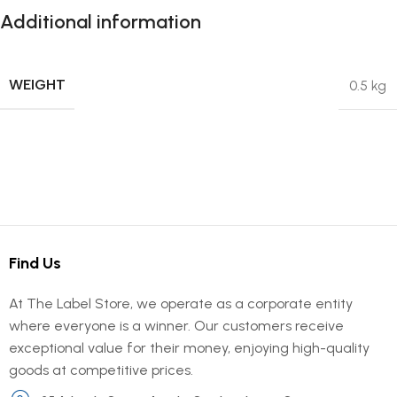
Additional information
WEIGHT
0.5 kg
Find Us
At The Label Store, we operate as a corporate entity
where everyone is a winner. Our customers receive
exceptional value for their money, enjoying high-quality
goods at competitive prices.