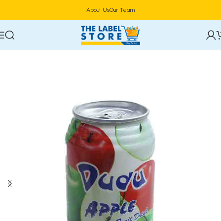
About Us
Our Team
Home
Drinks