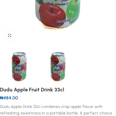
Click to enlarge
Dudu Apple Fruit Drink 33cl
₦
484.00
Dudu Apple Drink 33cl combines crisp apple flavor with
refreshing sweetness in a portable bottle. A perfect choice