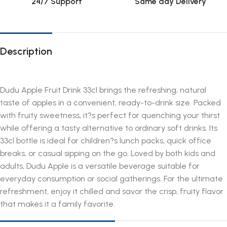
24/7 Support
Same day Delivery
Description
Dudu Apple Fruit Drink 33cl brings the refreshing, natural
taste of apples in a convenient, ready-to-drink size. Packed
with fruity sweetness, it?s perfect for quenching your thirst
while offering a tasty alternative to ordinary soft drinks. Its
33cl bottle is ideal for children?s lunch packs, quick office
breaks, or casual sipping on the go. Loved by both kids and
adults, Dudu Apple is a versatile beverage suitable for
everyday consumption or social gatherings. For the ultimate
refreshment, enjoy it chilled and savor the crisp, fruity flavor
that makes it a family favorite.