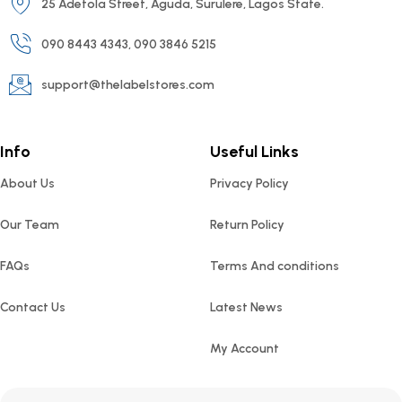
25 Adetola Street, Aguda, Surulere, Lagos State.
090 8443 4343, 090 3846 5215
support@thelabelstores.com
Info
Useful Links
About Us
Privacy Policy
Our Team
Return Policy
FAQs
Terms And conditions
Contact Us
Latest News
My Account