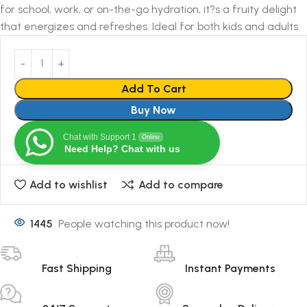
for school, work, or on-the-go hydration, it?s a fruity delight
that energizes and refreshes. Ideal for both kids and adults.
Add To Cart
Buy Now
Chat with Support 1
Online
Need Help? Chat with us
Add to wishlist
Add to compare
1445
People watching this product now!
Fast Shipping
Instant Payments