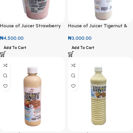
House of Juicer Strawberry
House of Juicer Tigernut &
Parfait 500ml
Cinnamon Drink 500ml
₦
4,500.00
₦
3,000.00
Add To Cart
Add To Cart