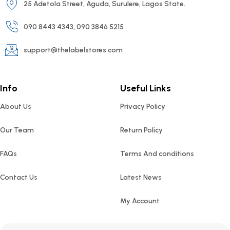
25 Adetola Street, Aguda, Surulere, Lagos State.
090 8443 4343, 090 3846 5215
support@thelabelstores.com
Info
Useful Links
About Us
Privacy Policy
Our Team
Return Policy
FAQs
Terms And conditions
Contact Us
Latest News
My Account