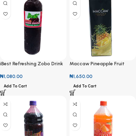
iBest Refreshing Zobo Drink
Maccaw Pineapple Fruit
500ml
Drink 1L
₦
1,080.00
₦
1,650.00
Add To Cart
Add To Cart