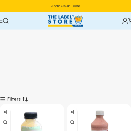
About Us
Our Team
Filters