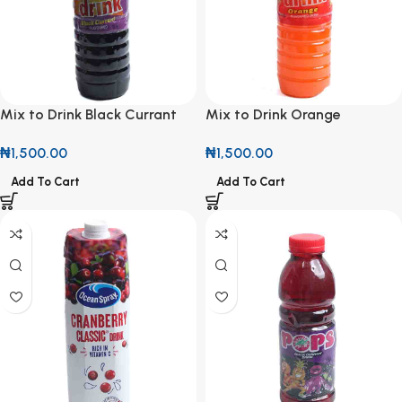
Mix to Drink Black Currant
Mix to Drink Orange
Flavoured Drink 1.5L
Flavoured Drink 1.5L
₦
1,500.00
₦
1,500.00
Add To Cart
Add To Cart