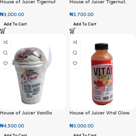
House of Juicer Tigernut
House of Juicer Tigernut,
with Beetroot, Ginger,
Banana & Cashew 500ml
₦
3,000.00
₦
3,700.00
Banana & Cashew 500ml
Add To Cart
Add To Cart
House of Juicer Vanilla
House of Juicer Vital Glow
Parfait 500ml
Juice 500ml
₦
4,500.00
₦
3,000.00
Add To Cart
Add To Cart