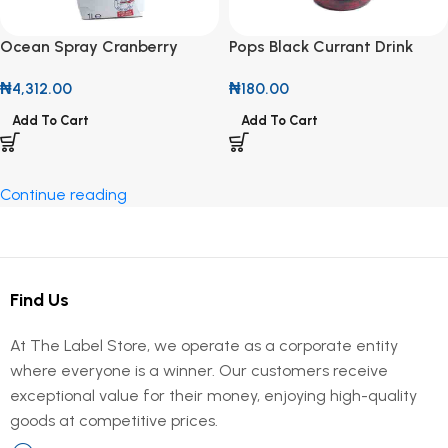
Ocean Spray Cranberry
Pops Black Currant Drink
Classic Drink 1L
300ml
₦
4,312.00
₦
180.00
Add To Cart
Add To Cart
Continue reading
Find Us
At The Label Store, we operate as a corporate entity
where everyone is a winner. Our customers receive
exceptional value for their money, enjoying high-quality
goods at competitive prices.