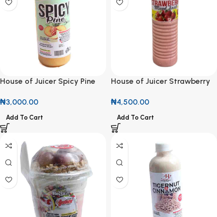
House of Juicer Spicy Pine
House of Juicer Strawberry
Juice 500ml
Mixed Fruit Smoothie 500ml
₦
3,000.00
₦
4,500.00
Add To Cart
Add To Cart