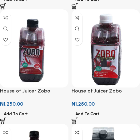
House of Juicer Zobo
House of Juicer Zobo
Classic 500ml
Refresh 500ml
₦
1,250.00
₦
1,250.00
Add To Cart
Add To Cart