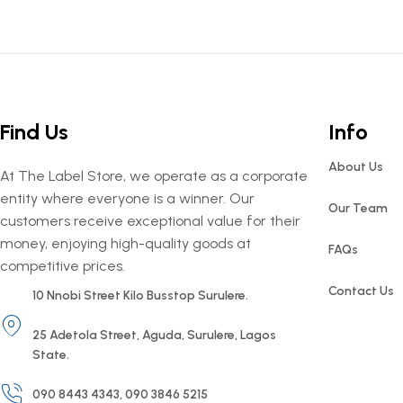
Find Us
Info
About Us
At The Label Store, we operate as a corporate
entity where everyone is a winner. Our
Our Team
customers receive exceptional value for their
money, enjoying high-quality goods at
FAQs
competitive prices.
Contact Us
10 Nnobi Street Kilo Busstop Surulere.
25 Adetola Street, Aguda, Surulere, Lagos
State.
090 8443 4343, 090 3846 5215