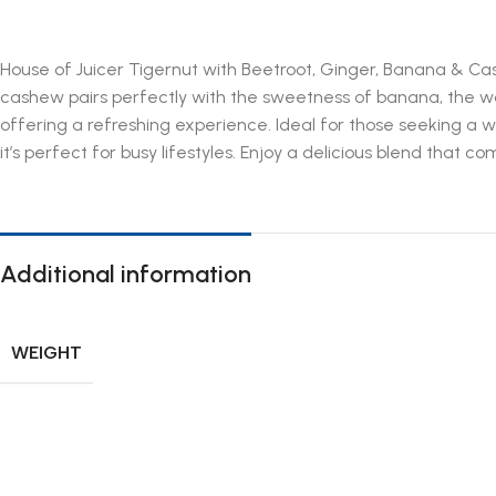
House of Juicer Tigernut with Beetroot, Ginger, Banana & Cas
cashew pairs perfectly with the sweetness of banana, the war
offering a refreshing experience. Ideal for those seeking a 
it’s perfect for busy lifestyles. Enjoy a delicious blend that c
Additional information
WEIGHT