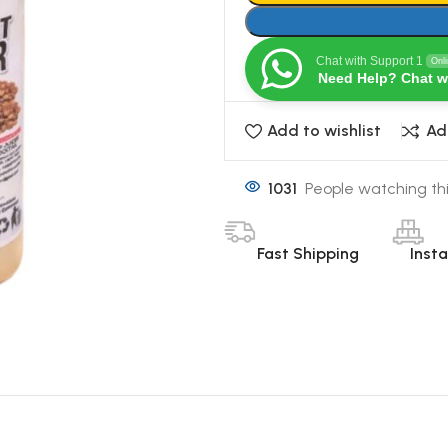
Chat with Support 1
Onl
Need Help? Chat w
Add to wishlist
Ad
1031
People watching th
Fast Shipping
Inst