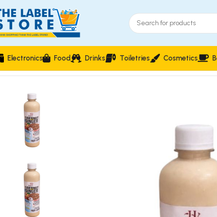
Electronics
Food
Drinks
Toiletries
Cosmetics
B
Home
Fruit Juices & Smoothies
House of Juicer Tigernut wi