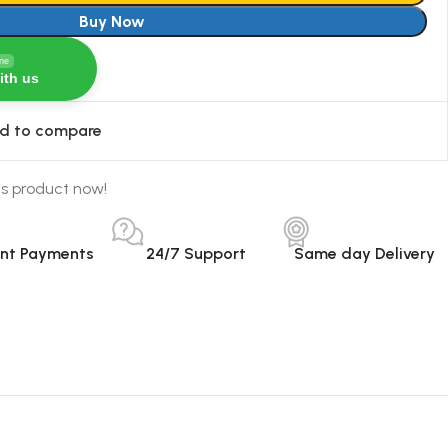
Buy Now
ine
ith us
d to compare
is product now!
ant Payments
24/7 Support
Same day Delivery