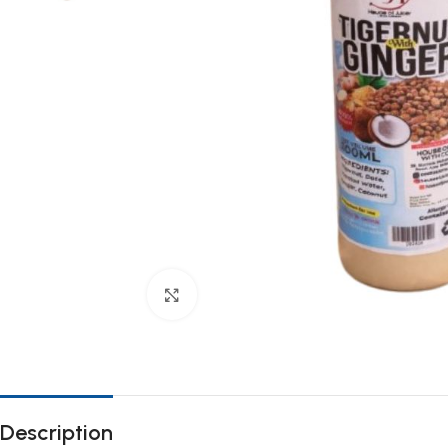
Click to enlarge
Description