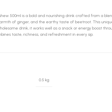
hew 500ml is a bold and nourishing drink crafted from a blen
mth of ginger, and the earthy taste of beetroot. This unique 
wholesome drink, it works well as a snack or energy boost th
ombines taste, richness, and refreshment in every sip.
0.5 kg