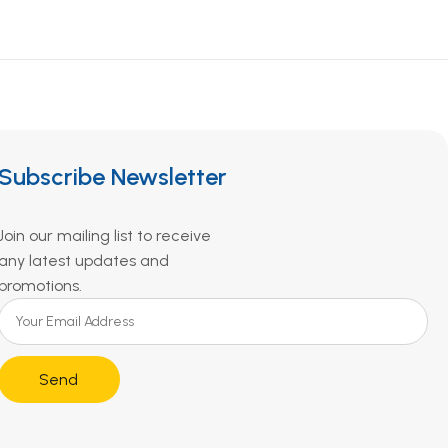
Subscribe Newsletter
Join our mailing list to receive
any latest updates and
promotions.
Send