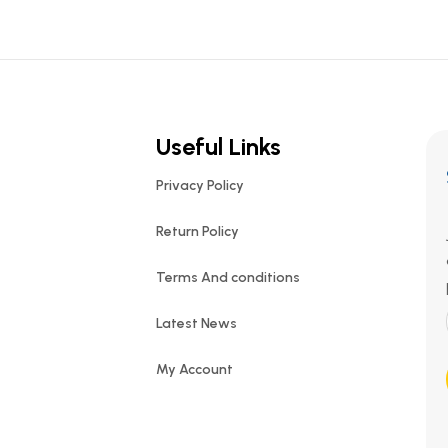
Useful Links
Privacy Policy
Return Policy
Terms And conditions
Latest News
My Account