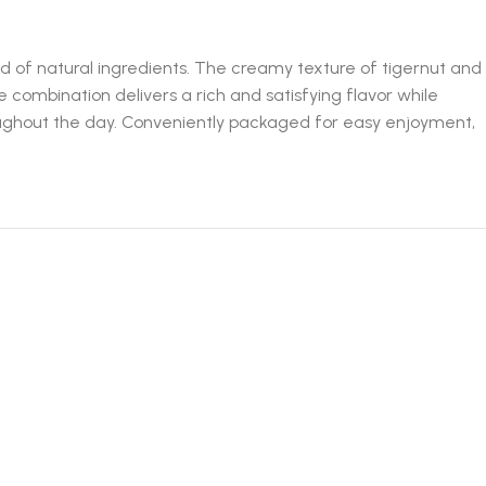
d of natural ingredients. The creamy texture of tigernut and
combination delivers a rich and satisfying flavor while
roughout the day. Conveniently packaged for easy enjoyment,