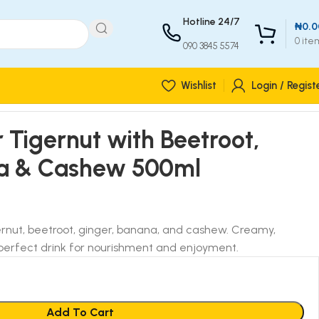
Hotline 24/7
₦
0.0
0
ite
090 3845 5574
Wishlist
Login / Regist
r Tigernut with Beetroot,
na & Cashew 500ml
ernut, beetroot, ginger, banana, and cashew. Creamy,
 a perfect drink for nourishment and enjoyment.
Add To Cart