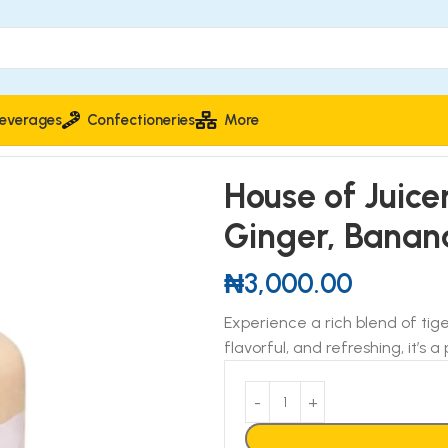
everages
Confectioneries
More
th Beetroot, Ginger, Banana & Cashew 500ml
House of Juice
Ginger, Bana
₦
3,000.00
Experience a rich blend of tig
flavorful, and refreshing, it’s