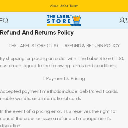
About Us
Our Team
Refund And Returns Policy
THE LABEL STORE (TLS) — REFUND & RETURN POLICY
By shopping, or placing an order with The Label Store (TLS),
customers agree to the following terms and conditions:
1. Payment & Pricing
Accepted payment methods include: debit/credit cards,
mobile wallets, and international cards.
In the event of a pricing error, TLS reserves the right to
cancel the order or issue a refund at management’s
discretion.