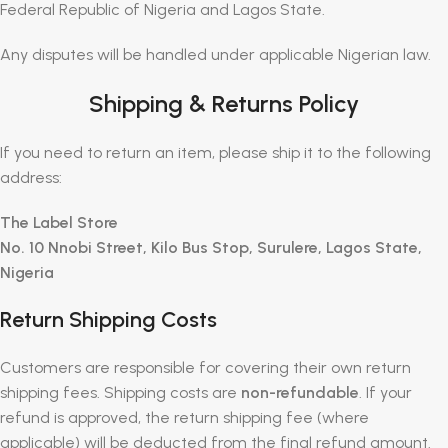
Federal Republic of Nigeria and Lagos State.
Any disputes will be handled under applicable Nigerian law.
Shipping & Returns Policy
If you need to return an item, please ship it to the following
address:
The Label Store
No. 10 Nnobi Street, Kilo Bus Stop, Surulere, Lagos State,
Nigeria
Return Shipping Costs
Customers are responsible for covering their own return
shipping fees. Shipping costs are
non-refundable
. If your
refund is approved, the return shipping fee (where
applicable) will be deducted from the final refund amount.