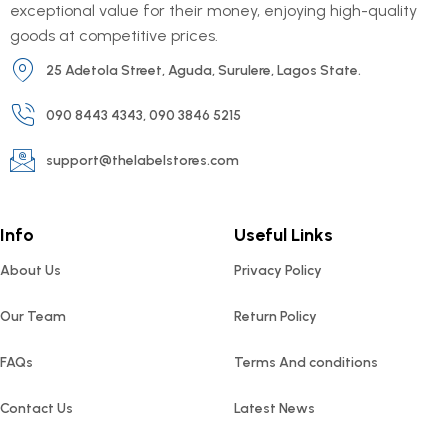
exceptional value for their money, enjoying high-quality
goods at competitive prices.
25 Adetola Street, Aguda, Surulere, Lagos State.
090 8443 4343, 090 3846 5215
support@thelabelstores.com
Info
Useful Links
About Us
Privacy Policy
Our Team
Return Policy
FAQs
Terms And conditions
Contact Us
Latest News