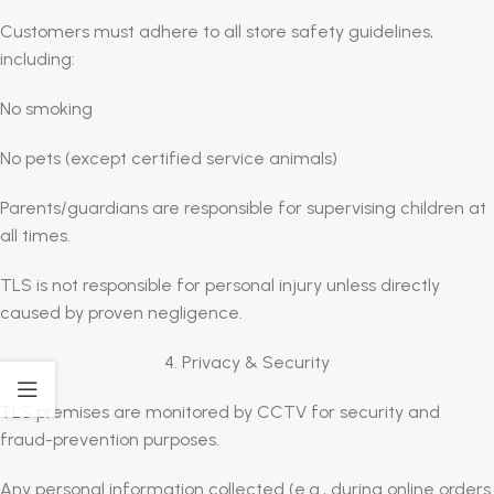
Customers must adhere to all store safety guidelines,
including:
No smoking
No pets (except certified service animals)
Parents/guardians are responsible for supervising children at
all times.
TLS is not responsible for personal injury unless directly
caused by proven negligence.
4. Privacy & Security
TLS premises are monitored by CCTV for security and
fraud-prevention purposes.
Any personal information collected (e.g., during online orders