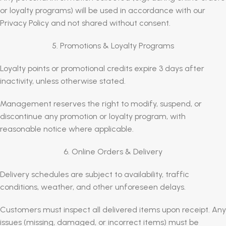
or loyalty programs) will be used in accordance with our
Privacy Policy and not shared without consent.
5. Promotions & Loyalty Programs
Loyalty points or promotional credits expire 3 days after
inactivity, unless otherwise stated.
Management reserves the right to modify, suspend, or
discontinue any promotion or loyalty program, with
reasonable notice where applicable.
6. Online Orders & Delivery
Delivery schedules are subject to availability, traffic
conditions, weather, and other unforeseen delays.
Customers must inspect all delivered items upon receipt. Any
issues (missing, damaged, or incorrect items) must be