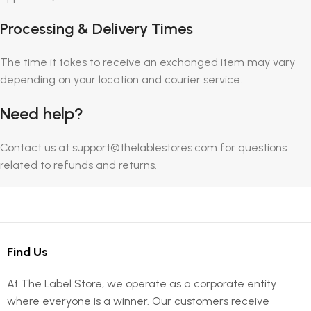
Processing & Delivery Times
The time it takes to receive an exchanged item may vary
depending on your location and courier service.
Need help?
Contact us at support@thelablestores.com for questions
related to refunds and returns.
Find Us
At The Label Store, we operate as a corporate entity
where everyone is a winner. Our customers receive