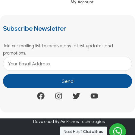
My Account
Subscribe Newsletter
Join our mailing list to receive any latest updates and
promotions.
Send
Developed By Mr Riches Technologies
Need Help?
Chat with us