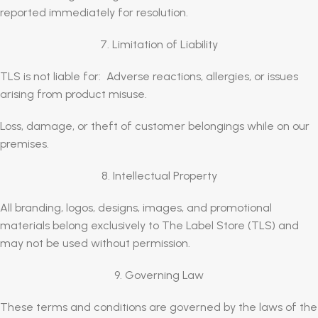
reported immediately for resolution.
7. Limitation of Liability
TLS is not liable for: Adverse reactions, allergies, or issues
arising from product misuse.
Loss, damage, or theft of customer belongings while on our
premises.
8. Intellectual Property
All branding, logos, designs, images, and promotional
materials belong exclusively to The Label Store (TLS) and
may not be used without permission.
9. Governing Law
These terms and conditions are governed by the laws of the