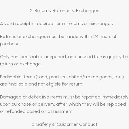
2. Returns, Refunds & Exchanges
A valid receipt is required for all returns or exchanges.
Returns or exchanges must be made within 24 hours of
purchase.
Only non-perishable, unopened, and unused items qualify for
return or exchange.
Perishable items (food, produce, chilled/frozen goods, etc.)
are final sale and not eligible for return.
Damaged or defective items must be reported immediately
upon purchase or delivery, after which they will be replaced
or refunded based on assessment.
3. Safety & Customer Conduct