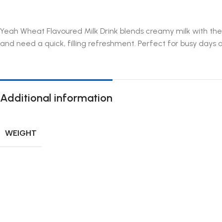
Yeah Wheat Flavoured Milk Drink blends creamy milk with the w
and need a quick, filling refreshment. Perfect for busy days 
Additional information
WEIGHT