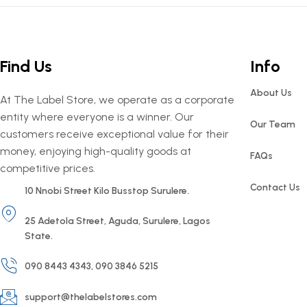
Find Us
Info
About Us
At The Label Store, we operate as a corporate
entity where everyone is a winner. Our
Our Team
customers receive exceptional value for their
money, enjoying high-quality goods at
FAQs
competitive prices.
Contact Us
10 Nnobi Street Kilo Busstop Surulere.
25 Adetola Street, Aguda, Surulere, Lagos
State.
090 8443 4343, 090 3846 5215
support@thelabelstores.com