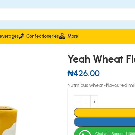
everages
Confectioneries
More
Yeah Wheat Fl
₦
426.00
Nutritious wheat-flavoured mil
Chat with Support 1
Onl