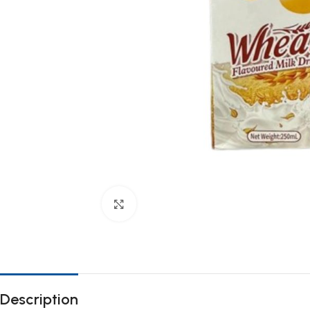
Click to enlarge
Description