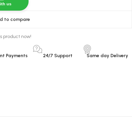
ith us
d to compare
s product now!
ant Payments
24/7 Support
Same day Delivery