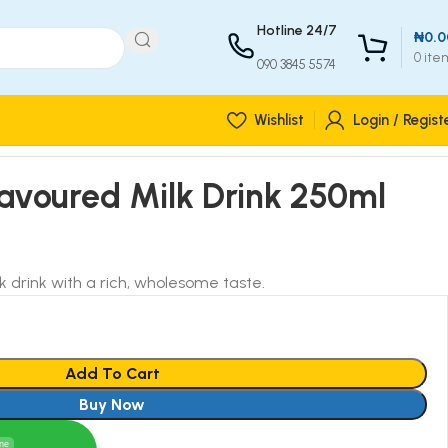
Hotline 24/7
₦
0.0
0
ite
090 3845 5574
Wishlist
Login / Regist
avoured Milk Drink 250ml
k drink with a rich, wholesome taste.
Add To Cart
Buy Now
ine