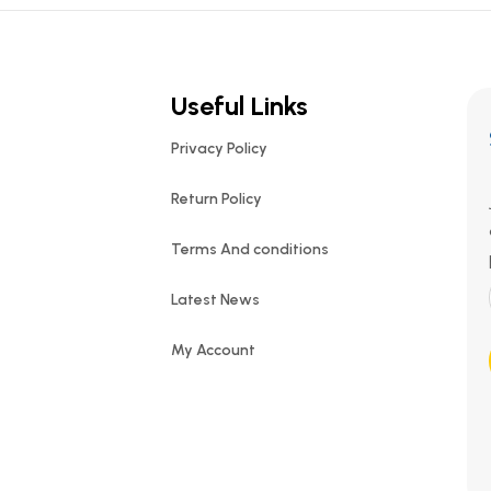
Useful Links
Privacy Policy
Return Policy
Terms And conditions
Latest News
My Account