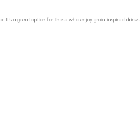
It’s a great option for those who enjoy grain-inspired drinks