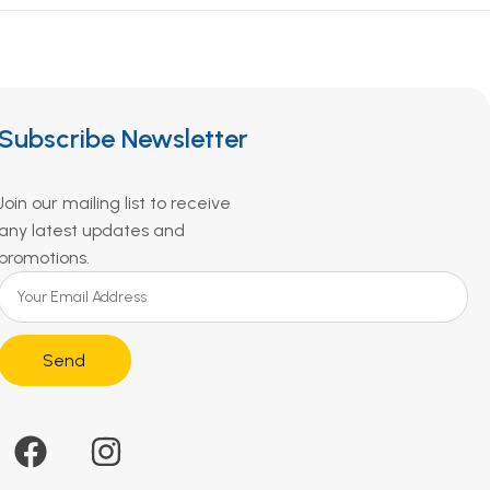
Subscribe Newsletter
Join our mailing list to receive
any latest updates and
promotions.
Send