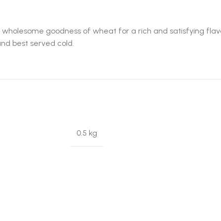
holesome goodness of wheat for a rich and satisfying flavor. 
and best served cold.
0.5 kg