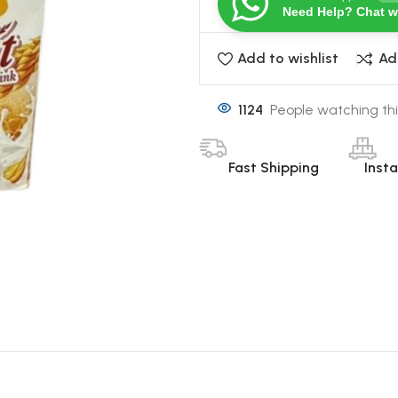
Need Help? Chat w
Add to wishlist
Ad
1124
People watching thi
Fast Shipping
Inst