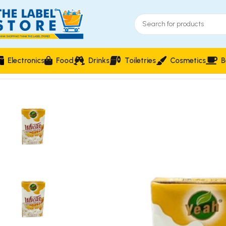
Electronics
Food
Drinks
Toiletries
Cosmetics
B
Home
Milk & cream
Yeah Wheat Flavoured Milk Drink 250ml