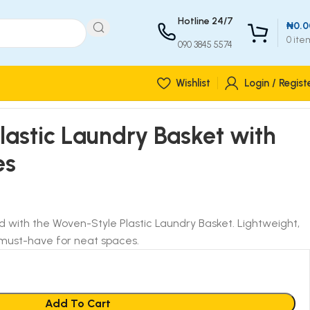
Hotline 24/7
₦
0.0
0
ite
090 3845 5574
Wishlist
Login / Regist
astic Laundry Basket with
es
ed with the Woven-Style Plastic Laundry Basket. Lightweight,
a must-have for neat spaces.
Add To Cart