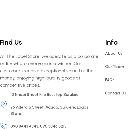
Find Us
Info
About Us
At The Label Store, we operate as a corporate
entity where everyone is a winner. Our
Our Team
customers receive exceptional value for their
money, enjoying high-quality goods at
FAQs
competitive prices.
Contact Us
10 Nnobi Street Kilo Busstop Surulere.
25 Adetola Street, Aguda, Surulere, Lagos
State.
090 8443 4343, 090 3846 5215