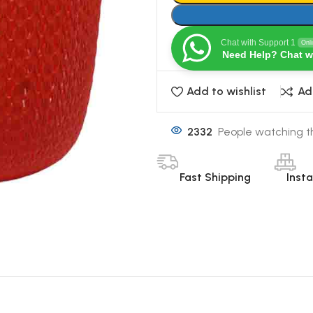
Chat with Support 1
Onl
Need Help? Chat w
Add to wishlist
Ad
2332
People watching t
Fast Shipping
Inst