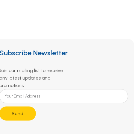
Subscribe Newsletter
Join our mailing list to receive
any latest updates and
promotions.
Send