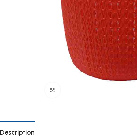
Click to enlarge
Description