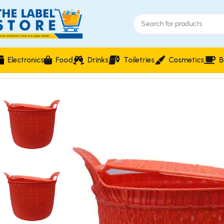
Electronics
Food
Drinks
Toiletries
Cosmetics
B
Home
Household Essentials & Storage
Woven-Style Plastic L