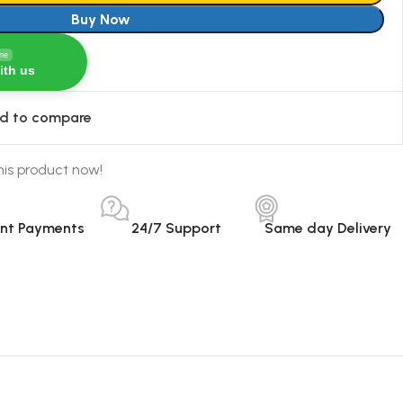
Buy Now
ine
ith us
d to compare
his product now!
ant Payments
24/7 Support
Same day Delivery