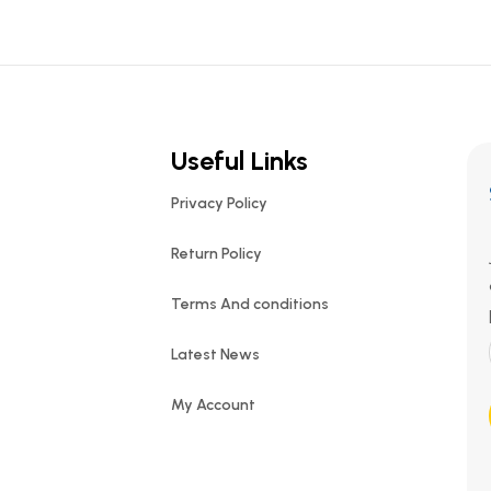
Useful Links
Privacy Policy
Return Policy
Terms And conditions
Latest News
My Account