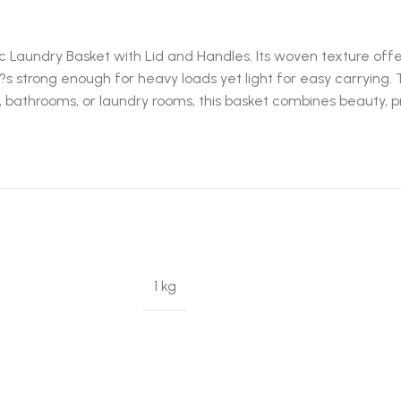
 Laundry Basket with Lid and Handles. Its woven texture offers
?s strong enough for heavy loads yet light for easy carrying. 
bathrooms, or laundry rooms, this basket combines beauty, pra
1 kg