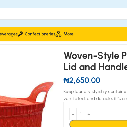
everages
Confectioneries
More
aundry Basket with Lid and Handles
Woven-Style Pl
Lid and Handl
₦
2,650.00
Keep laundry stylishly contain
ventilated, and durable, it?s 