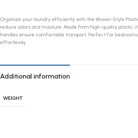
Organize your laundry efficiently with the Woven-Style Plastic
reduce odors and moisture. Made from high-quality plastic, it
handles ensure comfortable transport. Perfect for bedrooms, 
effortlessly.
Additional information
WEIGHT