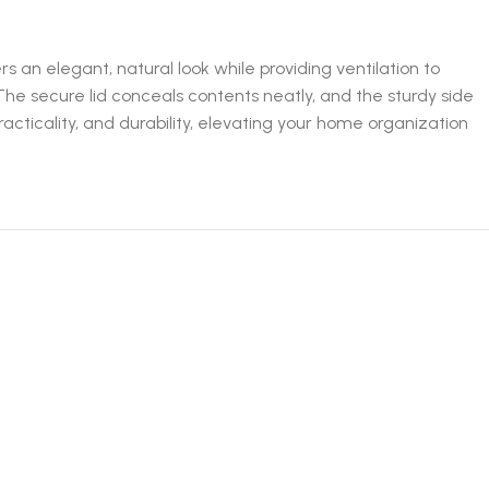
 an elegant, natural look while providing ventilation to
The secure lid conceals contents neatly, and the sturdy side
cticality, and durability, elevating your home organization