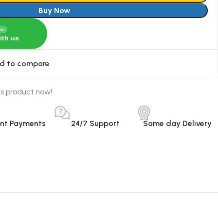
Buy Now
ine
ith us
d to compare
is product now!
ant Payments
24/7 Support
Same day Delivery