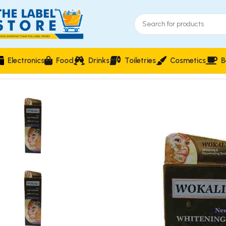
Electronics
Food
Drinks
Toiletries
Cosmetics
B
Home
Facial care
Wokali Whitening Peel Off Mask Gold Cavia