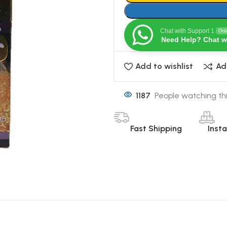
Chat with Support 1
Onl
Need Help? Chat w
Add to wishlist
Ad
1187
People watching th
Fast Shipping
Inst