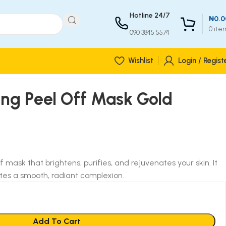
Hotline 24/7
₦
0.0
0
ite
090 3845 5574
Wishlist
Login / Regist
ing Peel Off Mask Gold
f mask that brightens, purifies, and rejuvenates your skin. It
es a smooth, radiant complexion.
Add To Cart