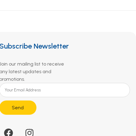
Subscribe Newsletter
Join our mailing list to receive
any latest updates and
promotions.
Send