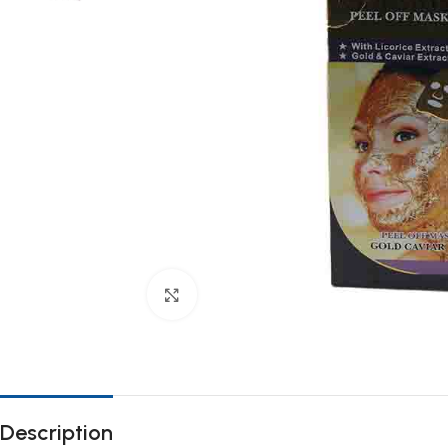
Click to enlarge
Description