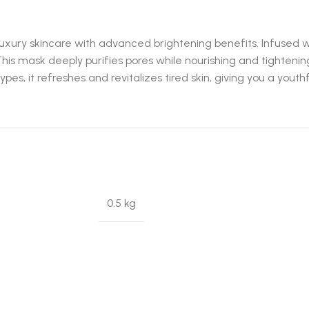
xury skincare with advanced brightening benefits. Infused wi
This mask deeply purifies pores while nourishing and tightening
ypes, it refreshes and revitalizes tired skin, giving you a yout
0.5 kg