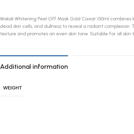
Wokali Whitening Peel Off Mask Gold Caviar 130ml combines lu
dead skin cells, and dullness to reveal a radiant complexion. 
texture and promotes an even skin tone. Suitable for all skin t
Additional information
WEIGHT