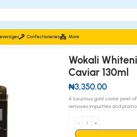
everages
Confectioneries
More
r 130ml
Wokali Whiten
Caviar 130ml
₦
3,350.00
A luxurious gold caviar peel-of
removes impurities and promot