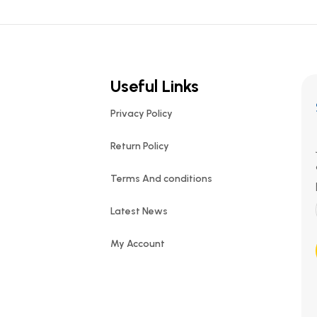
Useful Links
Privacy Policy
Return Policy
Terms And conditions
Latest News
My Account