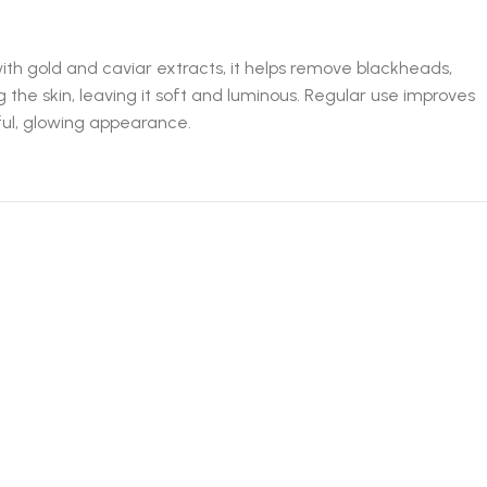
th gold and caviar extracts, it helps remove blackheads,
 the skin, leaving it soft and luminous. Regular use improves
hful, glowing appearance.