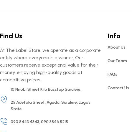
Find Us
Info
About Us
At The Label Store, we operate as a corporate
entity where everyone is a winner. Our
Our Team
customers receive exceptional value for their
money, enjoying high-quality goods at
FAQs
competitive prices.
Contact Us
10 Nnobi Street Kilo Busstop Surulere.
25 Adetola Street, Aguda, Surulere, Lagos
State.
090 8443 4343, 090 3846 5215