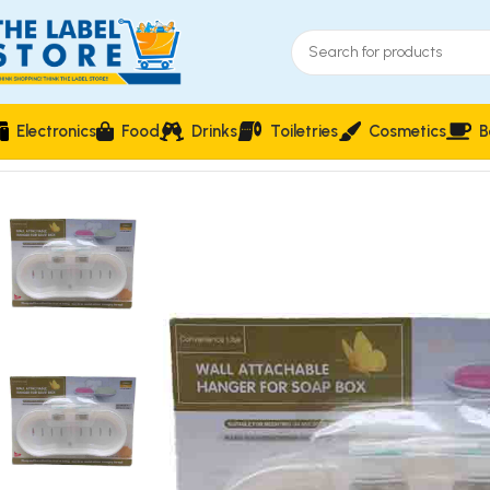
Electronics
Food
Drinks
Toiletries
Cosmetics
B
Home
Household Essentials & Storage
Wall Attachable Hang