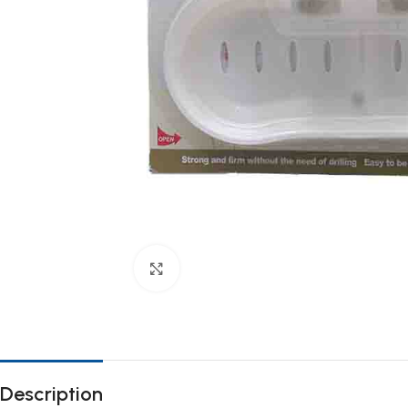
Click to enlarge
Description