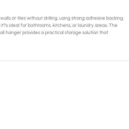
ls or tiles without drilling, using strong adhesive backing.
it?s ideal for bathrooms, kitchens, or laundry areas. The
l hanger provides a practical storage solution that