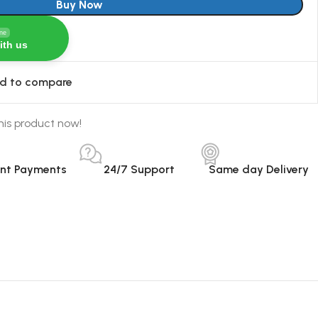
Buy Now
ine
ith us
d to compare
his product now!
ant Payments
24/7 Support
Same day Delivery