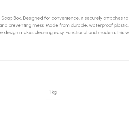
oap Box. Designed for convenience, it securely attaches to wal
 and preventing mess. Made from durable, waterproof plastic, 
 design makes cleaning easy. Functional and modern, this wal
1 kg