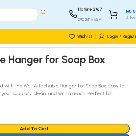
Hotline 24/7
₦
0.0
0
ite
090 3845 5574
Wishlist
Login / Regist
le Hanger for Soap Box
 with the Wall Attachable Hanger for Soap Box. Easy to
s your soap dry, clean, and within reach. Perfect for
Add To Cart