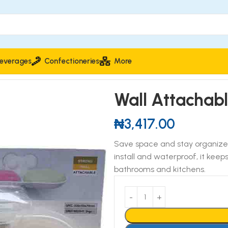
everages
Confectioneries
More
er for Soap Box
Wall Attachab
₦
3,417.00
Save space and stay organized
install and waterproof, it keep
bathrooms and kitchens.