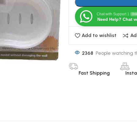
Chat with Support 1
Onl
Need Help? Chat w
Add to wishlist
Ad
2368
People watching t
Fast Shipping
Inst