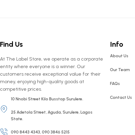
Find Us
Info
About Us
At The Label Store, we operate as a corporate
entity where everyone is a winner. Our
Our Team
customers receive exceptional value for their
money, enjoying high-quality goods at
FAQs
competitive prices.
Contact Us
10 Nnobi Street Kilo Busstop Surulere.
25 Adetola Street, Aguda, Surulere, Lagos
State.
090 8443 4343, 090 3846 5215