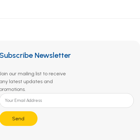
Subscribe Newsletter
Join our mailing list to receive
any latest updates and
promotions.
Send