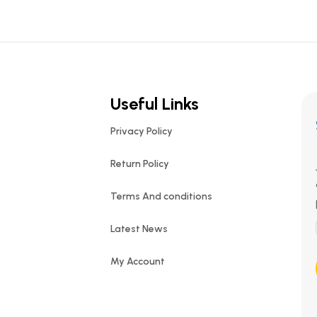
Useful Links
Privacy Policy
Return Policy
Terms And conditions
Latest News
My Account