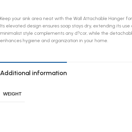
Keep your sink area neat with the Wall Attachable Hanger for S
Its elevated design ensures soap stays dry, extending its use
minimalist style complements any d?cor, while the detachable
enhances hygiene and organization in your home.
Additional information
WEIGHT