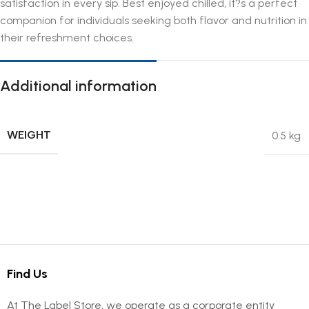
satisfaction in every sip. Best enjoyed chilled, it?s a perfect
companion for individuals seeking both flavor and nutrition in
their refreshment choices.
Additional information
WEIGHT
0.5 kg
Find Us
At The Label Store, we operate as a corporate entity