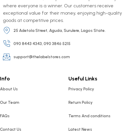
where everyone is a winner. Our customers receive
exceptional value for their money, enjoying high-quality
goods at competitive prices.
25 Adetola Street, Aguda, Surulere, Lagos State.
090 8443 4343, 090 3846 5215
support@thelabelstores.com
Info
Useful Links
About Us
Privacy Policy
Our Team
Return Policy
FAQs
Terms And conditions
Contact Us
Latest News