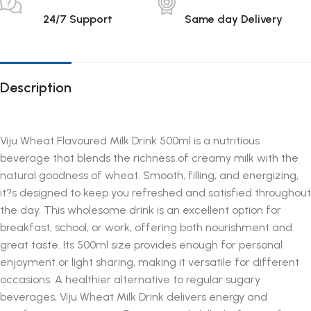
24/7 Support
Same day Delivery
Description
Viju Wheat Flavoured Milk Drink 500ml is a nutritious
beverage that blends the richness of creamy milk with the
natural goodness of wheat. Smooth, filling, and energizing,
it?s designed to keep you refreshed and satisfied throughout
the day. This wholesome drink is an excellent option for
breakfast, school, or work, offering both nourishment and
great taste. Its 500ml size provides enough for personal
enjoyment or light sharing, making it versatile for different
occasions. A healthier alternative to regular sugary
beverages, Viju Wheat Milk Drink delivers energy and