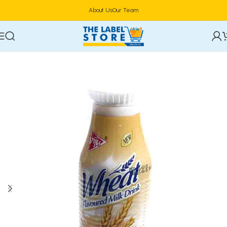
About Us
Our Team
Home
Drinks