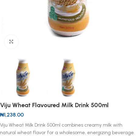
Click to enlarge
Viju Wheat Flavoured Milk Drink 500ml
₦
1,238.00
Viju Wheat Milk Drink 500ml combines creamy milk with
natural wheat flavor for a wholesome, energizing beverage.