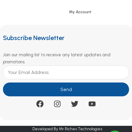
My Account
Subscribe Newsletter
Join our mailing list to receive any latest updates and
promotions.
Send
Developed By Mr Riches Technologies