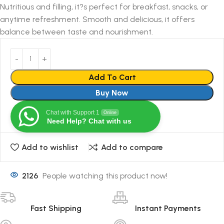
Nutritious and filling, it?s perfect for breakfast, snacks, or
anytime refreshment. Smooth and delicious, it offers
balance between taste and nourishment.
Add To Cart
Buy Now
Chat with Support 1
Online
Need Help? Chat with us
Add to wishlist
Add to compare
2126
People watching this product now!
Fast Shipping
Instant Payments