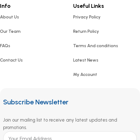
Info
Useful Links
About Us
Privacy Policy
Our Team
Return Policy
FAQs
Terms And conditions
Contact Us
Latest News
My Account
Subscribe Newsletter
Join our mailing list to receive any latest updates and
promotions.