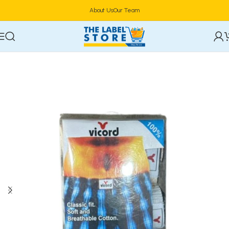
About Us
Our Team
Home
General Menu