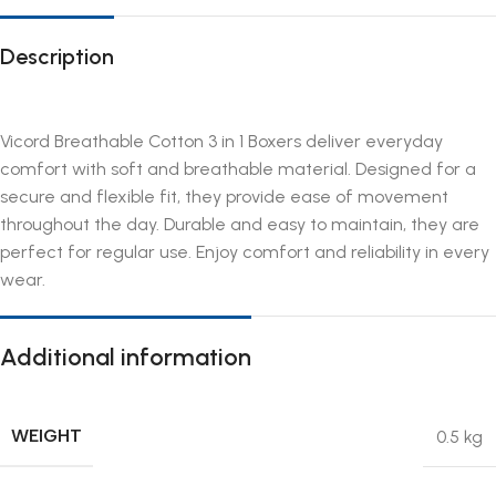
Description
Vicord Breathable Cotton 3 in 1 Boxers deliver everyday
comfort with soft and breathable material. Designed for a
secure and flexible fit, they provide ease of movement
throughout the day. Durable and easy to maintain, they are
perfect for regular use. Enjoy comfort and reliability in every
wear.
Additional information
WEIGHT
0.5 kg