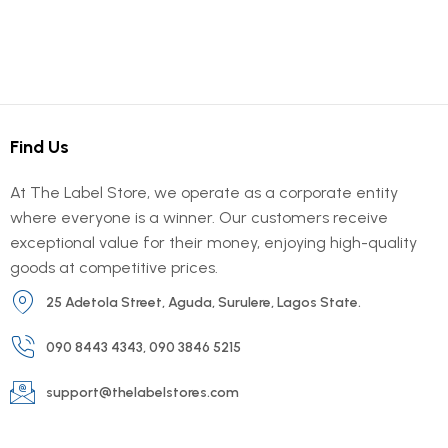
Find Us
At The Label Store, we operate as a corporate entity
where everyone is a winner. Our customers receive
exceptional value for their money, enjoying high-quality
goods at competitive prices.
25 Adetola Street, Aguda, Surulere, Lagos State.
090 8443 4343, 090 3846 5215
support@thelabelstores.com