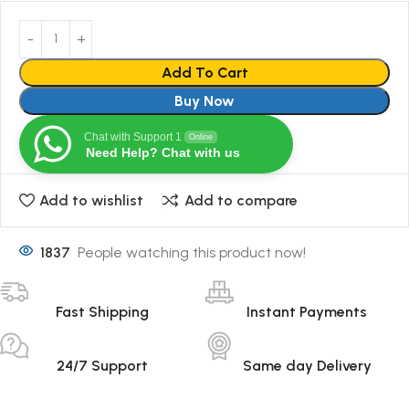
Add To Cart
Buy Now
Chat with Support 1
Online
Need Help? Chat with us
Add to wishlist
Add to compare
1837
People watching this product now!
Fast Shipping
Instant Payments
24/7 Support
Same day Delivery