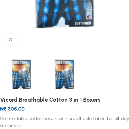
Click to enlarge
Vicord Breathable Cotton 3 in 1 Boxers
₦
8,305.00
Comfortable cotton boxers with breathable fabric for all-day
freshness.