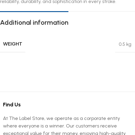
reliability, durability, and sophistication in every stroke.
Additional information
WEIGHT
0.5 kg
Find Us
At The Label Store, we operate as a corporate entity
where everyone is a winner. Our customers receive
exceptional value for their money, enjoying high-quality