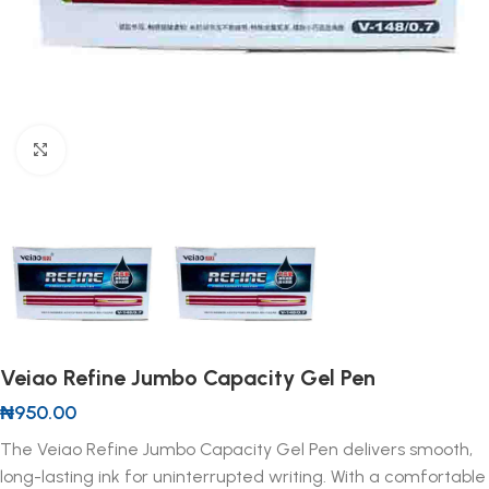
Click to enlarge
Veiao Refine Jumbo Capacity Gel Pen
₦
950.00
The Veiao Refine Jumbo Capacity Gel Pen delivers smooth,
long-lasting ink for uninterrupted writing. With a comfortable