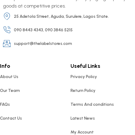
goods at competitive prices.
25 Adetola Street, Aguda, Surulere, Lagos State.
090 8443 4343, 090 3846 5215
support@thelabelstores.com
Info
Useful Links
About Us
Privacy Policy
Our Team
Return Policy
FAQs
Terms And conditions
Contact Us
Latest News
My Account