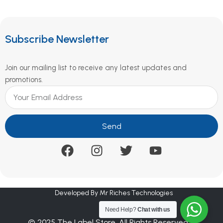
Subscribe Newsletter
Join our mailing list to receive any latest updates and
promotions.
Send
Developed By Mr Riches Technologies
Need Help?
Chat with us
© 2025 The Label Store. All Rights Reserved.