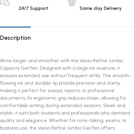
24/7 Support
Same day Delivery
Description
Write longer and smoother with the Veiao Refine Jumbo
Capacity Gel Pen. Designed with a large ink reservoir, it
ensures extended use without frequent refills. The smooth-
flowing ink and durable tip provide precision and clarity,
making it perfect for essays, reports, or professional
documents. Its ergonomic grip reduces strain, allowing for
comfortable writing during extended sessions. Sleek and
stylish, it suits both students and professionals who demand
quality and elegance. Whether for note-taking, exams, or
business use, the Veiao Refine Jumbo Gel Pen offers