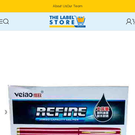
About Us
Our Team
Home
Stationery & Office Supplies
Writing Instruments