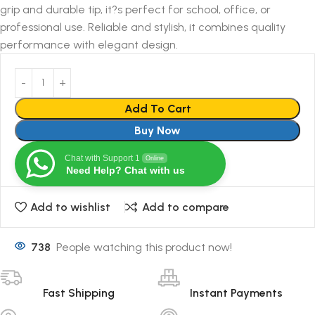
grip and durable tip, it?s perfect for school, office, or
professional use. Reliable and stylish, it combines quality
performance with elegant design.
Add To Cart
Buy Now
Chat with Support 1
Online
Need Help? Chat with us
Add to wishlist
Add to compare
738
People watching this product now!
Fast Shipping
Instant Payments