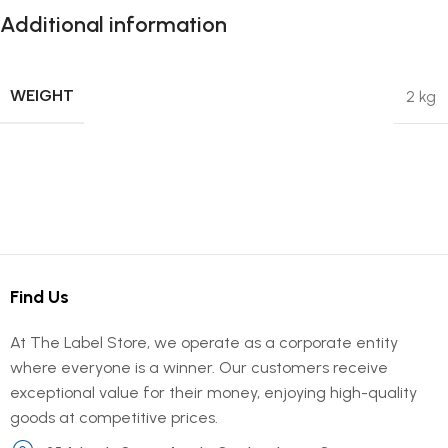
Additional information
WEIGHT
2 kg
Find Us
At The Label Store, we operate as a corporate entity
where everyone is a winner. Our customers receive
exceptional value for their money, enjoying high-quality
goods at competitive prices.