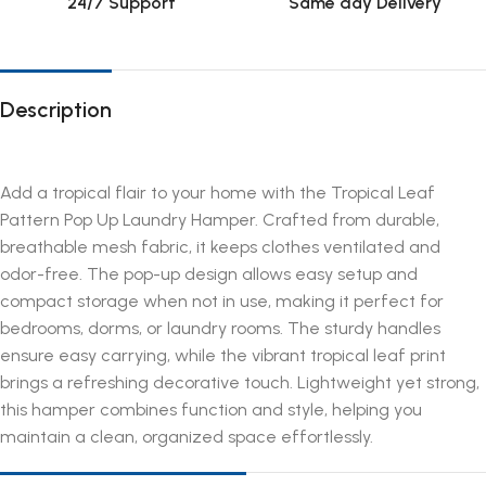
24/7 Support
Same day Delivery
Description
Add a tropical flair to your home with the Tropical Leaf
Pattern Pop Up Laundry Hamper. Crafted from durable,
breathable mesh fabric, it keeps clothes ventilated and
odor-free. The pop-up design allows easy setup and
compact storage when not in use, making it perfect for
bedrooms, dorms, or laundry rooms. The sturdy handles
ensure easy carrying, while the vibrant tropical leaf print
brings a refreshing decorative touch. Lightweight yet strong,
this hamper combines function and style, helping you
maintain a clean, organized space effortlessly.