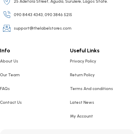
25 Adetola Street, Aguda, Surulere, Lagos State.
090 8443 4343, 090 3846 5215
support@thelabelstores.com
Info
Useful Links
About Us
Privacy Policy
Our Team
Return Policy
FAQs
Terms And conditions
Contact Us
Latest News
My Account