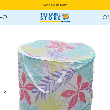
About Us
Our Team
Home
Household
HouseHold Cleaning & Laundry