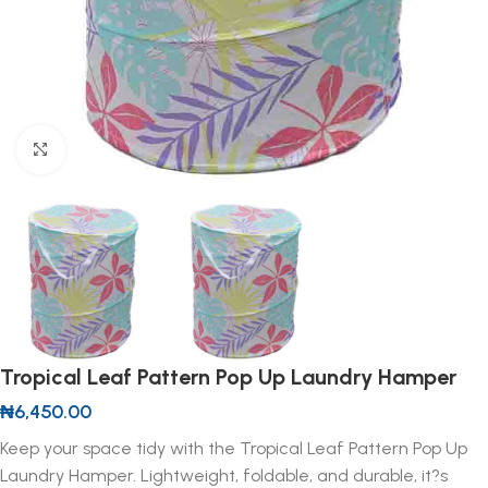
Click to enlarge
Tropical Leaf Pattern Pop Up Laundry Hamper
₦
6,450.00
Keep your space tidy with the Tropical Leaf Pattern Pop Up
Laundry Hamper. Lightweight, foldable, and durable, it?s