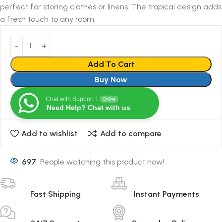
perfect for storing clothes or linens. The tropical design adds
a fresh touch to any room.
Add To Cart
Buy Now
Chat with Support 1
Online
Need Help? Chat with us
Add to wishlist
Add to compare
697
People watching this product now!
Fast Shipping
Instant Payments