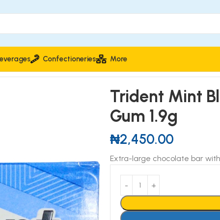
everages
Confectioneries
More
l Flavour Chewing Gum 1.9g
Trident Mint Bl
Gum 1.9g
₦
2,450.00
Extra-large chocolate bar with 