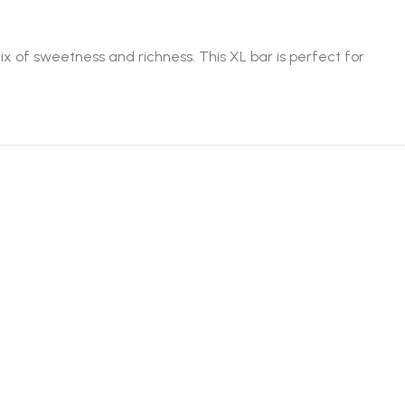
ix of sweetness and richness. This XL bar is perfect for