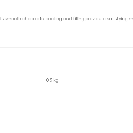
s smooth chocolate coating and filling provide a satisfying m
0.5 kg