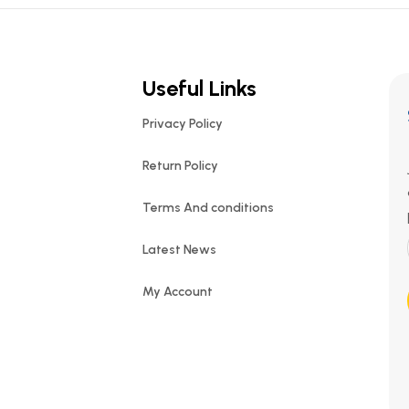
Useful Links
Privacy Policy
Return Policy
Terms And conditions
Latest News
My Account