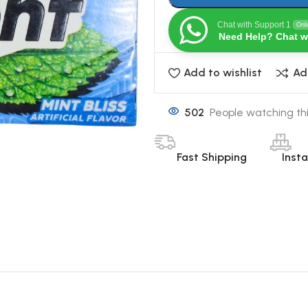
Chat with Support 1
Onl
Need Help? Chat w
Add to wishlist
Ad
502
People watching th
Fast Shipping
Inst