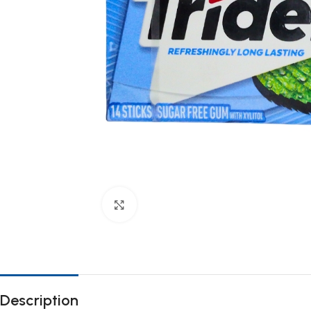
Click to enlarge
Description