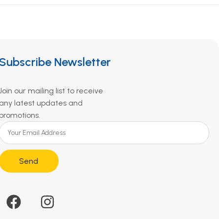
Subscribe Newsletter
Join our mailing list to receive
any latest updates and
promotions.
Send