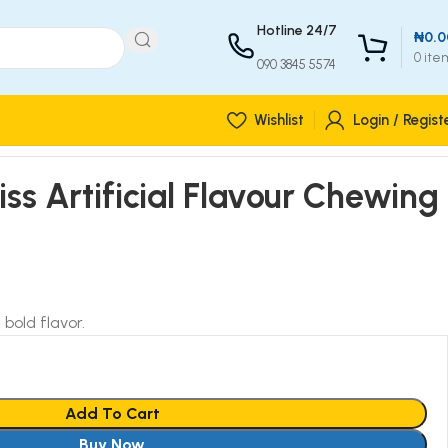
Hotline 24/7
₦
0.0
0
ite
090 3845 5574
Wishlist
Login / Regist
iss Artificial Flavour Chewing
bold flavor.
Add To Cart
Buy Now