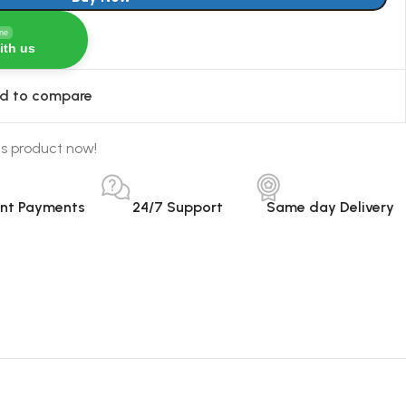
ine
ith us
d to compare
is product now!
ant Payments
24/7 Support
Same day Delivery