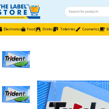
Electronics
Food
Drinks
Toiletries
Cosmetics
B
Home
Confectioneries & Snacks
Trident Mint Bliss Artificia