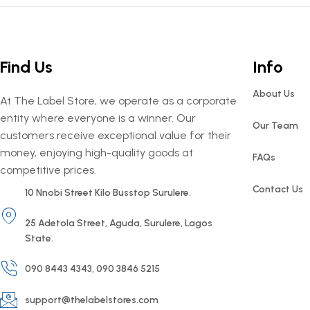
Find Us
Info
About Us
At The Label Store, we operate as a corporate
entity where everyone is a winner. Our
Our Team
customers receive exceptional value for their
money, enjoying high-quality goods at
FAQs
competitive prices.
Contact Us
10 Nnobi Street Kilo Busstop Surulere.
25 Adetola Street, Aguda, Surulere, Lagos
State.
090 8443 4343, 090 3846 5215
support@thelabelstores.com