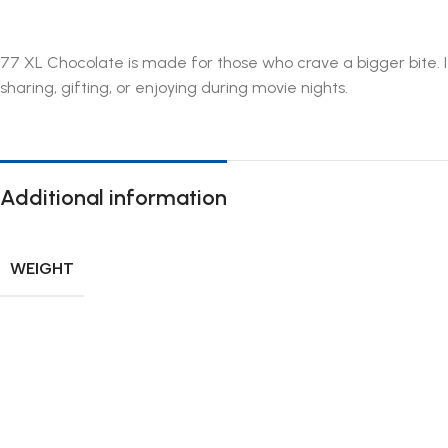
77 XL Chocolate is made for those who crave a bigger bite. It
sharing, gifting, or enjoying during movie nights.
Additional information
WEIGHT