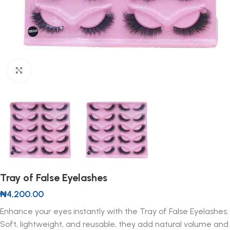
Click to enlarge
Tray of False Eyelashes
₦
4,200.00
Enhance your eyes instantly with the Tray of False Eyelashes.
Soft, lightweight, and reusable, they add natural volume and