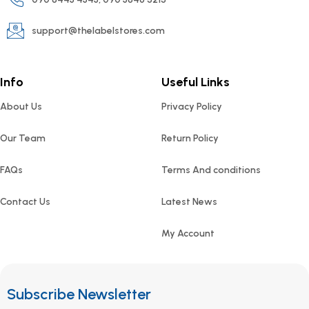
support@thelabelstores.com
Info
Useful Links
About Us
Privacy Policy
Our Team
Return Policy
FAQs
Terms And conditions
Contact Us
Latest News
My Account
Subscribe Newsletter