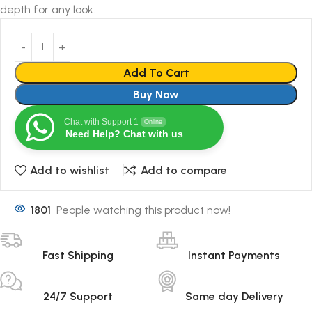
depth for any look.
Add To Cart
Buy Now
Chat with Support 1
Online
Need Help? Chat with us
Add to wishlist
Add to compare
1801
People watching this product now!
Fast Shipping
Instant Payments
24/7 Support
Same day Delivery