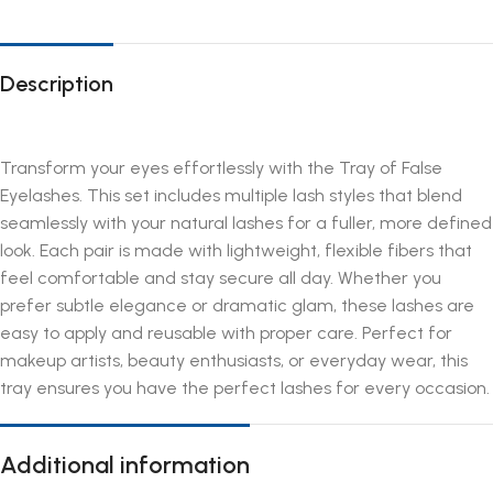
Description
Transform your eyes effortlessly with the Tray of False
Eyelashes. This set includes multiple lash styles that blend
seamlessly with your natural lashes for a fuller, more defined
look. Each pair is made with lightweight, flexible fibers that
feel comfortable and stay secure all day. Whether you
prefer subtle elegance or dramatic glam, these lashes are
easy to apply and reusable with proper care. Perfect for
makeup artists, beauty enthusiasts, or everyday wear, this
tray ensures you have the perfect lashes for every occasion.
Additional information