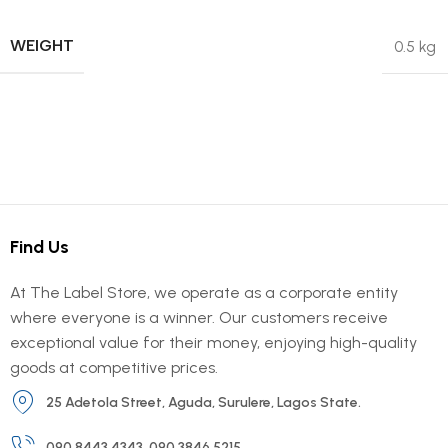
WEIGHT
0.5 kg
Find Us
At The Label Store, we operate as a corporate entity
where everyone is a winner. Our customers receive
exceptional value for their money, enjoying high-quality
goods at competitive prices.
25 Adetola Street, Aguda, Surulere, Lagos State.
090 8443 4343, 090 3846 5215