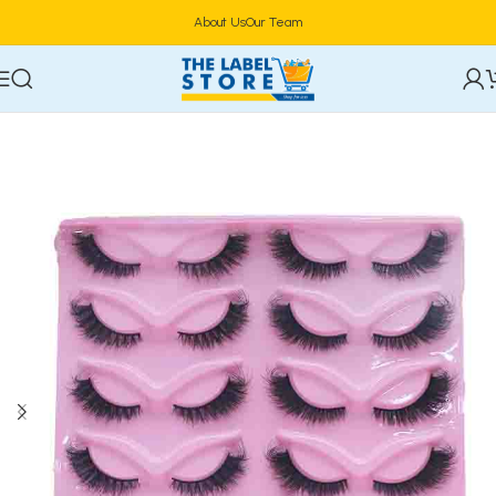
About Us
Our Team
Home
Eye Makeup