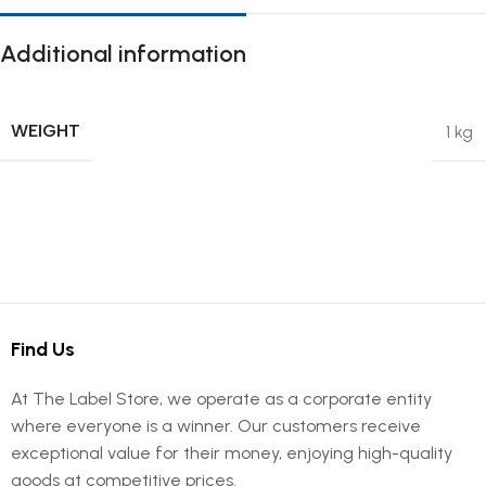
Additional information
WEIGHT
1 kg
Find Us
At The Label Store, we operate as a corporate entity
where everyone is a winner. Our customers receive
exceptional value for their money, enjoying high-quality
goods at competitive prices.