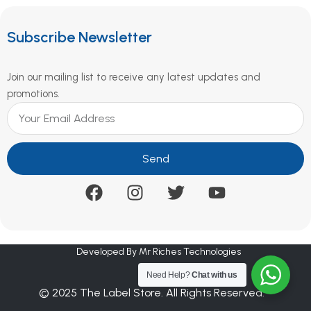
Subscribe Newsletter
Join our mailing list to receive any latest updates and
promotions.
Send
Developed By Mr Riches Technologies
Need Help?
Chat with us
© 2025 The Label Store. All Rights Reserved.