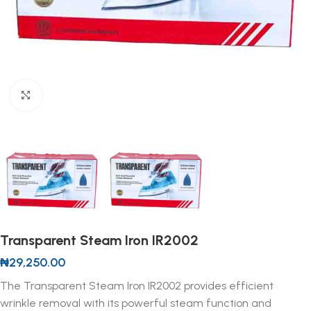
Click to enlarge
Transparent Steam Iron IR2002
₦
29,250.00
The Transparent Steam Iron IR2002 provides efficient
wrinkle removal with its powerful steam function and