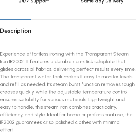
24/7 Support
Same day Delivery
Description
Experience effortless ironing with the Transparent Steam
Iron IR2002. It features a durable non-stick soleplate that
glides across all fabrics, delivering perfect results every time.
The transparent water tank makes it easy to monitor levels
and refill as needed. Its steam burst function removes tough
creases quickly, while the adjustable temperature control
ensures suitability for various materials. Lightweight and
easy to handle, this steam iron combines practicality,
efficiency, and style. Ideal for home or professional use, the
IR2002 guarantees crisp, polished clothes with minimal
effort.