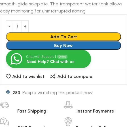
smooth-glide soleplate. The transparent water tank allows
easy monitoring for uninterrupted ironing.
Add To Cart
Buy Now
Chat with Support 1
Online
Need Help? Chat with us
Add to wishlist
Add to compare
283
People watching this product now!
Fast Shipping
Instant Payments