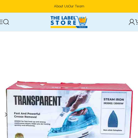
About Us
Our Team
Home
Home Appliances
Vacuum Cleaners & Irons