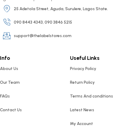
25 Adetola Street, Aguda, Surulere, Lagos State.
090 8443 4343, 090 3846 5215
support@thelabelstores.com
Info
Useful Links
About Us
Privacy Policy
Our Team
Return Policy
FAQs
Terms And conditions
Contact Us
Latest News
My Account