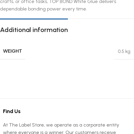
crafts, or office tasks, TOP BOND White Glue delivers
dependable bonding power every time.
Additional information
WEIGHT
0.5 kg
Find Us
At The Label Store, we operate as a corporate entity
where everyone is a winner. Our customers receive