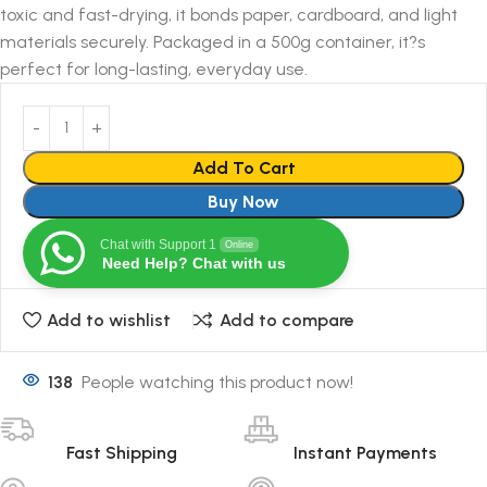
toxic and fast-drying, it bonds paper, cardboard, and light
materials securely. Packaged in a 500g container, it?s
perfect for long-lasting, everyday use.
Add To Cart
Buy Now
Chat with Support 1
Online
Need Help? Chat with us
Add to wishlist
Add to compare
138
People watching this product now!
Fast Shipping
Instant Payments