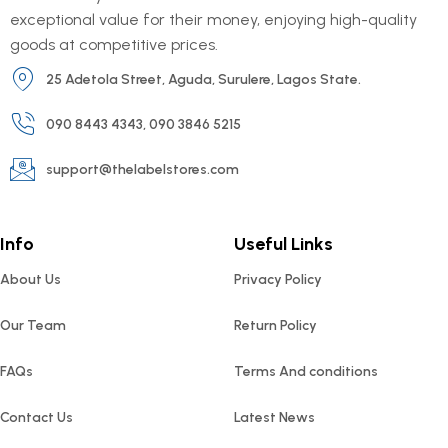
exceptional value for their money, enjoying high-quality
goods at competitive prices.
25 Adetola Street, Aguda, Surulere, Lagos State.
090 8443 4343, 090 3846 5215
support@thelabelstores.com
Info
Useful Links
About Us
Privacy Policy
Our Team
Return Policy
FAQs
Terms And conditions
Contact Us
Latest News