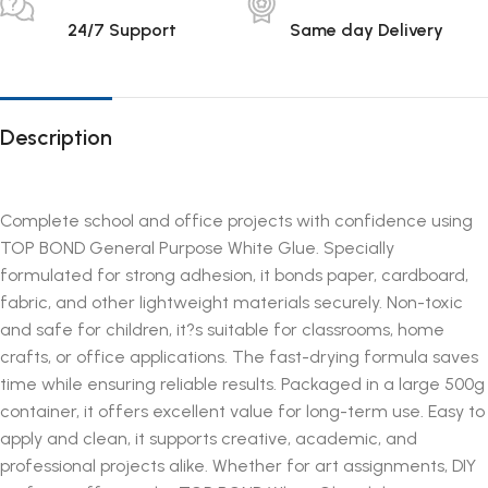
24/7 Support
Same day Delivery
Description
Complete school and office projects with confidence using
TOP BOND General Purpose White Glue. Specially
formulated for strong adhesion, it bonds paper, cardboard,
fabric, and other lightweight materials securely. Non-toxic
and safe for children, it?s suitable for classrooms, home
crafts, or office applications. The fast-drying formula saves
time while ensuring reliable results. Packaged in a large 500g
container, it offers excellent value for long-term use. Easy to
apply and clean, it supports creative, academic, and
professional projects alike. Whether for art assignments, DIY