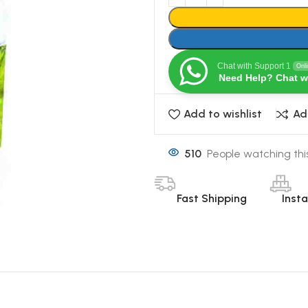
Chat with Support 1
Onl
Need Help? Chat w
Add to wishlist
Ad
510
People watching thi
Fast Shipping
Inst