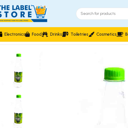
Electronics
Food
Drinks
Toiletries
Cosmetics
B
Home
Carbonated Soft Drinks
Teezers Lime & Lemon Flavou