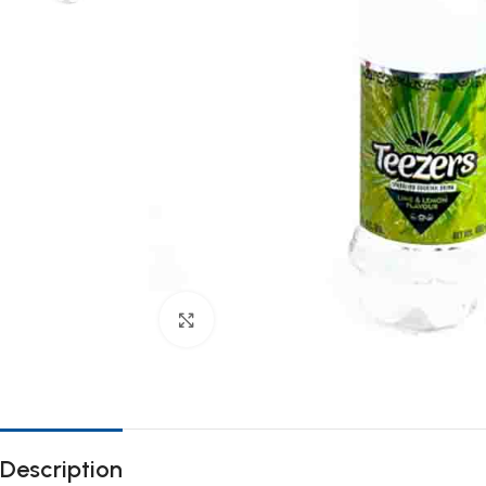
Click to enlarge
Description