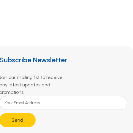
Subscribe Newsletter
Join our mailing list to receive
any latest updates and
promotions.
Send