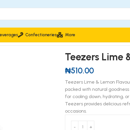
everages
Confectioneries
More
r Drink 400ml
Teezers Lime 
₦
510.00
Teezers Lime & Lemon Flavoure
packed with natural goodness an
for cooling down, hydrating, o
Teezers provides delicious refr
occasions.