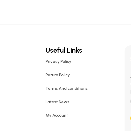
Useful Links
Privacy Policy
Return Policy
Terms And conditions
Latest News
My Account