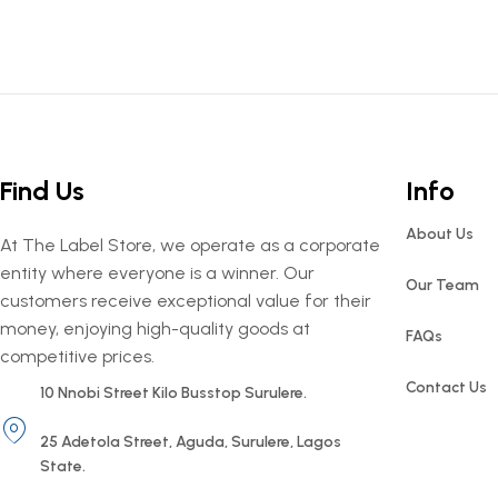
Find Us
Info
About Us
At The Label Store, we operate as a corporate
entity where everyone is a winner. Our
Our Team
customers receive exceptional value for their
money, enjoying high-quality goods at
FAQs
competitive prices.
Contact Us
10 Nnobi Street Kilo Busstop Surulere.
25 Adetola Street, Aguda, Surulere, Lagos
State.