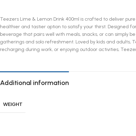
Teezers Lime & Lemon Drink 400ml is crafted to deliver pure re
healthier and tastier option to satisfy your thirst. Designed f
beverage that pairs well with meals, snacks, or can simply be 
gatherings and solo refreshment. Loved by kids and adults, T
recharging during work, or enjoying outdoor activities, Teezer
Additional information
WEIGHT