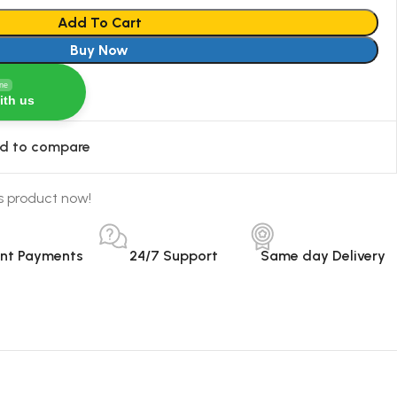
Add To Cart
Buy Now
ine
ith us
d to compare
s product now!
ant Payments
24/7 Support
Same day Delivery