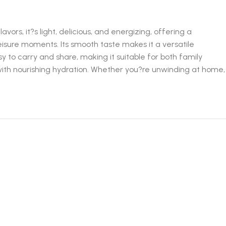
ors, it?s light, delicious, and energizing, offering a
 leisure moments. Its smooth taste makes it a versatile
y to carry and share, making it suitable for both family
 with nourishing hydration. Whether you?re unwinding at home,