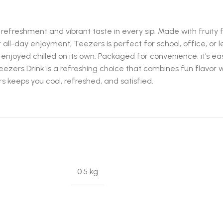
freshment and vibrant taste in every sip. Made with fruity flav
or all-day enjoyment, Teezers is perfect for school, office, or
enjoyed chilled on its own. Packaged for convenience, it’s eas
eezers Drink is a refreshing choice that combines fun flavor
s keeps you cool, refreshed, and satisfied.
0.5 kg