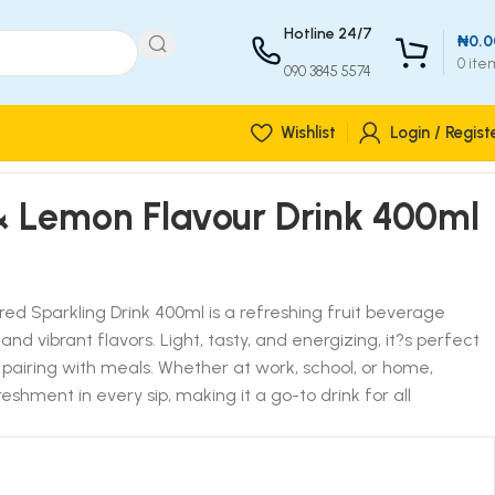
Hotline 24/7
₦
0.0
0
ite
090 3845 5574
Wishlist
Login / Regist
& Lemon Flavour Drink 400ml
d Sparkling Drink 400ml is a refreshing fruit beverage
d vibrant flavors. Light, tasty, and energizing, it?s perfect
r pairing with meals. Whether at work, school, or home,
eshment in every sip, making it a go-to drink for all