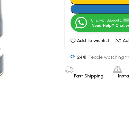
Chat with Support 1
Onl
Need Help? Chat w
Add to wishlist
Ad
2441
People watching th
Fast Shipping
Inst