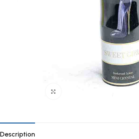
Click to enlarge
Description