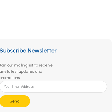
Subscribe Newsletter
Join our mailing list to receive
any latest updates and
promotions.
Send