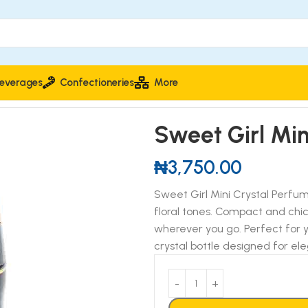
everages
Confectioneries
More
fumed Spray
Sweet Girl Mi
₦
3,750.00
Sweet Girl Mini Crystal Perfum
floral tones. Compact and chi
wherever you go. Perfect for yo
crystal bottle designed for e