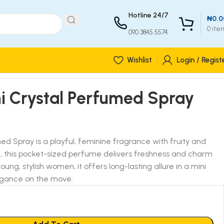
Hotline 24/7
₦
0.0
0
ite
090 3845 5574
Wishlist
Login / Regist
ni Crystal Perfumed Spray
ed Spray is a playful, feminine fragrance with fruity and
c, this pocket-sized perfume delivers freshness and charm
ung, stylish women, it offers long-lasting allure in a mini
legance on the move.