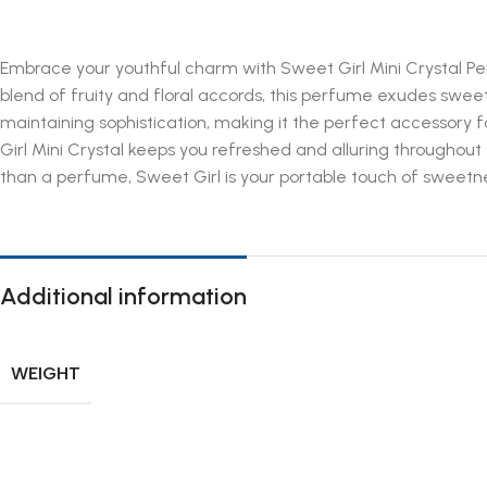
Embrace your youthful charm with Sweet Girl Mini Crystal Per
blend of fruity and floral accords, this perfume exudes swee
maintaining sophistication, making it the perfect accessory 
Girl Mini Crystal keeps you refreshed and alluring throughout
than a perfume, Sweet Girl is your portable touch of sweetne
Additional information
WEIGHT