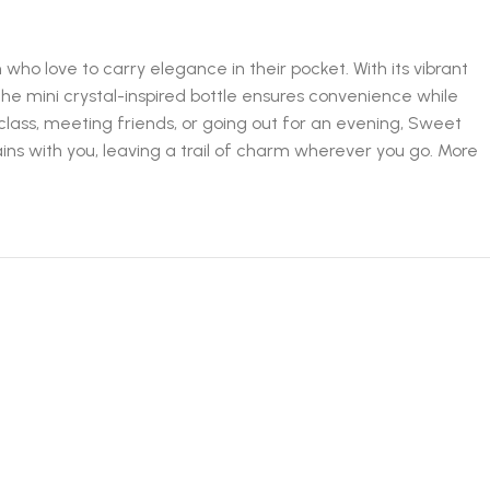
ho love to carry elegance in their pocket. With its vibrant
he mini crystal-inspired bottle ensures convenience while
lass, meeting friends, or going out for an evening, Sweet
ins with you, leaving a trail of charm wherever you go. More