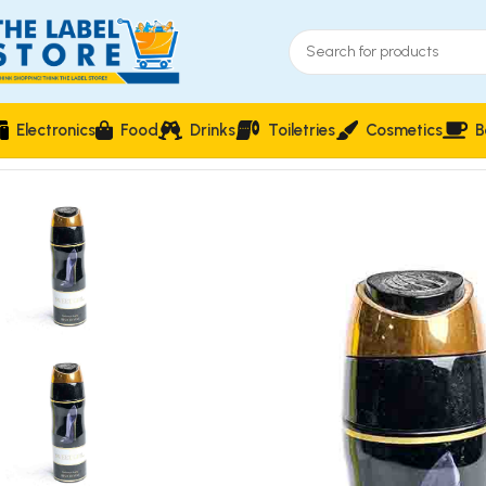
Electronics
Food
Drinks
Toiletries
Cosmetics
B
Home
Perfumes
Natural Spray
Sweet Girl Mini Crystal Per