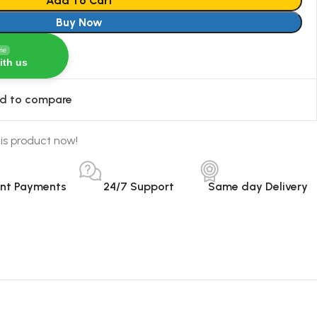
Add To Cart
Buy Now
ine
ith us
d to compare
is product now!
ant Payments
24/7 Support
Same day Delivery