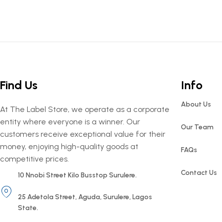
Find Us
Info
About Us
At The Label Store, we operate as a corporate
entity where everyone is a winner. Our
Our Team
customers receive exceptional value for their
money, enjoying high-quality goods at
FAQs
competitive prices.
Contact Us
10 Nnobi Street Kilo Busstop Surulere.
25 Adetola Street, Aguda, Surulere, Lagos
State.