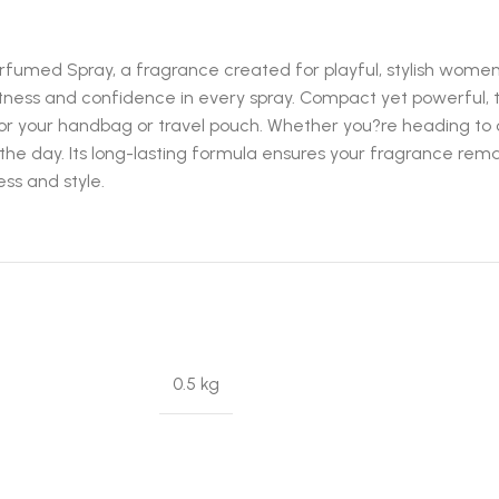
fumed Spray, a fragrance created for playful, stylish women w
tness and confidence in every spray. Compact yet powerful, t
for your handbag or travel pouch. Whether you?re heading to c
 the day. Its long-lasting formula ensures your fragrance rema
ss and style.
0.5 kg