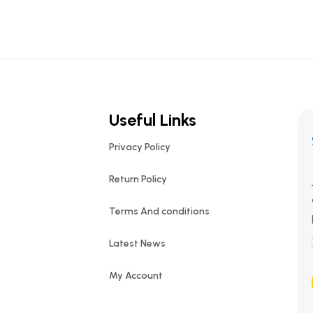
Useful Links
Privacy Policy
Return Policy
Terms And conditions
Latest News
My Account