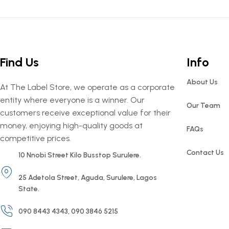
Find Us
Info
About Us
At The Label Store, we operate as a corporate
entity where everyone is a winner. Our
Our Team
customers receive exceptional value for their
money, enjoying high-quality goods at
FAQs
competitive prices.
Contact Us
10 Nnobi Street Kilo Busstop Surulere.
25 Adetola Street, Aguda, Surulere, Lagos
State.
090 8443 4343, 090 3846 5215