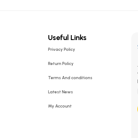
Useful Links
Privacy Policy
Return Policy
Terms And conditions
Latest News
My Account