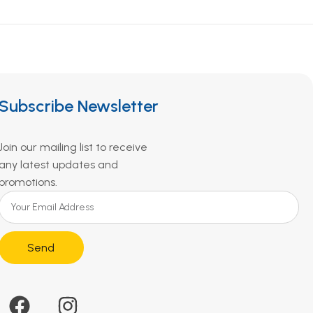
Subscribe Newsletter
Join our mailing list to receive
any latest updates and
promotions.
Send