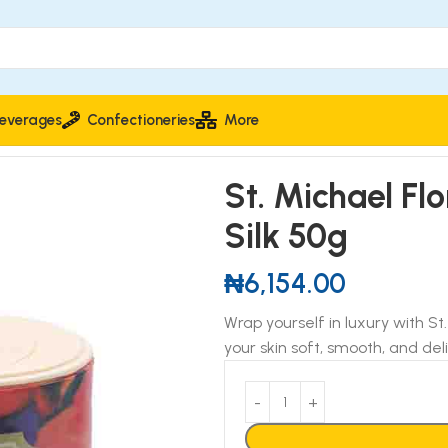
everages
Confectioneries
More
k 50g
St. Michael Fl
Silk 50g
₦
6,154.00
Wrap yourself in luxury with St
your skin soft, smooth, and del