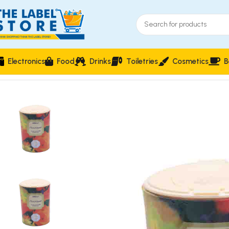
Electronics
Food
Drinks
Toiletries
Cosmetics
B
Home
Skin Care
St. Michael Florentyna Body Powder with Sil