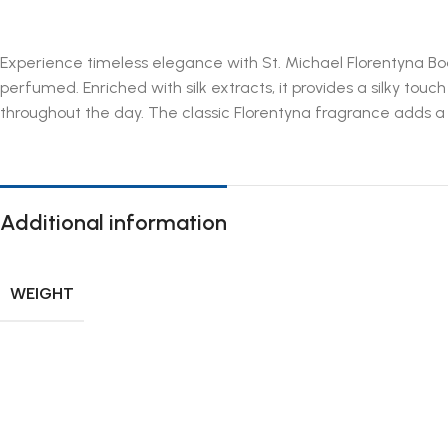
Experience timeless elegance with St. Michael Florentyna Bod
perfumed. Enriched with silk extracts, it provides a silky touc
throughout the day. The classic Florentyna fragrance adds a deli
Additional information
WEIGHT