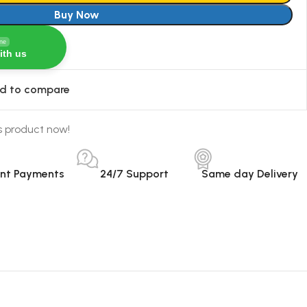
Buy Now
ine
ith us
d to compare
s product now!
ant Payments
24/7 Support
Same day Delivery