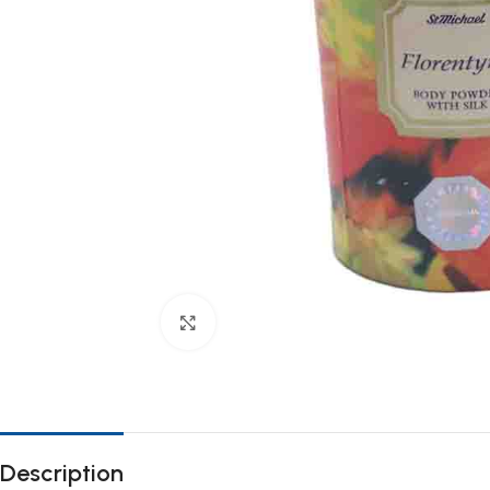
Click to enlarge
Description