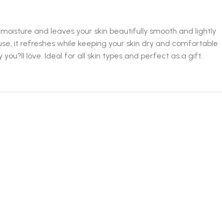
moisture and leaves your skin beautifully smooth and lightly
 use, it refreshes while keeping your skin dry and comfortable
ou?ll love. Ideal for all skin types and perfect as a gift.