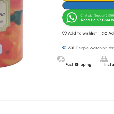
Chat with Support 1
Onl
Need Help? Chat w
Add to wishlist
Ad
631
People watching thi
Fast Shipping
Inst