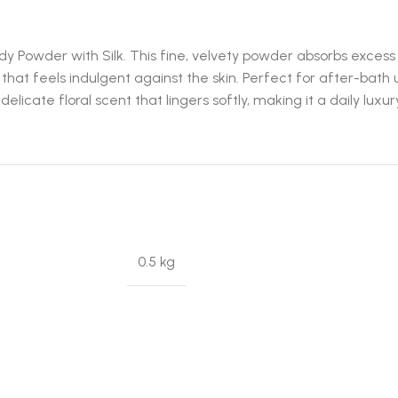
y Powder with Silk. This fine, velvety powder absorbs excess 
h that feels indulgent against the skin. Perfect for after-bath
cate floral scent that lingers softly, making it a daily luxury y
0.5 kg