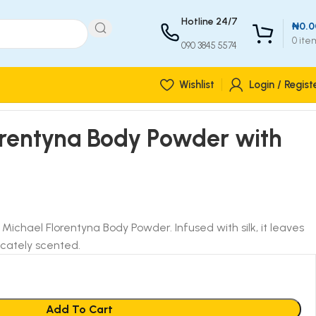
Hotline 24/7
₦
0.0
0
ite
090 3845 5574
Wishlist
Login / Regist
orentyna Body Powder with
. Michael Florentyna Body Powder. Infused with silk, it leaves
icately scented.
Add To Cart