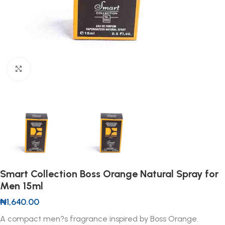
Click to enlarge
Smart Collection Boss Orange Natural Spray for
Men 15ml
₦
1,640.00
A compact men?s fragrance inspired by Boss Orange.