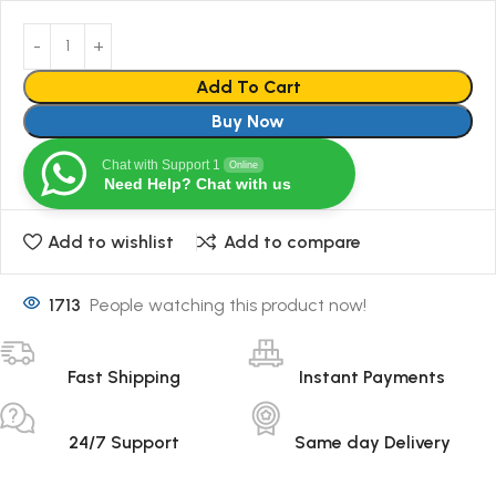
Add To Cart
Buy Now
Chat with Support 1
Online
Need Help? Chat with us
Add to wishlist
Add to compare
1713
People watching this product now!
Fast Shipping
Instant Payments
24/7 Support
Same day Delivery