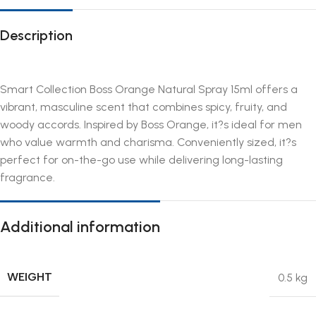
Description
Smart Collection Boss Orange Natural Spray 15ml offers a
vibrant, masculine scent that combines spicy, fruity, and
woody accords. Inspired by Boss Orange, it?s ideal for men
who value warmth and charisma. Conveniently sized, it?s
perfect for on-the-go use while delivering long-lasting
fragrance.
Additional information
WEIGHT
0.5 kg