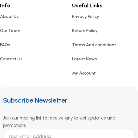
Info
Useful Links
About Us
Privacy Policy
Our Team
Return Policy
FAQs
Terms And conditions
Contact Us
Latest News
My Account
Subscribe Newsletter
Join our mailing list to receive any latest updates and
promotions.