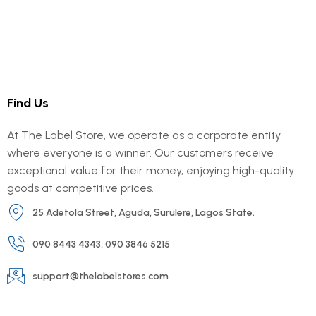
Find Us
At The Label Store, we operate as a corporate entity
where everyone is a winner. Our customers receive
exceptional value for their money, enjoying high-quality
goods at competitive prices.
25 Adetola Street, Aguda, Surulere, Lagos State.
090 8443 4343, 090 3846 5215
support@thelabelstores.com