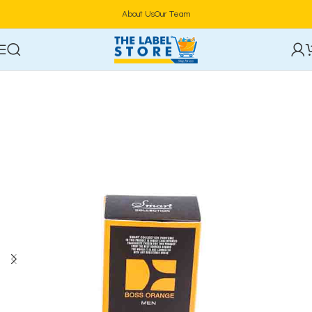
About Us
Our Team
Home
Perfumes
Natural Spray