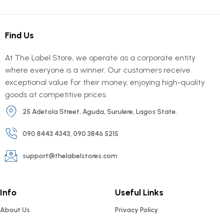
Find Us
At The Label Store, we operate as a corporate entity
where everyone is a winner. Our customers receive
exceptional value for their money, enjoying high-quality
goods at competitive prices.
25 Adetola Street, Aguda, Surulere, Lagos State.
090 8443 4343, 090 3846 5215
support@thelabelstores.com
Info
Useful Links
About Us
Privacy Policy