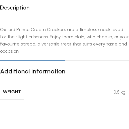
Description
Oxford Prince Cream Crackers are a timeless snack loved
for their light crispness. Enjoy them plain, with cheese, or your
favourite spread, a versatile treat that suits every taste and
occasion.
Additional information
WEIGHT
0.5 kg