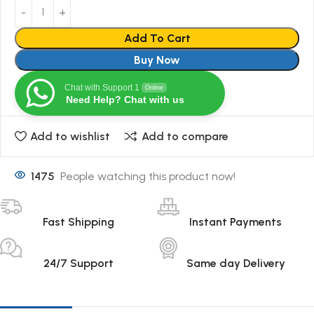
Add To Cart
Buy Now
Chat with Support 1
Online
Need Help? Chat with us
Add to wishlist
Add to compare
1475
People watching this product now!
Fast Shipping
Instant Payments
24/7 Support
Same day Delivery