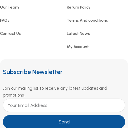
Our Team
Return Policy
FAQs
Terms And conditions
Contact Us
Latest News
My Account
Subscribe Newsletter
Join our mailing list to receive any latest updates and
promotions.
Send