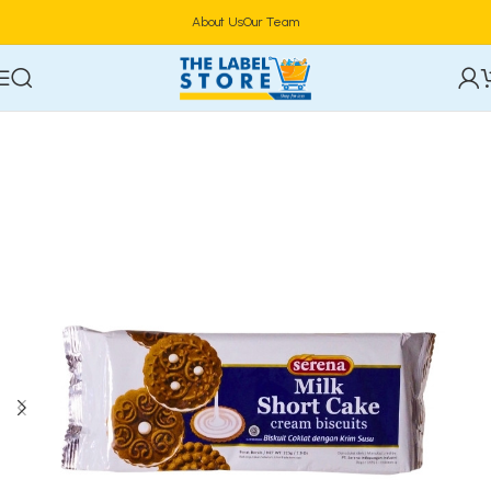
About Us
Our Team
Home
Confectioneries & Snacks