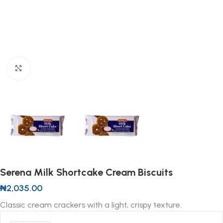
Click to enlarge
Serena Milk Shortcake Cream Biscuits
₦
2,035.00
Classic cream crackers with a light, crispy texture.