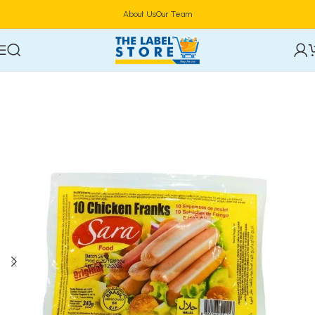
About Us
Our Team
Home
Frozen Foods