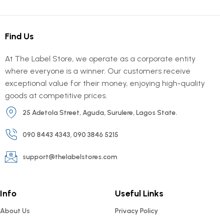
Find Us
At The Label Store, we operate as a corporate entity
where everyone is a winner. Our customers receive
exceptional value for their money, enjoying high-quality
goods at competitive prices.
25 Adetola Street, Aguda, Surulere, Lagos State.
090 8443 4343, 090 3846 5215
support@thelabelstores.com
Info
Useful Links
About Us
Privacy Policy