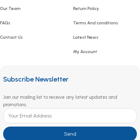
Our Team
Return Policy
FAQs
Terms And conditions
Contact Us
Latest News
My Account
Subscribe Newsletter
Join our mailing list to receive any latest updates and
promotions.
Send