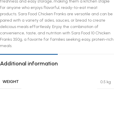
freshness and easy storage, making them a kitchen staple
for anyone who enjoys flavorful, ready-to-eat meat
products. Sara Food Chicken Franks are versatile and can be
paired with a variety of sides, sauces, or bread to create
delicious meals effortlessly. Enjoy the combination of
convenience, taste, and nutrition with Sara Food 10 Chicken
Franks 350g, a favorite for families seeking easy, protein-rich
meals.
Additional information
WEIGHT
0.5 kg