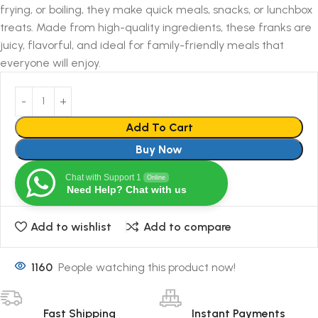
frying, or boiling, they make quick meals, snacks, or lunchbox
treats. Made from high-quality ingredients, these franks are
juicy, flavorful, and ideal for family-friendly meals that
everyone will enjoy.
Add To Cart
Buy Now
Chat with Support 1
Online
Need Help? Chat with us
Add to wishlist
Add to compare
1160
People watching this product now!
Fast Shipping
Instant Payments