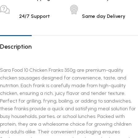
24/7 Support
Same day Delivery
Description
Sara Food 10 Chicken Franks 350g are premium-quality
chicken sausages designed for convenience, taste, and
nutrition. Each frank is carefully made from high-quality
chicken, ensuring a rich, juicy flavor and tender texture.
Perfect for grilling, frying, boiling, or adding to sandwiches,
these franks provide a quick and satisfying meal solution for
busy households, parties, or school lunches. Packed with
protein, they are a wholesome choice for growing children
and adults alike. Their convenient packaging ensures