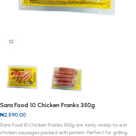
Click to enlarge
Sara Food 10 Chicken Franks 350g
₦
2,590.00
Sara Food 10 Chicken Franks 350g are tasty, ready-to-eat
chicken sausages packed with protein. Perfect for grilling,