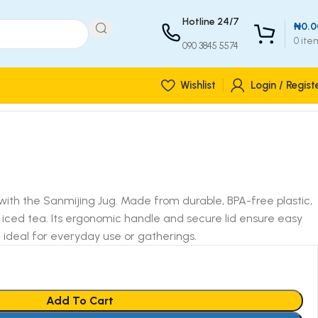
Hotline 24/7
₦
0.0
0
ite
090 3845 5574
Wishlist
Login / Regist
with the Sanmijing Jug. Made from durable, BPA-free plastic,
or iced tea. Its ergonomic handle and secure lid ensure easy
it ideal for everyday use or gatherings.
Add To Cart