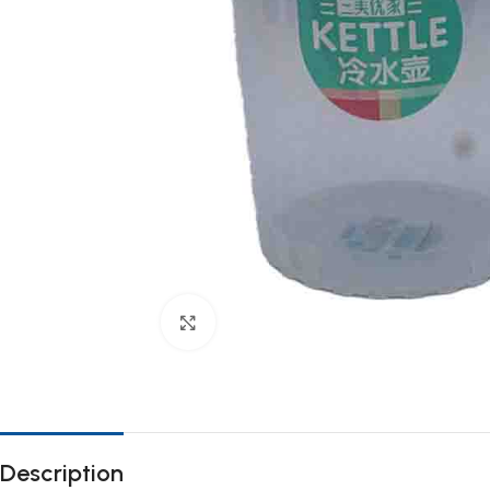
Click to enlarge
Description