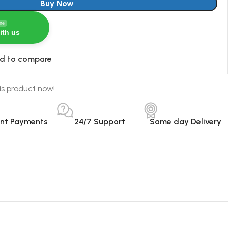
Buy Now
ine
ith us
d to compare
is product now!
ant Payments
24/7 Support
Same day Delivery