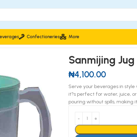
everages
Confectioneries
More
Sanmijing Jug
₦
4,100.00
Serve your beverages in style 
it?s perfect for water, juice, 
pouring without spills, making 