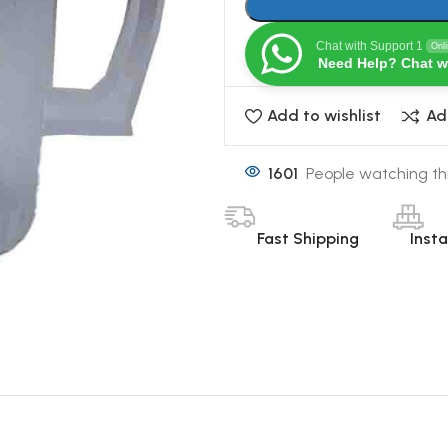
Chat with Support 1
Onl
Need Help? Chat w
Add to wishlist
Ad
1601
People watching th
Fast Shipping
Inst