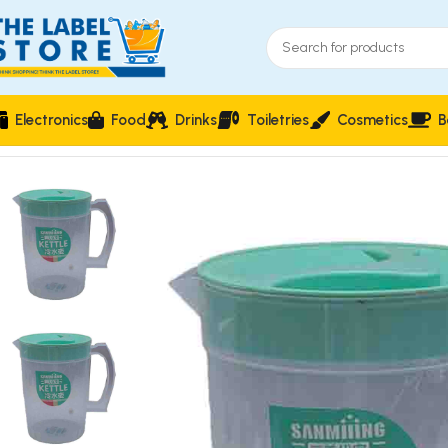
Electronics
Food
Drinks
Toiletries
Cosmetics
B
Home
Drinkware & Barware
Sanmijing Jug