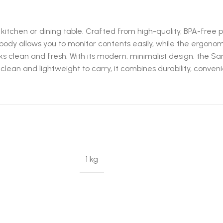
 kitchen or dining table. Crafted from high-quality, BPA-free 
t body allows you to monitor contents easily, while the ergono
rinks clean and fresh. With its modern, minimalist design, the
to clean and lightweight to carry, it combines durability, conv
1 kg