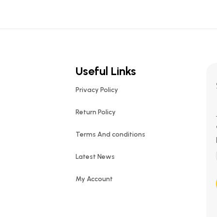
Useful Links
Privacy Policy
Return Policy
Terms And conditions
Latest News
My Account