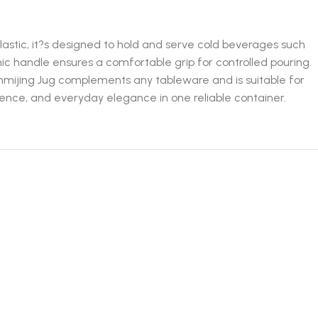
plastic, it?s designed to hold and serve cold beverages such
mic handle ensures a comfortable grip for controlled pouring.
 Sanmijing Jug complements any tableware and is suitable for
enience, and everyday elegance in one reliable container.