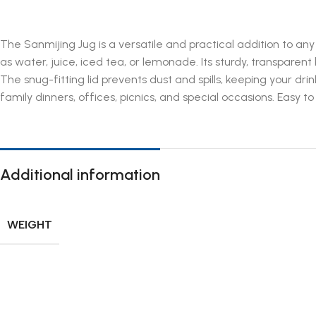
The Sanmijing Jug is a versatile and practical addition to any
as water, juice, iced tea, or lemonade. Its sturdy, transparen
The snug-fitting lid prevents dust and spills, keeping your d
family dinners, offices, picnics, and special occasions. Easy 
Additional information
WEIGHT