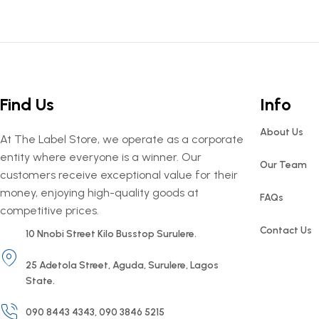
Find Us
Info
About Us
At The Label Store, we operate as a corporate
entity where everyone is a winner. Our
Our Team
customers receive exceptional value for their
money, enjoying high-quality goods at
FAQs
competitive prices.
Contact Us
10 Nnobi Street Kilo Busstop Surulere.
25 Adetola Street, Aguda, Surulere, Lagos
State.
090 8443 4343, 090 3846 5215