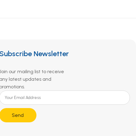
Subscribe Newsletter
Join our mailing list to receive
any latest updates and
promotions.
Send