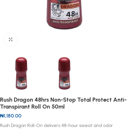
Click to enlarge
Rush Dragon 48hrs Non-Stop Total Protect Anti-
Transpirant Roll On 50ml
₦
1,180.00
Rush Dragon Roll-On delivers 48-hour sweat and odor