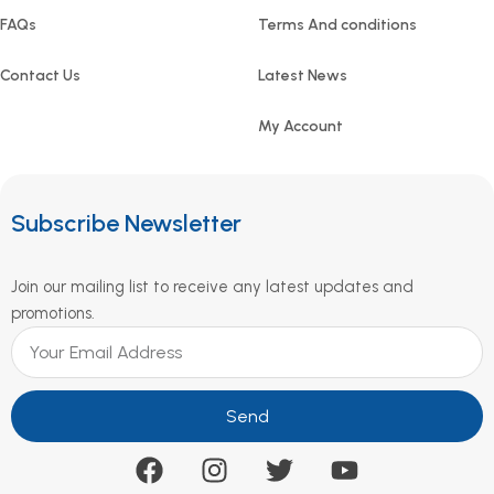
FAQs
Terms And conditions
Contact Us
Latest News
My Account
Subscribe Newsletter
Join our mailing list to receive any latest updates and
promotions.
Send