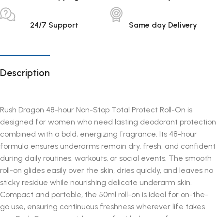
24/7 Support
Same day Delivery
Description
Rush Dragon 48-hour Non-Stop Total Protect Roll-On is
designed for women who need lasting deodorant protection
combined with a bold, energizing fragrance. Its 48-hour
formula ensures underarms remain dry, fresh, and confident
during daily routines, workouts, or social events. The smooth
roll-on glides easily over the skin, dries quickly, and leaves no
sticky residue while nourishing delicate underarm skin.
Compact and portable, the 50ml roll-on is ideal for on-the-
go use, ensuring continuous freshness wherever life takes