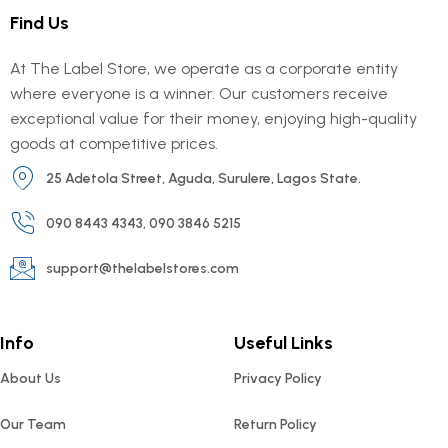
Find Us
At The Label Store, we operate as a corporate entity
where everyone is a winner. Our customers receive
exceptional value for their money, enjoying high-quality
goods at competitive prices.
25 Adetola Street, Aguda, Surulere, Lagos State.
090 8443 4343, 090 3846 5215
support@thelabelstores.com
Info
Useful Links
About Us
Privacy Policy
Our Team
Return Policy