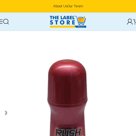
About Us
Our Team
Home
Perfumes
Roll On