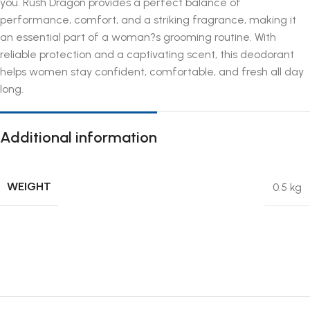
you. Rush Dragon provides a perfect balance of
performance, comfort, and a striking fragrance, making it
an essential part of a woman?s grooming routine. With
reliable protection and a captivating scent, this deodorant
helps women stay confident, comfortable, and fresh all day
long.
Additional information
WEIGHT
0.5 kg