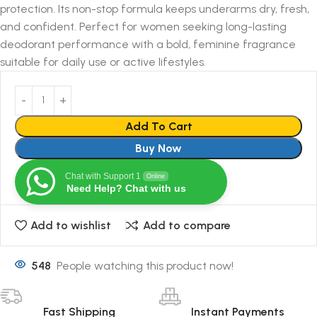
protection. Its non-stop formula keeps underarms dry, fresh,
and confident. Perfect for women seeking long-lasting
deodorant performance with a bold, feminine fragrance
suitable for daily use or active lifestyles.
Add To Cart
Buy Now
Chat with Support 1
Online
Need Help? Chat with us
Add to wishlist
Add to compare
548
People watching this product now!
Fast Shipping
Instant Payments