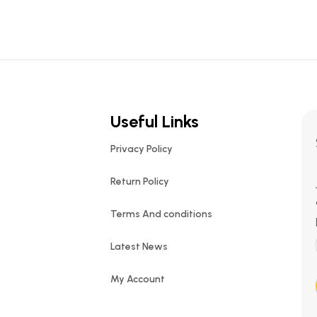
Useful Links
Privacy Policy
Return Policy
Terms And conditions
Latest News
My Account