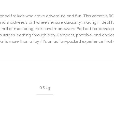
gned for kids who crave adventure and fun. This versatile RC
 and shock-resistant wheels ensure durability, making it ideal
the thrill of mastering tricks and maneuvers. Perfect for deve
ncourages learning through play. Compact, portable, and endles
ar is more than a toy, it?s an action-packed experience that 
0.5 kg