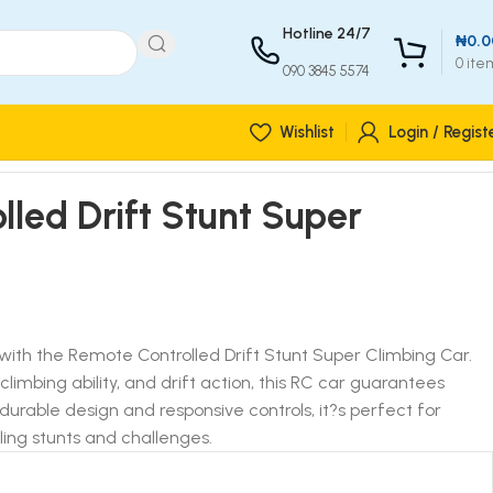
Hotline 24/7
₦
0.0
0
ite
090 3845 5574
Wishlist
Login / Regist
led Drift Stunt Super
with the Remote Controlled Drift Stunt Super Climbing Car.
climbing ability, and drift action, this RC car guarantees
durable design and responsive controls, it?s perfect for
ling stunts and challenges.