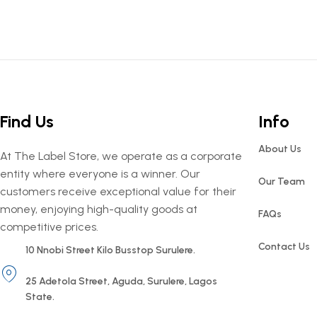
Find Us
Info
About Us
At The Label Store, we operate as a corporate
entity where everyone is a winner. Our
Our Team
customers receive exceptional value for their
money, enjoying high-quality goods at
FAQs
competitive prices.
Contact Us
10 Nnobi Street Kilo Busstop Surulere.
25 Adetola Street, Aguda, Surulere, Lagos
State.