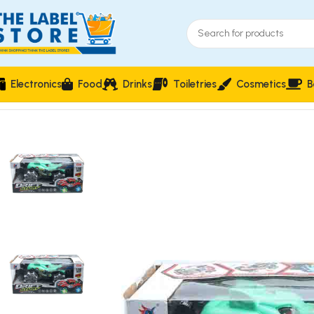
Electronics
Food
Drinks
Toiletries
Cosmetics
B
Home
Kidz Corner
Vehicles & Remote Control
Remote Contro