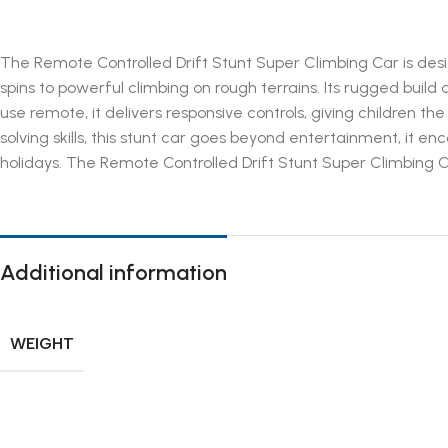
The Remote Controlled Drift Stunt Super Climbing Car is desi
spins to powerful climbing on rough terrains. Its rugged build
use remote, it delivers responsive controls, giving children 
solving skills, this stunt car goes beyond entertainment, it e
holidays. The Remote Controlled Drift Stunt Super Climbing C
Additional information
WEIGHT