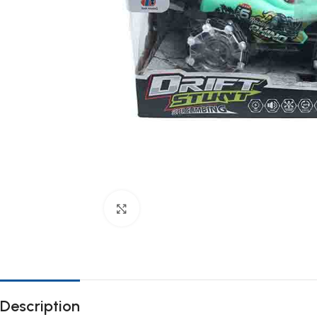
Click to enlarge
Description