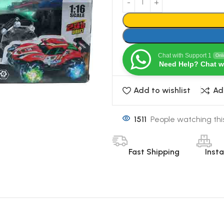
Chat with Support 1
Onl
Need Help? Chat w
Add to wishlist
Ad
1511
People watching thi
Fast Shipping
Inst