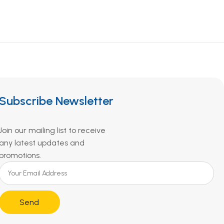
Subscribe Newsletter
Join our mailing list to receive
any latest updates and
promotions.
Send