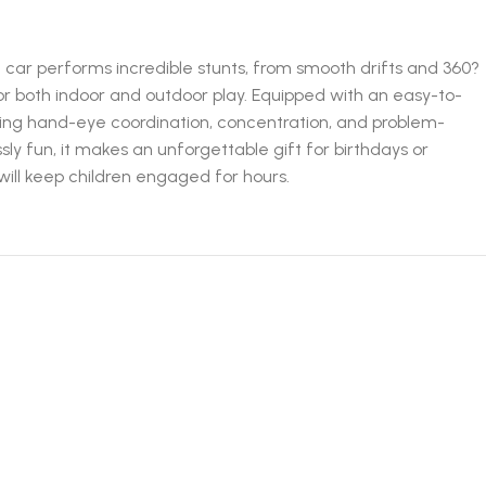
 car performs incredible stunts, from smooth drifts and 360?
 for both indoor and outdoor play. Equipped with an easy-to-
loping hand-eye coordination, concentration, and problem-
sly fun, it makes an unforgettable gift for birthdays or
will keep children engaged for hours.