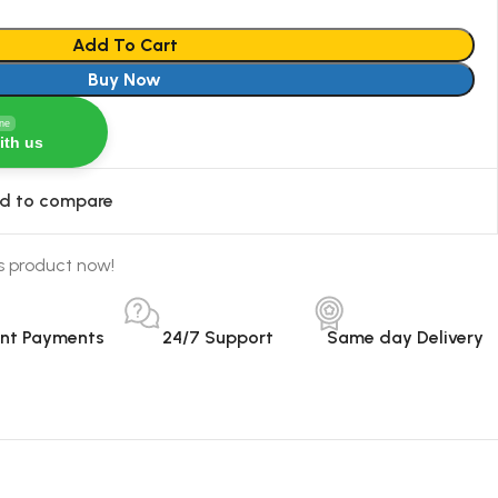
Add To Cart
Buy Now
ine
ith us
d to compare
s product now!
ant Payments
24/7 Support
Same day Delivery