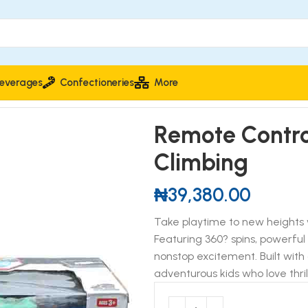
everages
Confectioneries
More
lled Drift Stunt Super Climbing
Remote Control
Climbing
₦
39,380.00
Take playtime to new heights 
Featuring 360? spins, powerful 
nonstop excitement. Built with 
adventurous kids who love thril