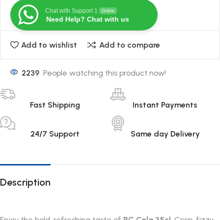
Chat with Support 1
Online
Need Help? Chat with us
Add to wishlist
Add to compare
2239
People watching this product now!
Fast Shipping
Instant Payments
24/7 Support
Same day Delivery
Description
Enjoy the bold, refreshing taste of
RC Cola 35cl
. Crisp, fizzy,