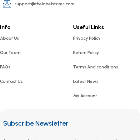
support@thelabelstores.com
Info
Useful Links
About Us
Privacy Policy
Our Team
Return Policy
FAQs
Terms And conditions
Contact Us
Latest News
My Account
Subscribe Newsletter