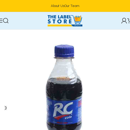
About Us
Our Team
Home
Drinks