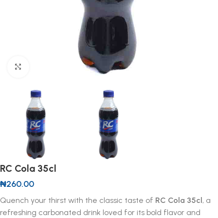
Click to enlarge
RC Cola 35cl
₦
260.00
Quench your thirst with the classic taste of
RC Cola 35cl
, a
refreshing carbonated drink loved for its bold flavor and