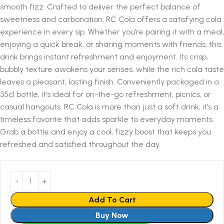
smooth fizz. Crafted to deliver the perfect balance of
sweetness and carbonation, RC Cola offers a satisfying cola
experience in every sip. Whether you’re pairing it with a meal,
enjoying a quick break, or sharing moments with friends, this
drink brings instant refreshment and enjoyment. Its crisp,
bubbly texture awakens your senses, while the rich cola taste
leaves a pleasant, lasting finish. Conveniently packaged in a
35cl bottle, it’s ideal for on-the-go refreshment, picnics, or
casual hangouts. RC Cola is more than just a soft drink, it’s a
timeless favorite that adds sparkle to everyday moments.
Grab a bottle and enjoy a cool, fizzy boost that keeps you
refreshed and satisfied throughout the day.
Add To Cart
Buy Now