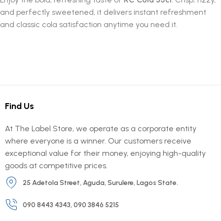
and perfectly sweetened, it delivers instant refreshment
and classic cola satisfaction anytime you need it.
Find Us
At The Label Store, we operate as a corporate entity
where everyone is a winner. Our customers receive
exceptional value for their money, enjoying high-quality
goods at competitive prices.
25 Adetola Street, Aguda, Surulere, Lagos State.
090 8443 4343, 090 3846 5215