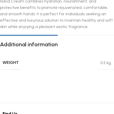
Hand Cream combines hydration, nourishment, and
protective benefits to promote rejuvenated, comfortable,
and smooth hands. It is perfect for individuals seeking an
effective and luxurious solution to maintain healthy and soft
skin while enjoying a pleasant exotic fragrance.
Additional information
WEIGHT
0.5 kg
Find Us