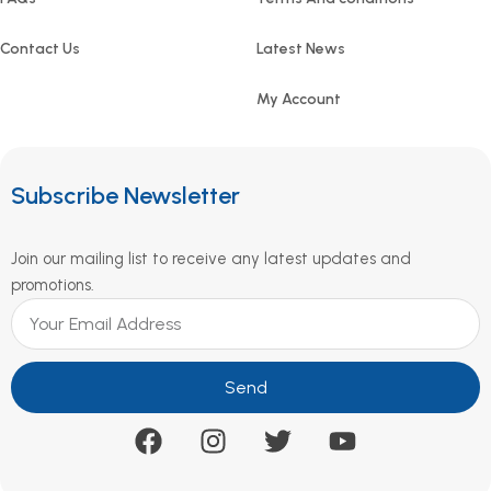
Contact Us
Latest News
My Account
Subscribe Newsletter
Join our mailing list to receive any latest updates and
promotions.
Send