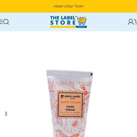
About Us
Our Team
Home
Skincare