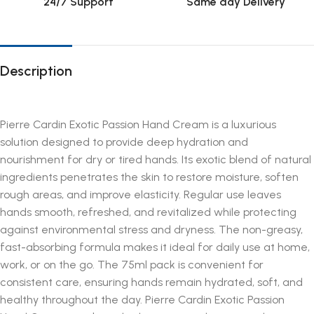
24/7 Support
Same day Delivery
Description
Pierre Cardin Exotic Passion Hand Cream is a luxurious
solution designed to provide deep hydration and
nourishment for dry or tired hands. Its exotic blend of natural
ingredients penetrates the skin to restore moisture, soften
rough areas, and improve elasticity. Regular use leaves
hands smooth, refreshed, and revitalized while protecting
against environmental stress and dryness. The non-greasy,
fast-absorbing formula makes it ideal for daily use at home,
work, or on the go. The 75ml pack is convenient for
consistent care, ensuring hands remain hydrated, soft, and
healthy throughout the day. Pierre Cardin Exotic Passion