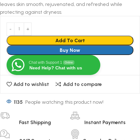
leaves skin smooth, rejuvenated, and refreshed while
protecting against dryness.
Add To Cart
Buy Now
Chat with Support 1
Online
Need Help? Chat with us
Add to wishlist
Add to compare
1135
People watching this product now!
Fast Shipping
Instant Payments