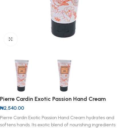
Click to enlarge
Pierre Cardin Exotic Passion Hand Cream
₦
2,540.00
Pierre Cardin Exotic Passion Hand Cream hydrates and
softens hands. Its exotic blend of nourishing ingredients