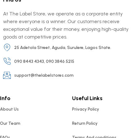
At The Label Store, we operate as a corporate entity
where everyone is a winner. Our customers receive
exceptional value for their money, enjoying high-quality
goods at competitive prices.
25 Adetola Street, Aguda, Surulere, Lagos State.
090 8443 4343, 090 3846 5215
support@thelabelstores.com
Info
Useful Links
About Us
Privacy Policy
Our Team
Return Policy
FAQs
Terms And conditions