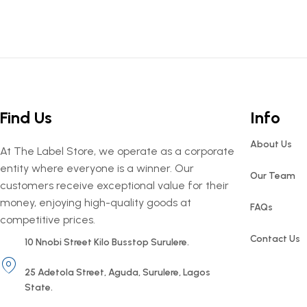
Find Us
Info
About Us
At The Label Store, we operate as a corporate
entity where everyone is a winner. Our
Our Team
customers receive exceptional value for their
money, enjoying high-quality goods at
FAQs
competitive prices.
Contact Us
10 Nnobi Street Kilo Busstop Surulere.
25 Adetola Street, Aguda, Surulere, Lagos
State.