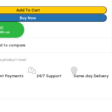
Add To Cart
Buy Now
ine
ith us
d to compare
s product now!
ant Payments
24/7 Support
Same day Delivery