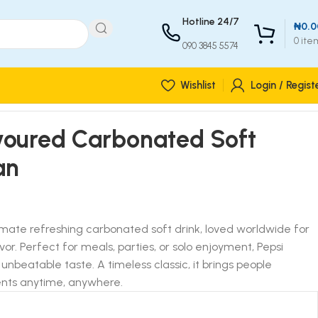
Hotline 24/7
₦
0.0
0
ite
090 3845 5574
Wishlist
Login / Regist
avoured Carbonated Soft
an
timate refreshing carbonated soft drink, loved worldwide for
vor. Perfect for meals, parties, or solo enjoyment, Pepsi
 unbeatable taste. A timeless classic, it brings people
nts anytime, anywhere.