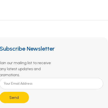
Subscribe Newsletter
Join our mailing list to receive
any latest updates and
promotions.
Send