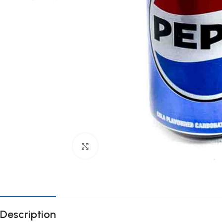
Click to enlarge
Description