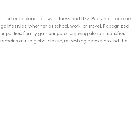
h its perfect balance of sweetness and fizz, Pepsi has become
o lifestyles, whether at school, work, or travel. Recognized
for parties, family gatherings, or enjoying alone, it satisfies
a remains a true global classic, refreshing people around the