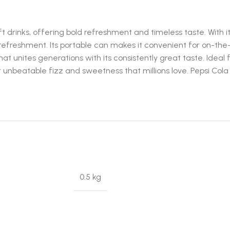
oft drinks, offering bold refreshment and timeless taste. Wit
efreshment. Its portable can makes it convenient for on-the-g
 that unites generations with its consistently great taste. Ideal 
hat unbeatable fizz and sweetness that millions love. Pepsi Col
0.5 kg