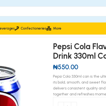
everages
Confectioneries
More
ted Soft Drink 330ml Can
Pepsi Cola Fl
Drink 330ml C
₦
550.00
Pepsi Cola 330ml can is the ul
its bold, smooth, and sweet fla
delivers consistent quality and
together and refreshes mome