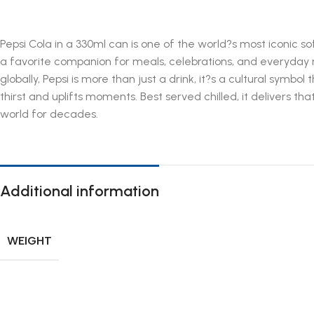
Pepsi Cola in a 330ml can is one of the world?s most iconic s
a favorite companion for meals, celebrations, and everyday r
globally, Pepsi is more than just a drink, it?s a cultural symbol
thirst and uplifts moments. Best served chilled, it delivers t
world for decades.
Additional information
WEIGHT