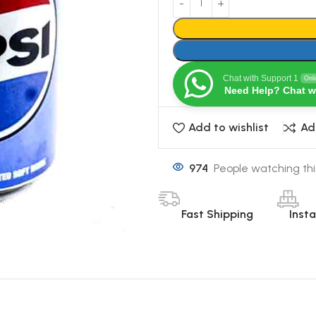
Chat with Support 1
Onl
Need Help? Chat w
Add to wishlist
Ad
974
People watching thi
Fast Shipping
Inst