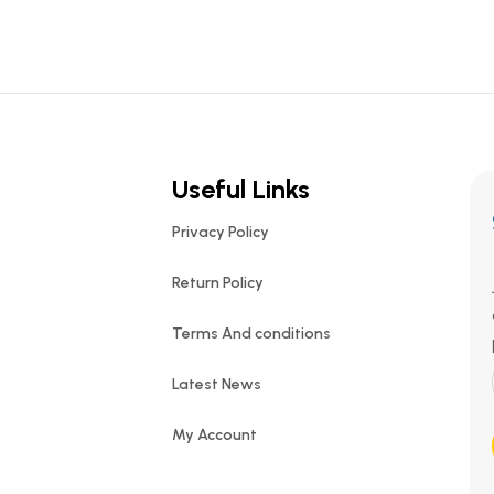
Useful Links
Privacy Policy
Return Policy
Terms And conditions
Latest News
My Account