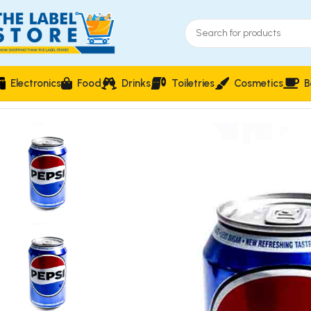
Electronics
Food
Drinks
Toiletries
Cosmetics
B
Home
Carbonated Soft Drinks
Pepsi Cola Flavoured Carbona