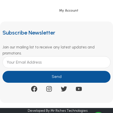
My Account
Subscribe Newsletter
Join our mailing list to receive any latest updates and
promotions.
Send
Developed By Mr Riches Technologies