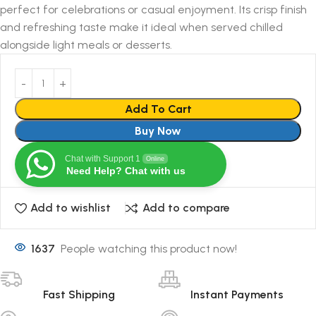
perfect for celebrations or casual enjoyment. Its crisp finish
and refreshing taste make it ideal when served chilled
alongside light meals or desserts.
Add To Cart
Buy Now
Chat with Support 1
Online
Need Help? Chat with us
Add to wishlist
Add to compare
1637
People watching this product now!
Fast Shipping
Instant Payments