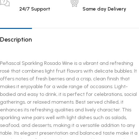
24/7 Support
Same day Delivery
Description
Peñascal Sparkling Rosado Wine is a vibrant and refreshing
rosé that combines light fruit flavors with delicate bubbles. It
offers notes of fresh berries and a crisp, clean finish that
makes it enjoyable for a wide range of occasions. Light-
bodied and easy to drink, it is perfect for celebrations, social
gatherings, or relaxed moments. Best served chilled, it
enhances its refreshing qualities and lively character. This
sparkling wine pairs well with light dishes such as salads,
seafood, and desserts, making it a versatile addition to any
table. Its elegant presentation and balanced taste make it a