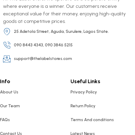
where everyone is a winner. Our customers receive
exceptional value for their money, enjoying high-quality
goods at competitive prices.
25 Adetola Street, Aguda, Surulere, Lagos State.
090 8443 4343, 090 3846 5215
support@thelabelstores.com
Info
Useful Links
About Us
Privacy Policy
Our Team
Return Policy
FAQs
Terms And conditions
Contact Us
Latest News