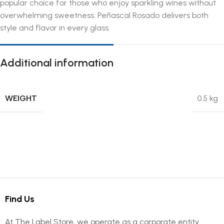
popular choice for those who enjoy sparkling wines without
overwhelming sweetness. Peñascal Rosado delivers both
style and flavor in every glass.
Additional information
WEIGHT
0.5 kg
Find Us
At The Label Store, we operate as a corporate entity