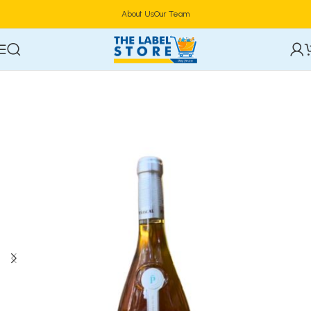
About Us
Our Team
Home
Alcoholic Beverages
Wine