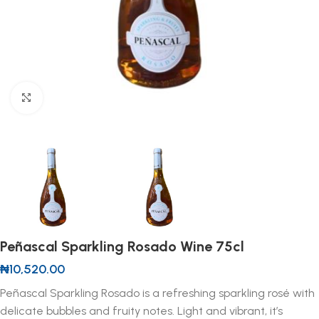
Click to enlarge
Peñascal Sparkling Rosado Wine 75cl
₦
10,520.00
Peñascal Sparkling Rosado is a refreshing sparkling rosé with
delicate bubbles and fruity notes. Light and vibrant, it’s