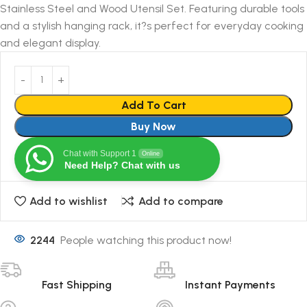
Stainless Steel and Wood Utensil Set. Featuring durable tools
and a stylish hanging rack, it?s perfect for everyday cooking
and elegant display.
Add To Cart
Buy Now
Chat with Support 1
Online
Need Help? Chat with us
Add to wishlist
Add to compare
2244
People watching this product now!
Fast Shipping
Instant Payments