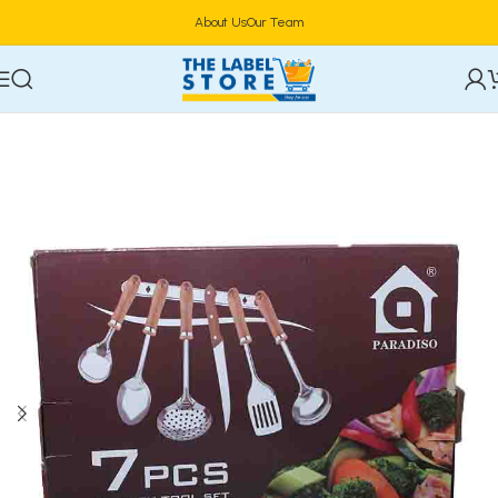
About Us
Our Team
Home
Utensils & Cutlery