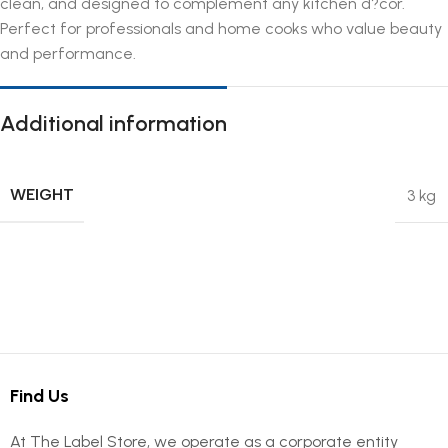
clean, and designed to complement any kitchen d?cor.
Perfect for professionals and home cooks who value beauty
and performance.
Additional information
WEIGHT
3 kg
Find Us
At The Label Store, we operate as a corporate entity