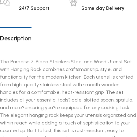
24/7 Support
Same day Delivery
Description
The Paradiso 7-Piece Stainless Steel and Wood Utensil Set
with Hanging Rack combines craftsmanship, style, and
functionality for the modern kitchen. Each utensil is crafted
from high-quality stainless steel with smooth wooden
handles for a comfortable, heat-resistant grip. The set
includes all your essential tools?ladle, slotted spoon, spatula,
and more?ensuring you?re equipped for any cooking task.
The elegant hanging rack keeps your utensils organized and
within reach while adding a touch of sophistication to your
countertop. Built to last, this set is rust-resistant, easy to