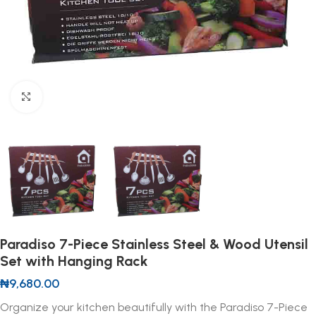
Click to enlarge
Paradiso 7-Piece Stainless Steel & Wood Utensil
Set with Hanging Rack
₦
9,680.00
Organize your kitchen beautifully with the Paradiso 7-Piece