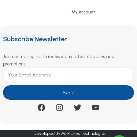
My Account
Subscribe Newsletter
Join our mailing list to receive any latest updates and
promotions.
Send
Developed By Mr Riches Technologies