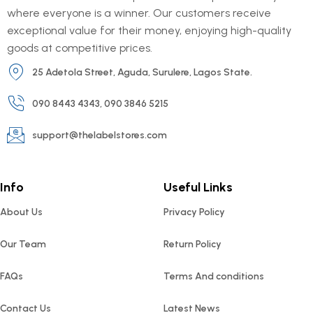
where everyone is a winner. Our customers receive
exceptional value for their money, enjoying high-quality
goods at competitive prices.
25 Adetola Street, Aguda, Surulere, Lagos State.
090 8443 4343, 090 3846 5215
support@thelabelstores.com
Info
Useful Links
About Us
Privacy Policy
Our Team
Return Policy
FAQs
Terms And conditions
Contact Us
Latest News