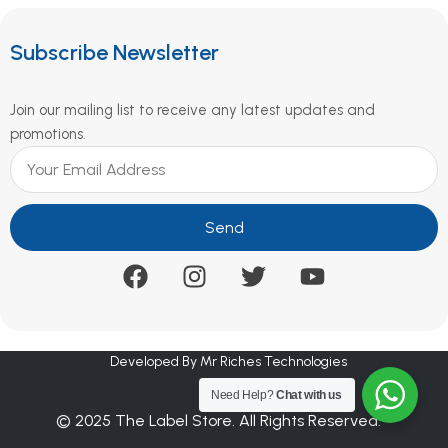
Subscribe Newsletter
Join our mailing list to receive any latest updates and
promotions.
Send
Developed By Mr Riches Technologies
Need Help?
Chat with us
© 2025 The Label Store. All Rights Reserved.