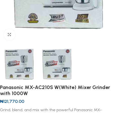
Click to enlarge
Panasonic MX-AC210S W(White) Mixer Grinder
with 1000W
₦
121,770.00
Grind, blend, and mix with the powerful Panasonic MX-