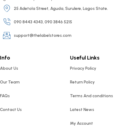
25 Adetola Street, Aguda, Surulere, Lagos State.
090 8443 4343, 090 3846 5215
support@thelabelstores.com
Info
Useful Links
About Us
Privacy Policy
Our Team
Return Policy
FAQs
Terms And conditions
Contact Us
Latest News
My Account