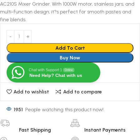
AC210S Mixer Grinder. With 1000W motor, stainless jars, and
multi-function design, it?s perfect for smooth pastes and
fine blends.
Add To Cart
Buy Now
Chat with Support 1
Online
Need Help? Chat with us
Add to wishlist
Add to compare
1951
People watching this product now!
Fast Shipping
Instant Payments