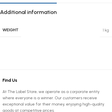
Additional information
WEIGHT
1 kg
Find Us
At The Label Store, we operate as a corporate entity
where everyone is a winner. Our customers receive
exceptional value for their money, enjoying high-quality
goods at competitive prices.