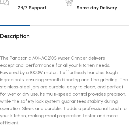
24/7 Support
Same day Delivery
Description
The Panasonic MX-AC210S Mixer Grinder delivers
exceptional performance for all your kitchen needs.
Powered by a 1000W motor, it effortlessly handles tough
ingredients, ensuring smooth blending and fine grinding. The
stainless-steel jars are durable, easy to clean, and perfect
for wet or dry use. Its multi-speed control provides precision,
while the safety lock system guarantees stability during
operation. Sleek and durable, it adds a professional touch to
your kitchen, making meal preparation faster and more
efficient.