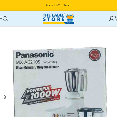
About Us
Our Team
Home
Electronics
Blenders & Mixers & Processors