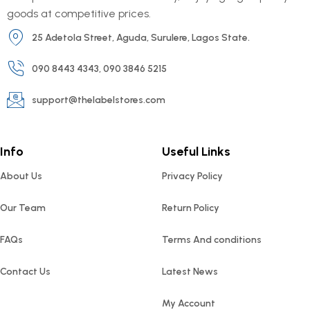
goods at competitive prices.
25 Adetola Street, Aguda, Surulere, Lagos State.
090 8443 4343, 090 3846 5215
support@thelabelstores.com
Info
Useful Links
About Us
Privacy Policy
Our Team
Return Policy
FAQs
Terms And conditions
Contact Us
Latest News
My Account