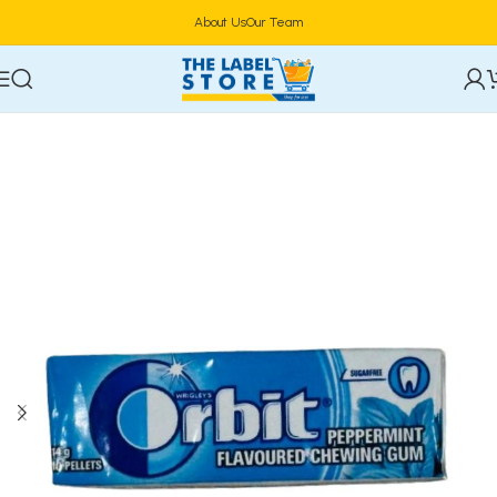
About Us
Our Team
Home
General Menu