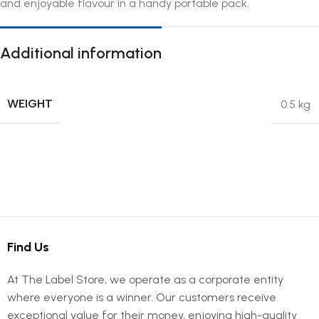
and enjoyable flavour in a handy portable pack.
Additional information
WEIGHT
0.5 kg
Find Us
At The Label Store, we operate as a corporate entity
where everyone is a winner. Our customers receive
exceptional value for their money, enjoying high-quality