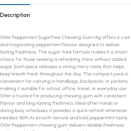
Description
Orbit Peppermint Sugarfree Chewing Gum 14g offers a cool
and invigorating peppermint flavour designed to deliver
lasting freshness. The sugar-free formula makes it a smart
choice for those seeking a refreshing chew without added
sugar. Each piece releases a strong minty taste that helps
keep breath fresh throughout the day. The compact pack is
convenient for carrying in handbags, backpacks, or pockets,
making it suitable for school, office, travel, or everyday use.
Orbit is trusted for producing chewing gum with consistent
flavour and long-lasting freshness. Ideal after meals or
during busy schedules, it provides a quick refresh whenever
needed. With its smooth texture and bold peppermint taste,
Orbit Peppermint chewing gum delivers reliable freshness