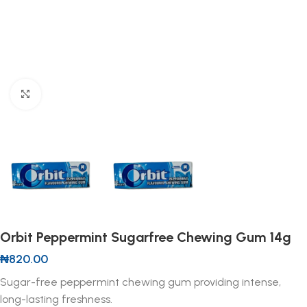
Click to enlarge
Orbit Peppermint Sugarfree Chewing Gum 14g
₦
820.00
Sugar-free peppermint chewing gum providing intense,
long-lasting freshness.