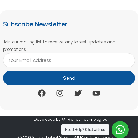
Subscribe Newsletter
Join our mailing list to receive any latest updates and
promotions.
Send
Developed By Mr Riches Technologies
Need Help?
Chat with us
© 2025 The Label Store. All Rights Reserved.