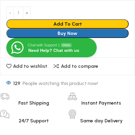
Add To Cart
Buy Now
Chat with Support 1
Online
Need Help? Chat with us
Add to wishlist
Add to compare
129
People watching this product now!
Fast Shipping
Instant Payments
24/7 Support
Same day Delivery