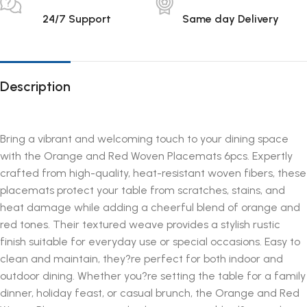
24/7 Support
Same day Delivery
Description
Bring a vibrant and welcoming touch to your dining space
with the Orange and Red Woven Placemats 6pcs. Expertly
crafted from high-quality, heat-resistant woven fibers, these
placemats protect your table from scratches, stains, and
heat damage while adding a cheerful blend of orange and
red tones. Their textured weave provides a stylish rustic
finish suitable for everyday use or special occasions. Easy to
clean and maintain, they?re perfect for both indoor and
outdoor dining. Whether you?re setting the table for a family
dinner, holiday feast, or casual brunch, the Orange and Red