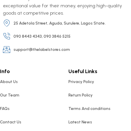
exceptional value for their money, enjoying high-quality
goods at competitive prices.
25 Adetola Street, Aguda, Surulere, Lagos State.
090 8443 4343, 090 3846 5215
support@thelabelstores.com
Info
Useful Links
About Us
Privacy Policy
Our Team
Return Policy
FAQs
Terms And conditions
Contact Us
Latest News