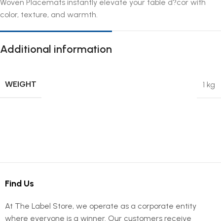
Woven Placemats instantly elevate your table d?cor with
color, texture, and warmth.
Additional information
WEIGHT
1 kg
Find Us
At The Label Store, we operate as a corporate entity
where everyone is a winner. Our customers receive