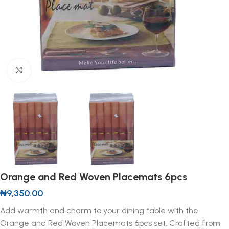
Click to enlarge
Orange and Red Woven Placemats 6pcs
₦
9,350.00
Add warmth and charm to your dining table with the
Orange and Red Woven Placemats 6pcs set. Crafted from