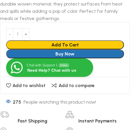
durable woven material, they protect surfaces from heat
and spills while adding a pop of color. Perfect for family
meals or festive gatherings.
Add To Cart
Buy Now
Chat with Support 1
Online
Need Help? Chat with us
Add to wishlist
Add to compare
275
People watching this product now!
Fast Shipping
Instant Payments