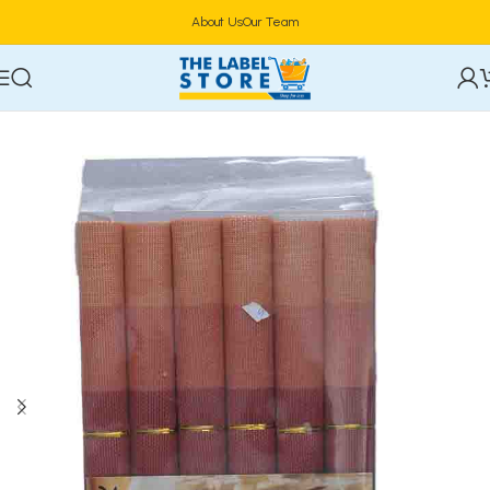
About Us
Our Team
Home
Household
Home Maintenance & Safety