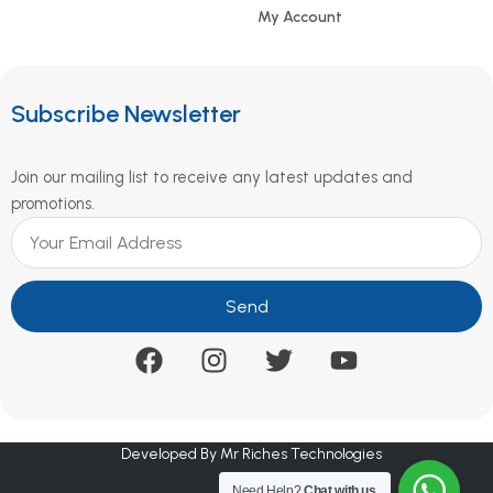
My Account
Subscribe Newsletter
Join our mailing list to receive any latest updates and
promotions.
Send
Developed By Mr Riches Technologies
Need Help?
Chat with us