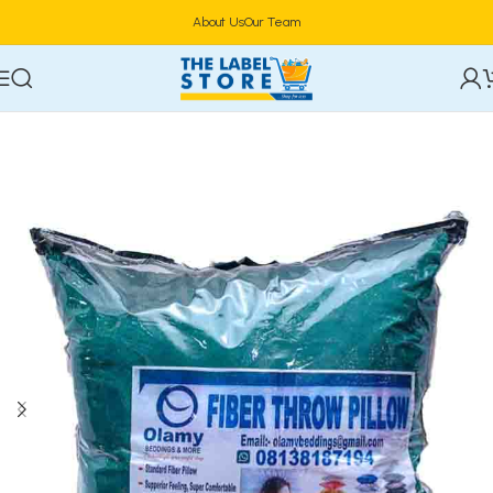
About Us
Our Team
Home
Household
Blanket, Duvet & Pillowcase