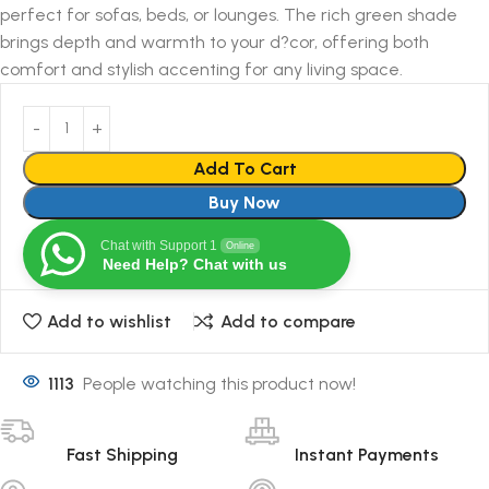
perfect for sofas, beds, or lounges. The rich green shade
brings depth and warmth to your d?cor, offering both
comfort and stylish accenting for any living space.
Add To Cart
Buy Now
Chat with Support 1
Online
Need Help? Chat with us
Add to wishlist
Add to compare
1113
People watching this product now!
Fast Shipping
Instant Payments