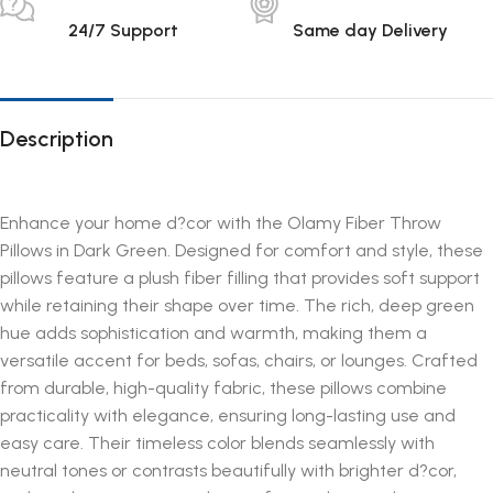
24/7 Support
Same day Delivery
Description
Enhance your home d?cor with the Olamy Fiber Throw
Pillows in Dark Green. Designed for comfort and style, these
pillows feature a plush fiber filling that provides soft support
while retaining their shape over time. The rich, deep green
hue adds sophistication and warmth, making them a
versatile accent for beds, sofas, chairs, or lounges. Crafted
from durable, high-quality fabric, these pillows combine
practicality with elegance, ensuring long-lasting use and
easy care. Their timeless color blends seamlessly with
neutral tones or contrasts beautifully with brighter d?cor,