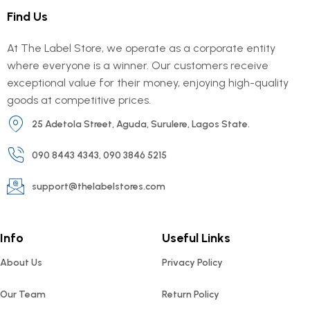
Find Us
At The Label Store, we operate as a corporate entity
where everyone is a winner. Our customers receive
exceptional value for their money, enjoying high-quality
goods at competitive prices.
25 Adetola Street, Aguda, Surulere, Lagos State.
090 8443 4343, 090 3846 5215
support@thelabelstores.com
Info
Useful Links
About Us
Privacy Policy
Our Team
Return Policy