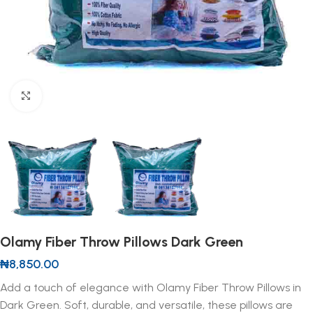
Click to enlarge
Olamy Fiber Throw Pillows Dark Green
₦
8,850.00
Add a touch of elegance with Olamy Fiber Throw Pillows in
Dark Green. Soft, durable, and versatile, these pillows are