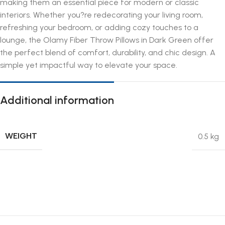
making them an essential piece for modern or classic
interiors. Whether you?re redecorating your living room,
refreshing your bedroom, or adding cozy touches to a
lounge, the Olamy Fiber Throw Pillows in Dark Green offer
the perfect blend of comfort, durability, and chic design. A
simple yet impactful way to elevate your space.
Additional information
WEIGHT
0.5 kg