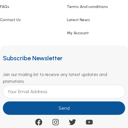
FAQs
Terms And conditions
Contact Us
Latest News
My Account
Subscribe Newsletter
Join our mailing list to receive any latest updates and
promotions.
Send