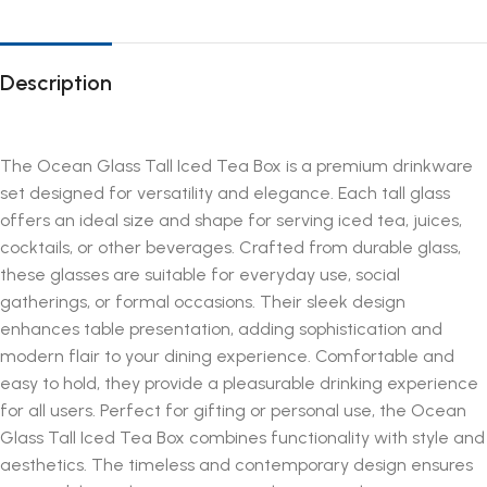
Description
The Ocean Glass Tall Iced Tea Box is a premium drinkware
set designed for versatility and elegance. Each tall glass
offers an ideal size and shape for serving iced tea, juices,
cocktails, or other beverages. Crafted from durable glass,
these glasses are suitable for everyday use, social
gatherings, or formal occasions. Their sleek design
enhances table presentation, adding sophistication and
modern flair to your dining experience. Comfortable and
easy to hold, they provide a pleasurable drinking experience
for all users. Perfect for gifting or personal use, the Ocean
Glass Tall Iced Tea Box combines functionality with style and
aesthetics. The timeless and contemporary design ensures