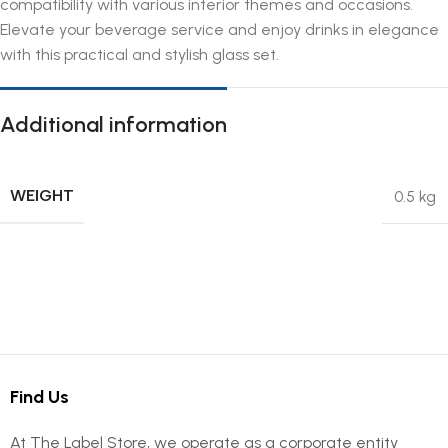
compatibility with various interior themes and occasions.
Elevate your beverage service and enjoy drinks in elegance
with this practical and stylish glass set.
Additional information
WEIGHT
0.5 kg
Find Us
At The Label Store, we operate as a corporate entity