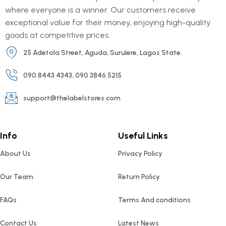
where everyone is a winner. Our customers receive
exceptional value for their money, enjoying high-quality
goods at competitive prices.
25 Adetola Street, Aguda, Surulere, Lagos State.
090 8443 4343, 090 3846 5215
support@thelabelstores.com
Info
Useful Links
About Us
Privacy Policy
Our Team
Return Policy
FAQs
Terms And conditions
Contact Us
Latest News