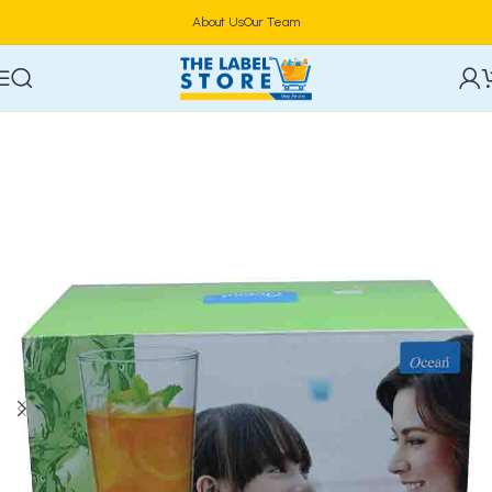
About Us
Our Team
Home
Drinkware & Barware