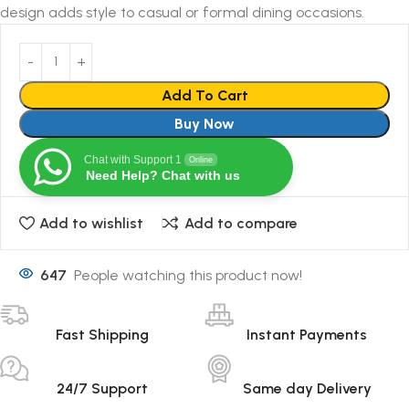
design adds style to casual or formal dining occasions.
Add To Cart
Buy Now
Chat with Support 1
Online
Need Help? Chat with us
Add to wishlist
Add to compare
647
People watching this product now!
Fast Shipping
Instant Payments
24/7 Support
Same day Delivery