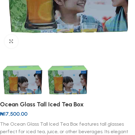
Click to enlarge
Ocean Glass Tall Iced Tea Box
₦
17,500.00
The Ocean Glass Tall Iced Tea Box features tall glasses
perfect for iced tea, juice, or other beverages. Its elegant