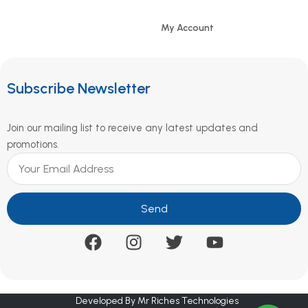
My Account
Subscribe Newsletter
Join our mailing list to receive any latest updates and
promotions.
Send
Developed By Mr Riches Technologies