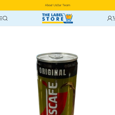
About Us
Our Team
Home
Specialty & Functional Drinks