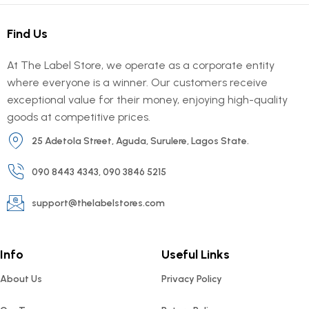
Find Us
At The Label Store, we operate as a corporate entity
where everyone is a winner. Our customers receive
exceptional value for their money, enjoying high-quality
goods at competitive prices.
25 Adetola Street, Aguda, Surulere, Lagos State.
090 8443 4343, 090 3846 5215
support@thelabelstores.com
Info
Useful Links
About Us
Privacy Policy