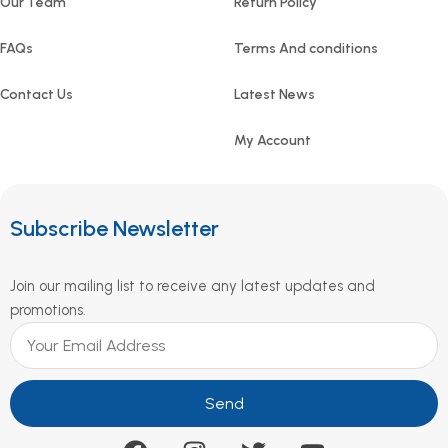
Our Team
Return Policy
FAQs
Terms And conditions
Contact Us
Latest News
My Account
Subscribe Newsletter
Join our mailing list to receive any latest updates and
promotions.
Send