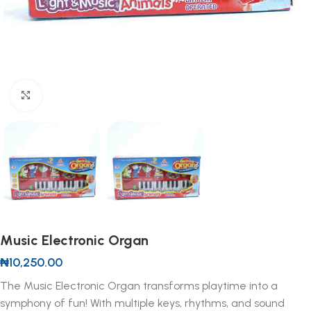
Click to enlarge
Music Electronic Organ
₦
10,250.00
The Music Electronic Organ transforms playtime into a
symphony of fun! With multiple keys, rhythms, and sound