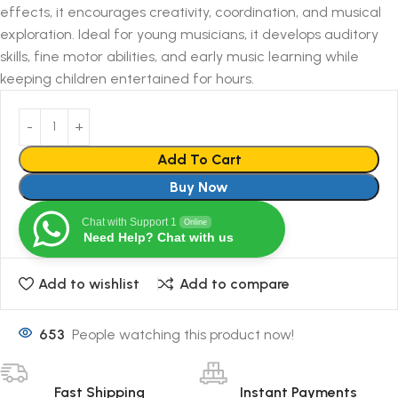
effects, it encourages creativity, coordination, and musical
exploration. Ideal for young musicians, it develops auditory
skills, fine motor abilities, and early music learning while
keeping children entertained for hours.
Add To Cart
Buy Now
Chat with Support 1
Online
Need Help? Chat with us
Add to wishlist
Add to compare
653
People watching this product now!
Fast Shipping
Instant Payments