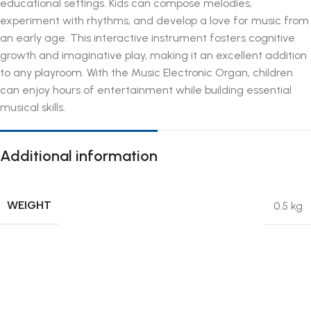
educational settings. Kids can compose melodies,
experiment with rhythms, and develop a love for music from
an early age. This interactive instrument fosters cognitive
growth and imaginative play, making it an excellent addition
to any playroom. With the Music Electronic Organ, children
can enjoy hours of entertainment while building essential
musical skills.
Additional information
WEIGHT
0.5 kg