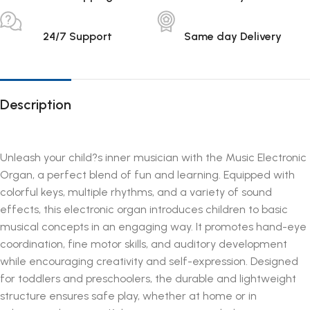
24/7 Support
Same day Delivery
Description
Unleash your child?s inner musician with the Music Electronic
Organ, a perfect blend of fun and learning. Equipped with
colorful keys, multiple rhythms, and a variety of sound
effects, this electronic organ introduces children to basic
musical concepts in an engaging way. It promotes hand-eye
coordination, fine motor skills, and auditory development
while encouraging creativity and self-expression. Designed
for toddlers and preschoolers, the durable and lightweight
structure ensures safe play, whether at home or in