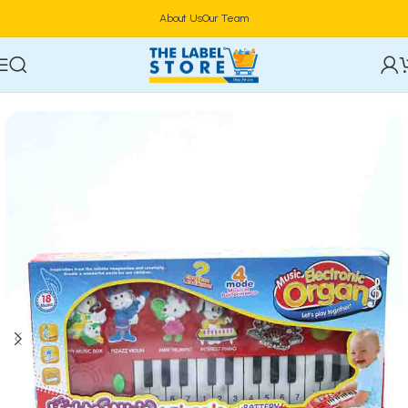
About Us
Our Team
Home
Kidz Corner
Creative Arts & Crafts