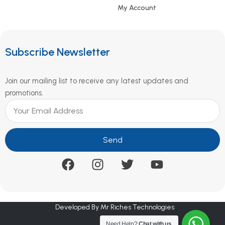
My Account
Subscribe Newsletter
Join our mailing list to receive any latest updates and
promotions.
Send
Developed By Mr Riches Technologies
Need Help?
Chat with us