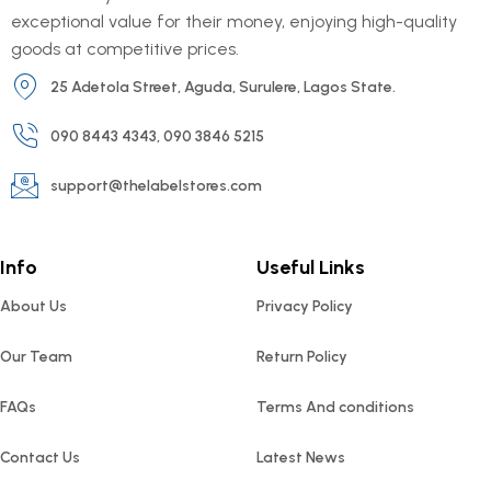
exceptional value for their money, enjoying high-quality
goods at competitive prices.
25 Adetola Street, Aguda, Surulere, Lagos State.
090 8443 4343, 090 3846 5215
support@thelabelstores.com
Info
Useful Links
About Us
Privacy Policy
Our Team
Return Policy
FAQs
Terms And conditions
Contact Us
Latest News