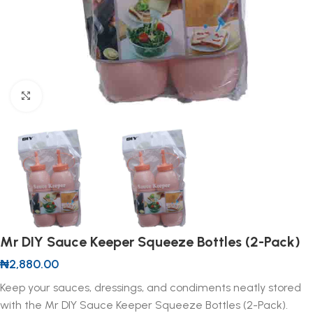
Click to enlarge
Mr DIY Sauce Keeper Squeeze Bottles (2-Pack)
₦
2,880.00
Keep your sauces, dressings, and condiments neatly stored
with the Mr DIY Sauce Keeper Squeeze Bottles (2-Pack).