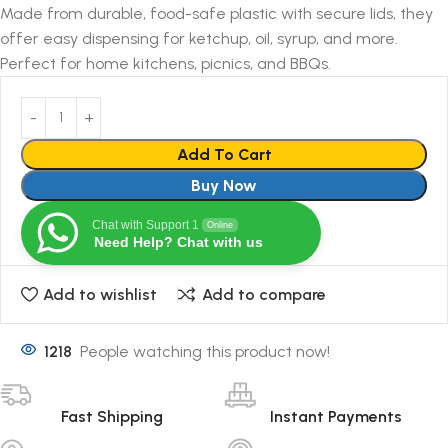
Made from durable, food-safe plastic with secure lids, they
offer easy dispensing for ketchup, oil, syrup, and more.
Perfect for home kitchens, picnics, and BBQs.
Add To Cart
Buy Now
Chat with Support 1
Online
Need Help? Chat with us
Add to wishlist
Add to compare
1218
People watching this product now!
Fast Shipping
Instant Payments