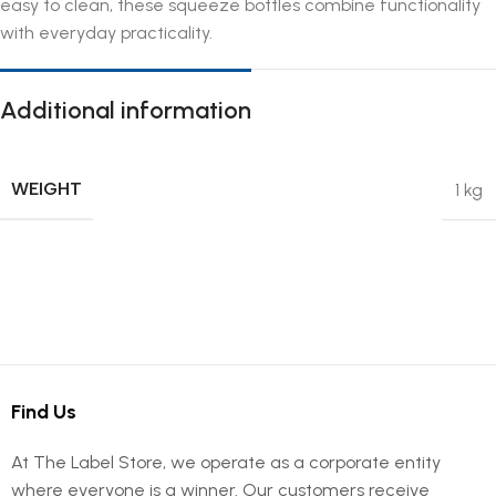
easy to clean, these squeeze bottles combine functionality
with everyday practicality.
Additional information
WEIGHT
1 kg
Find Us
At The Label Store, we operate as a corporate entity
where everyone is a winner. Our customers receive