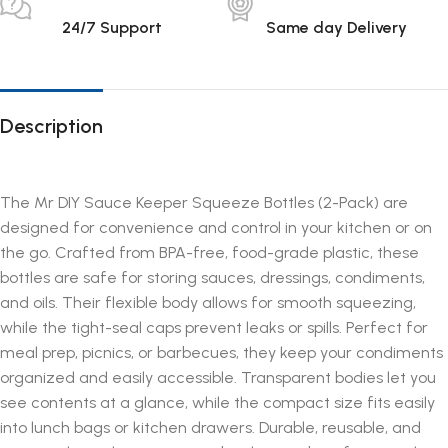
24/7 Support
Same day Delivery
Description
The Mr DIY Sauce Keeper Squeeze Bottles (2-Pack) are
designed for convenience and control in your kitchen or on
the go. Crafted from BPA-free, food-grade plastic, these
bottles are safe for storing sauces, dressings, condiments,
and oils. Their flexible body allows for smooth squeezing,
while the tight-seal caps prevent leaks or spills. Perfect for
meal prep, picnics, or barbecues, they keep your condiments
organized and easily accessible. Transparent bodies let you
see contents at a glance, while the compact size fits easily
into lunch bags or kitchen drawers. Durable, reusable, and