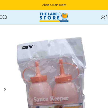
About Us
Our Team
Home
Kitchen Tools & Gadgets