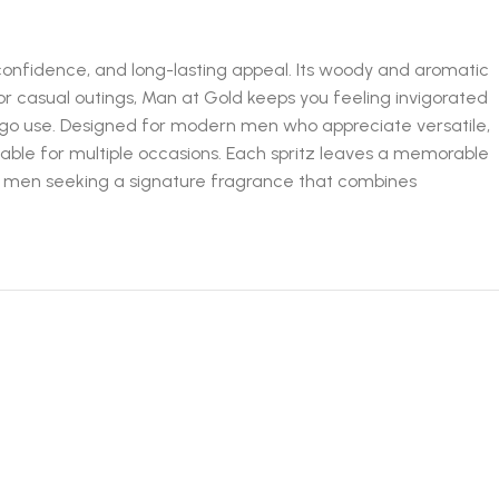
nfidence, and long-lasting appeal. Its woody and aromatic
or casual outings, Man at Gold keeps you feeling invigorated
-go use. Designed for modern men who appreciate versatile,
table for multiple occasions. Each spritz leaves a memorable
r men seeking a signature fragrance that combines