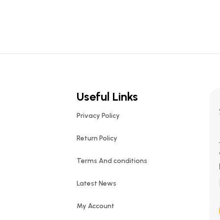
Useful Links
Privacy Policy
Return Policy
Terms And conditions
Latest News
My Account