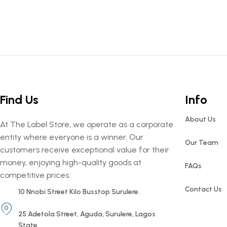
Find Us
Info
About Us
At The Label Store, we operate as a corporate
entity where everyone is a winner. Our
Our Team
customers receive exceptional value for their
money, enjoying high-quality goods at
FAQs
competitive prices.
Contact Us
10 Nnobi Street Kilo Busstop Surulere.
25 Adetola Street, Aguda, Surulere, Lagos
State.