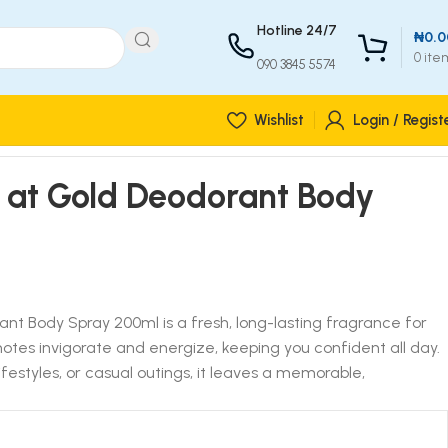
Hotline 24/7
₦
0.0
0
ite
090 3845 5574
Wishlist
Login / Regist
at Gold Deodorant Body
 Body Spray 200ml is a fresh, long-lasting fragrance for
tes invigorate and energize, keeping you confident all day.
lifestyles, or casual outings, it leaves a memorable,