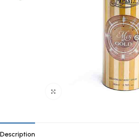
Click to enlarge
Description