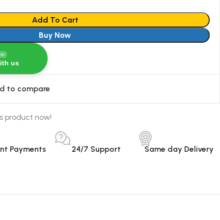
Add To Cart
Buy Now
ine
ith us
d to compare
s product now!
ant Payments
24/7 Support
Same day Delivery