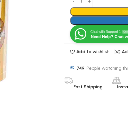
Chat with Support 1
Onl
Need Help? Chat w
Add to wishlist
Ad
749
People watching thi
Fast Shipping
Inst