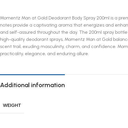
Momentz Man at Gold Deodorant Body Spray 200ml is a premi
notes provide a captivating aroma that energizes and enhances
and self-assured throughout the day. The 200ml spray bottle
high-quality deodorant sprays, Momentz Man at Gold balances f
scent trail, exuding masculinity, charm, and confidence. M
practicality, elegance, and enduring allure.
Additional information
WEIGHT