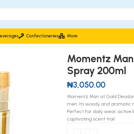
everages
Confectioneries
More
nt Body Spray 200ml
Momentz Man 
Spray 200ml
₦
3,050.00
Momentz Man at Gold Deodorant
men. Its woody and aromatic no
Perfect for daily wear, active 
captivating scent trail.