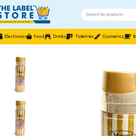
Electronics
Food
Drinks
Toiletries
Cosmetics
B
Home
Perfumes
Body Spray
Momentz Man at Gold Deodora