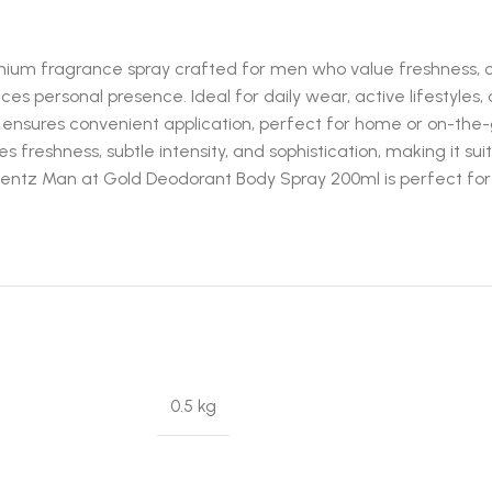
um fragrance spray crafted for men who value freshness, co
 personal presence. Ideal for daily wear, active lifestyles, 
 ensures convenient application, perfect for home or on-the
reshness, subtle intensity, and sophistication, making it sui
omentz Man at Gold Deodorant Body Spray 200ml is perfect fo
0.5 kg