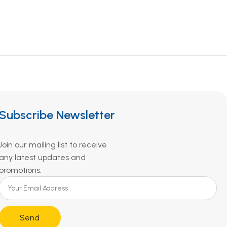
Subscribe Newsletter
Join our mailing list to receive
any latest updates and
promotions.
Send