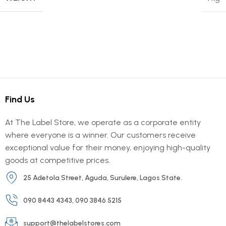
Find Us
At The Label Store, we operate as a corporate entity
where everyone is a winner. Our customers receive
exceptional value for their money, enjoying high-quality
goods at competitive prices.
25 Adetola Street, Aguda, Surulere, Lagos State.
090 8443 4343, 090 3846 5215
support@thelabelstores.com