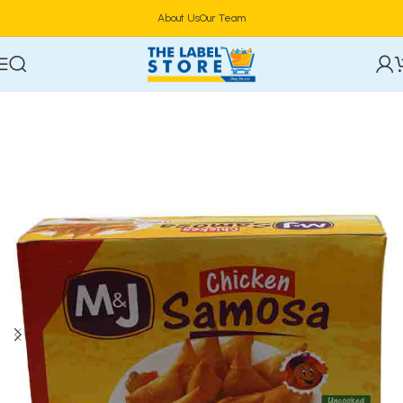
About Us
Our Team
Home
Frozen Foods