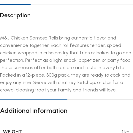
Description
M&J Chicken Samosa Rolls bring authentic flavor and
convenience together. Each roll features tender, spiced
chicken wrapped in crisp pastry that fries or bakes to golden
perfection. Perfect as a light snack, appetizer, or party food,
these samosas offer both texture and taste in every bite.
Packed in a 12-piece, 300g pack, they are ready to cook and
enjoy anytime. Serve with chutney, ketchup, or dips for a
crowd-pleasing treat your family and friends will love.
Additional information
WEIGHT
1 kg