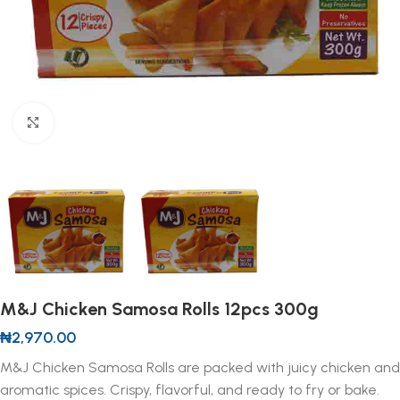
Click to enlarge
M&J Chicken Samosa Rolls 12pcs 300g
₦
2,970.00
M&J Chicken Samosa Rolls are packed with juicy chicken and
aromatic spices. Crispy, flavorful, and ready to fry or bake.