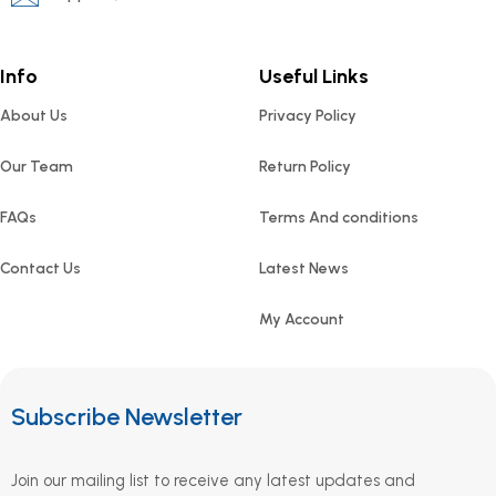
Info
Useful Links
About Us
Privacy Policy
Our Team
Return Policy
FAQs
Terms And conditions
Contact Us
Latest News
My Account
Subscribe Newsletter
Join our mailing list to receive any latest updates and