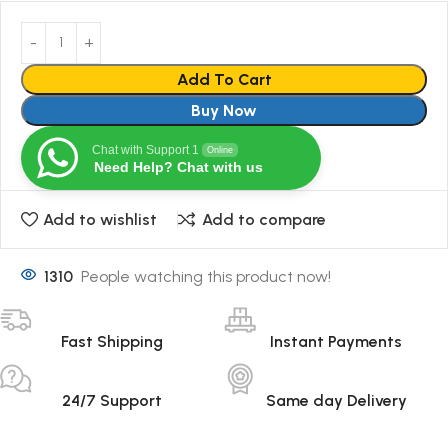
Add To Cart
Buy Now
Chat with Support 1
Online
Need Help? Chat with us
Add to wishlist
Add to compare
1310
People watching this product now!
Fast Shipping
Instant Payments
24/7 Support
Same day Delivery