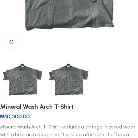
Click to enlarge
Mineral Wash Arch T-Shirt
₦
40,000.00
Mineral Wash Arch T-Shirt features a vintage-inspired wash
with a bold arch design. Soft and comfortable, it offers a