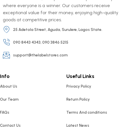
where everyone is a winner. Our customers receive
exceptional value for their money, enjoying high-quality
goods at competitive prices.
25 Adetola Street, Aguda, Surulere, Lagos State.
090 8443 4343, 090 3846 5215
support@thelabelstores.com
Info
Useful Links
About Us
Privacy Policy
Our Team
Return Policy
FAQs
Terms And conditions
Contact Us
Latest News