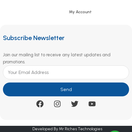
My Account
Subscribe Newsletter
Join our mailing list to receive any latest updates and
promotions.
Send
Developed By Mr Riches Technologies