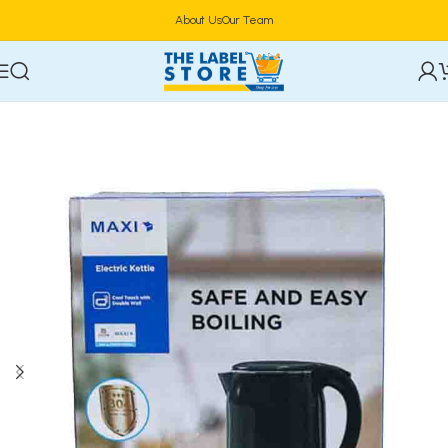
About Us
Our Team
Home
Electric Kettles & Coffee Makers