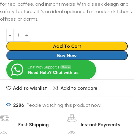
for tea, coffee, and instant meals. With a sleek design and
safety features, it?s an ideal appliance for modern kitchens,
offices, or dorms.
Add To Cart
Buy Now
Chat with Support 1
Online
Need Help? Chat with us
Add to wishlist
Add to compare
2286
People watching this product now!
Fast Shipping
Instant Payments