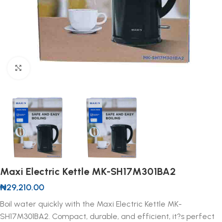
Click to enlarge
Maxi Electric Kettle MK-SH17M301BA2
₦
29,210.00
Boil water quickly with the Maxi Electric Kettle MK-
SH17M301BA2. Compact, durable, and efficient, it?s perfect