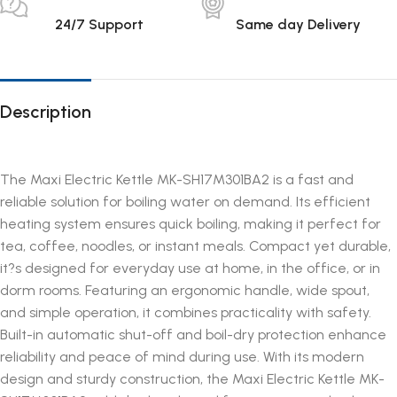
24/7 Support
Same day Delivery
Description
The Maxi Electric Kettle MK-SH17M301BA2 is a fast and
reliable solution for boiling water on demand. Its efficient
heating system ensures quick boiling, making it perfect for
tea, coffee, noodles, or instant meals. Compact yet durable,
it?s designed for everyday use at home, in the office, or in
dorm rooms. Featuring an ergonomic handle, wide spout,
and simple operation, it combines practicality with safety.
Built-in automatic shut-off and boil-dry protection enhance
reliability and peace of mind during use. With its modern
design and sturdy construction, the Maxi Electric Kettle MK-