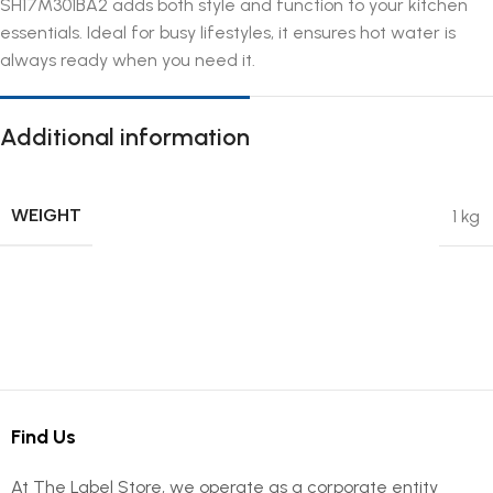
SH17M301BA2 adds both style and function to your kitchen
essentials. Ideal for busy lifestyles, it ensures hot water is
always ready when you need it.
Additional information
WEIGHT
1 kg
Find Us
At The Label Store, we operate as a corporate entity