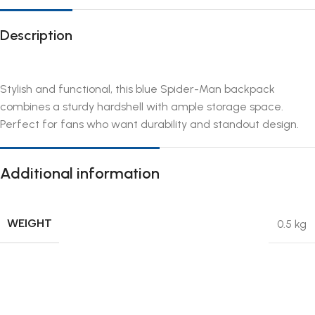
Description
Stylish and functional, this blue Spider-Man backpack
combines a sturdy hardshell with ample storage space.
Perfect for fans who want durability and standout design.
Additional information
WEIGHT
0.5 kg