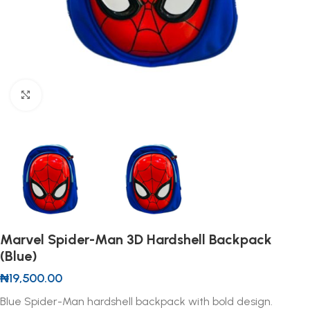
Click to enlarge
Marvel Spider-Man 3D Hardshell Backpack
(Blue)
₦
19,500.00
Blue Spider-Man hardshell backpack with bold design.