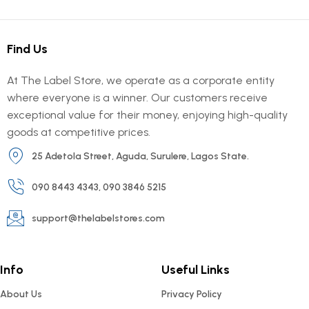
Find Us
At The Label Store, we operate as a corporate entity
where everyone is a winner. Our customers receive
exceptional value for their money, enjoying high-quality
goods at competitive prices.
25 Adetola Street, Aguda, Surulere, Lagos State.
090 8443 4343, 090 3846 5215
support@thelabelstores.com
Info
Useful Links
About Us
Privacy Policy