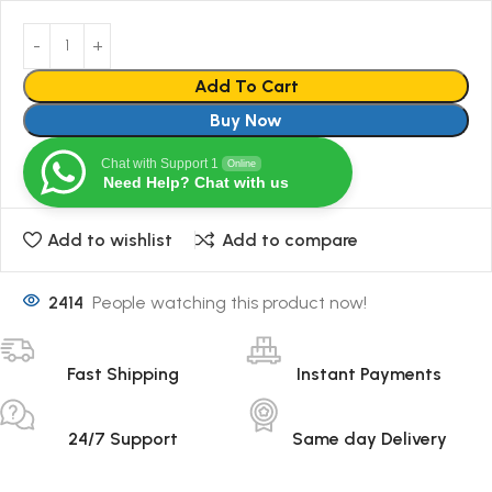
Add To Cart
Buy Now
Chat with Support 1
Online
Need Help? Chat with us
Add to wishlist
Add to compare
2414
People watching this product now!
Fast Shipping
Instant Payments
24/7 Support
Same day Delivery