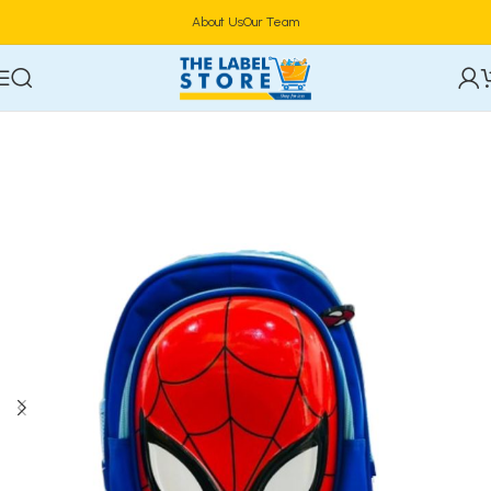
About Us
Our Team
Home
Household Essentials & Storage