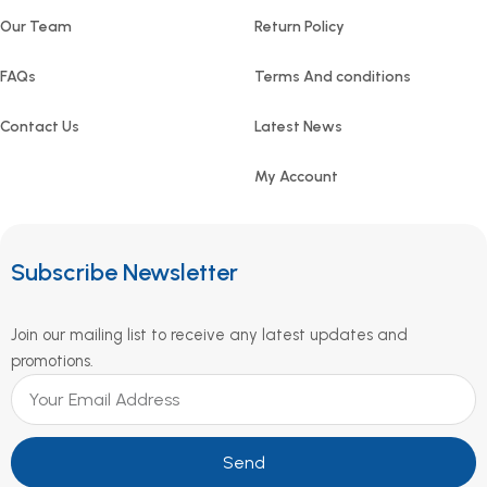
Our Team
Return Policy
FAQs
Terms And conditions
Contact Us
Latest News
My Account
Subscribe Newsletter
Join our mailing list to receive any latest updates and
promotions.
Send