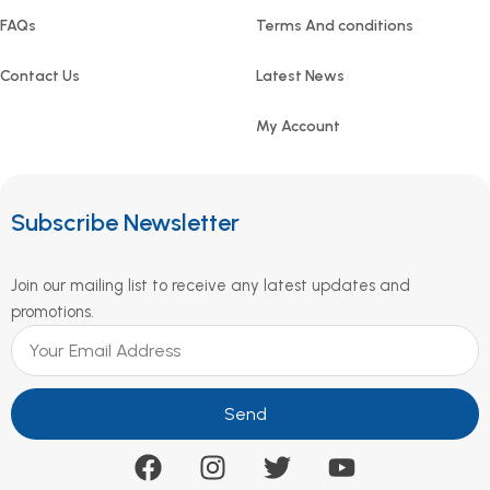
FAQs
Terms And conditions
Contact Us
Latest News
My Account
Subscribe Newsletter
Join our mailing list to receive any latest updates and
promotions.
Send