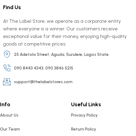
Find Us
At The Label Store, we operate as a corporate entity
where everyone is a winner. Our customers receive
exceptional value for their money, enjoying high-quality
goods at competitive prices.
25 Adetola Street, Aguda, Surulere, Lagos State.
090 8443 4343, 090 3846 5215
support@thelabelstores.com
Info
Useful Links
About Us
Privacy Policy
Our Team
Return Policy