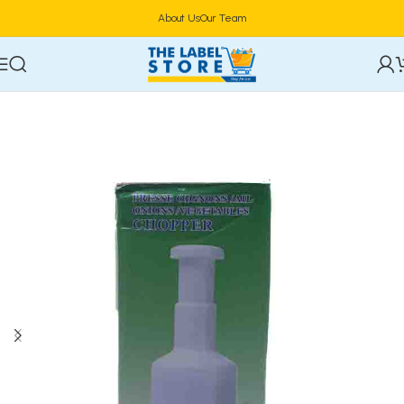
About Us
Our Team
Home
Kitchen Tools & Gadgets