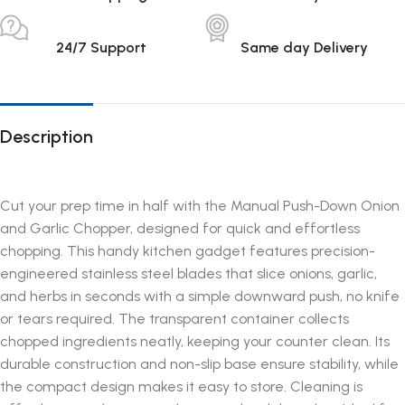
24/7 Support
Same day Delivery
Description
Cut your prep time in half with the Manual Push-Down Onion
and Garlic Chopper, designed for quick and effortless
chopping. This handy kitchen gadget features precision-
engineered stainless steel blades that slice onions, garlic,
and herbs in seconds with a simple downward push, no knife
or tears required. The transparent container collects
chopped ingredients neatly, keeping your counter clean. Its
durable construction and non-slip base ensure stability, while
the compact design makes it easy to store. Cleaning is