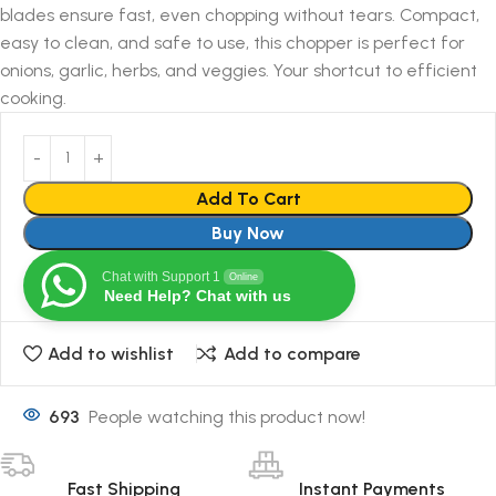
blades ensure fast, even chopping without tears. Compact,
easy to clean, and safe to use, this chopper is perfect for
onions, garlic, herbs, and veggies. Your shortcut to efficient
cooking.
Add To Cart
Buy Now
Chat with Support 1
Online
Need Help? Chat with us
Add to wishlist
Add to compare
693
People watching this product now!
Fast Shipping
Instant Payments