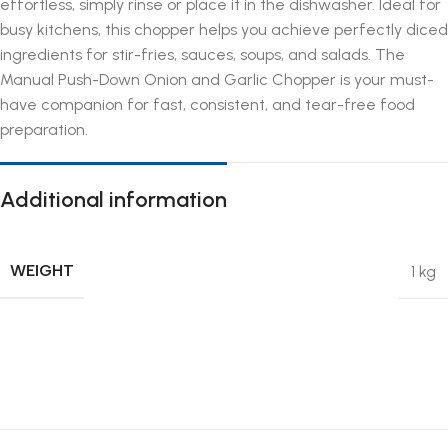
effortless, simply rinse or place it in the dishwasher. Ideal for
busy kitchens, this chopper helps you achieve perfectly diced
ingredients for stir-fries, sauces, soups, and salads. The
Manual Push-Down Onion and Garlic Chopper is your must-
have companion for fast, consistent, and tear-free food
preparation.
Additional information
WEIGHT
1 kg