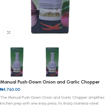
Click to enlarge
Manual Push-Down Onion and Garlic Chopper
₦
4,760.00
The Manual Push-Down Onion and Garlic Chopper simplifies
kitchen prep with one easy press. Its sharp stainless-steel