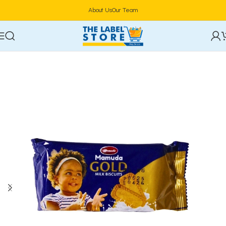
About Us
Our Team
Home
Confectioneries & Snacks