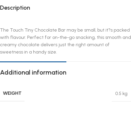
Description
The Touch Tiny Chocolate Bar may be small, but it?s packed
with flavour. Perfect for on-the-go snacking, this smooth and
creamy chocolate delivers just the right amount of
sweetness in a handy size.
Additional information
WEIGHT
0.5 kg