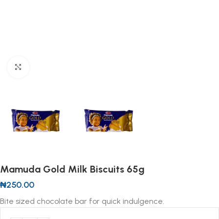
Click to enlarge
Mamuda Gold Milk Biscuits 65g
₦
250.00
Bite sized chocolate bar for quick indulgence.