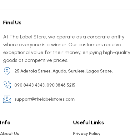
Find Us
At The Label Store, we operate as a corporate entity
where everyone is a winner. Our customers receive
exceptional value for their money, enjoying high-quality
goods at competitive prices.
25 Adetola Street, Aguda, Surulere, Lagos State.
090 8443 4343, 090 3846 5215
support@thelabelstores.com
Info
Useful Links
About Us
Privacy Policy