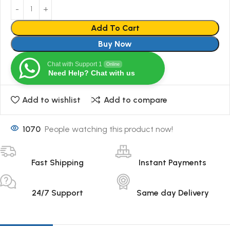
Add To Cart
Buy Now
Chat with Support 1
Online
Need Help? Chat with us
Add to wishlist
Add to compare
1070
People watching this product now!
Fast Shipping
Instant Payments
24/7 Support
Same day Delivery