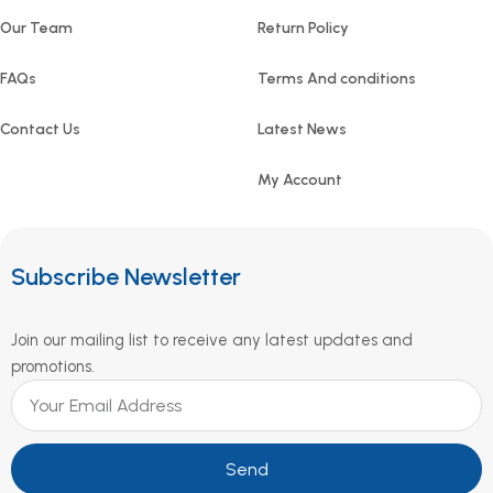
Our Team
Return Policy
FAQs
Terms And conditions
Contact Us
Latest News
My Account
Subscribe Newsletter
Join our mailing list to receive any latest updates and
promotions.
Send