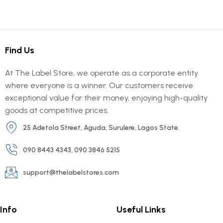
Find Us
At The Label Store, we operate as a corporate entity
where everyone is a winner. Our customers receive
exceptional value for their money, enjoying high-quality
goods at competitive prices.
25 Adetola Street, Aguda, Surulere, Lagos State.
090 8443 4343, 090 3846 5215
support@thelabelstores.com
Info
Useful Links