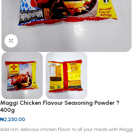
Click to enlarge
Maggi Chicken Flavour Seasoning Powder ?
400g
₦
2,250.00
Add rich, delicious chicken flavor to all your meals with Maggi