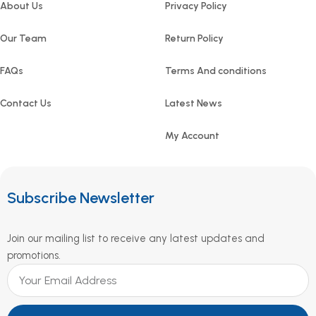
About Us
Privacy Policy
Our Team
Return Policy
FAQs
Terms And conditions
Contact Us
Latest News
My Account
Subscribe Newsletter
Join our mailing list to receive any latest updates and
promotions.