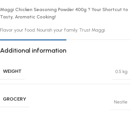
Maggi Chicken Seasoning Powder 400g ? Your Shortcut to
Tasty, Aromatic Cooking!
Flavor your food. Nourish your family. Trust Maggi.
Additional information
WEIGHT
0.5 kg
GROCERY
Nestle