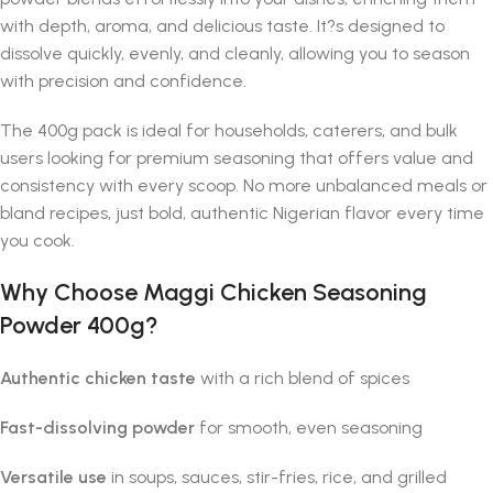
with depth, aroma, and delicious taste. It?s designed to
dissolve quickly, evenly, and cleanly, allowing you to season
with precision and confidence.
The 400g pack is ideal for households, caterers, and bulk
users looking for premium seasoning that offers value and
consistency with every scoop. No more unbalanced meals or
bland recipes, just bold, authentic Nigerian flavor every time
you cook.
Why Choose Maggi Chicken Seasoning
Powder 400g?
Authentic chicken taste
with a rich blend of spices
Fast-dissolving powder
for smooth, even seasoning
Versatile use
in soups, sauces, stir-fries, rice, and grilled