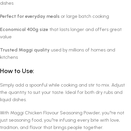
dishes
Perfect for everyday meals
or large batch cooking
Economical 400g size
that lasts longer and offers great
value
Trusted Maggi quality
used by millions of homes and
kitchens
How to Use:
Simply add a spoonful while cooking and stir to mix. Adjust
the quantity to suit your taste. Ideal for both dry rubs and
liquid dishes.
With Maggi Chicken Flavour Seasoning Powder, you?re not
just seasoning food, you?re infusing every bite with love,
tradition, and flavor that brings people together.