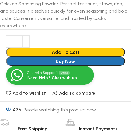
Chicken Seasoning Powder. Perfect for soups, stews, rice,
and sauces, it dissolves quickly for even seasoning and bold
taste. Convenient, versatile, and trusted by cooks
everywhere.
Add To Cart
Buy Now
Chat with Support 1
Online
Need Help? Chat with us
Add to wishlist
Add to compare
476
People watching this product now!
Fast Shipping
Instant Payments