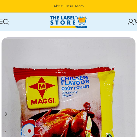
About Us
Our Team
Home
Food & Beverages
Groceries