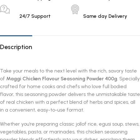
24/7 Support
Same day Delivery
Description
Take your meals to the next level with the rich, savory taste
of
Maggi Chicken Flavour Seasoning Powder 400g
. Specially
crafted for home cooks and chefs who love full bodied
flavor, this seasoning powder delivers the unmistakable taste
of real chicken with a perfect blend of herbs and spices, all
in a convenient, easy-to-use format.
Whether you’re preparing classic jollof rice, egusi soup, stews,
vegetables, pasta, or marinades, this chicken seasoning
powder blends effortlessly into your dishes, enriching them