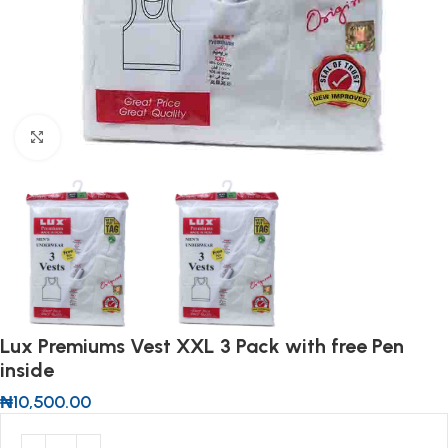
Click to enlarge
Lux Premiums Vest XXL 3 Pack with free Pen
inside
₦
10,500.00