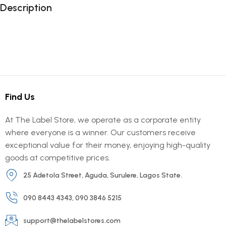
Description
Find Us
At The Label Store, we operate as a corporate entity
where everyone is a winner. Our customers receive
exceptional value for their money, enjoying high-quality
goods at competitive prices.
25 Adetola Street, Aguda, Surulere, Lagos State.
090 8443 4343, 090 3846 5215
support@thelabelstores.com