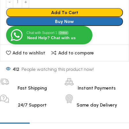
Add To Cart
Buy Now
Chat with Support 1
Online
Need Help? Chat with us
Add to wishlist
Add to compare
412
People watching this product now!
Fast Shipping
Instant Payments
24/7 Support
Same day Delivery