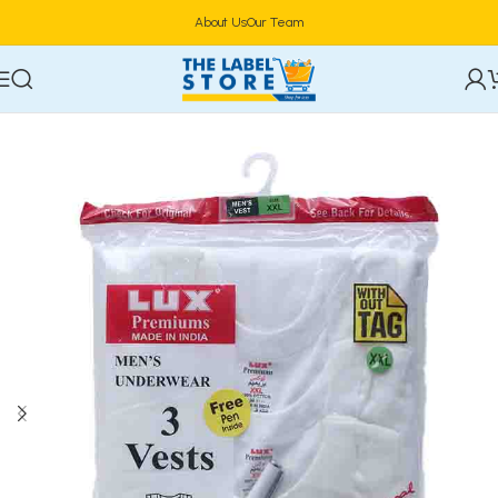
About Us
Our Team
Home
Clothing, Belts & Foot Wears