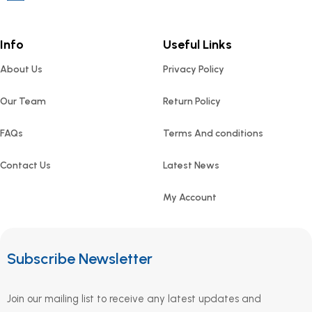
Info
Useful Links
About Us
Privacy Policy
Our Team
Return Policy
FAQs
Terms And conditions
Contact Us
Latest News
My Account
Subscribe Newsletter
Join our mailing list to receive any latest updates and