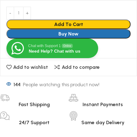
Add To Cart
Buy Now
Chat with Support 1
Online
Need Help? Chat with us
Add to wishlist
Add to compare
144
People watching this product now!
Fast Shipping
Instant Payments
24/7 Support
Same day Delivery