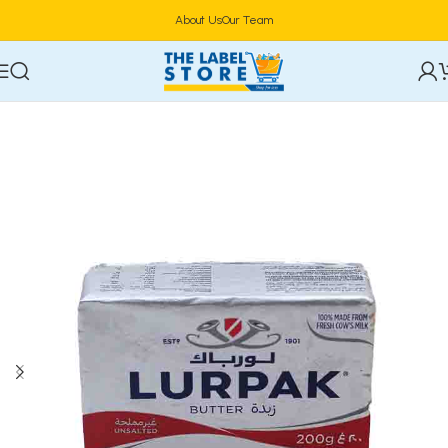
About Us
Our Team
Home
Frozen Foods