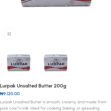
Click to enlarge
Lurpak Unsalted Butter 200g
₦
9,120.00
Lurpak Unsalted Butter is smooth, creamy, and made from
pure cow?s milk. Ideal for cooking, baking, or spreading.