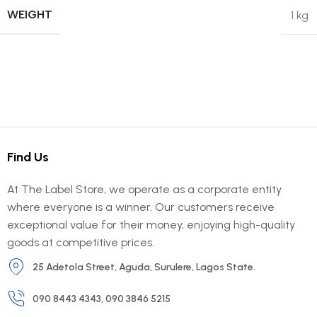
WEIGHT
1 kg
Find Us
At The Label Store, we operate as a corporate entity
where everyone is a winner. Our customers receive
exceptional value for their money, enjoying high-quality
goods at competitive prices.
25 Adetola Street, Aguda, Surulere, Lagos State.
090 8443 4343, 090 3846 5215