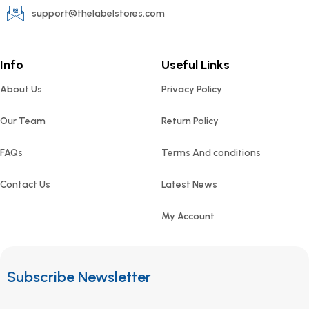
support@thelabelstores.com
Info
Useful Links
About Us
Privacy Policy
Our Team
Return Policy
FAQs
Terms And conditions
Contact Us
Latest News
My Account
Subscribe Newsletter