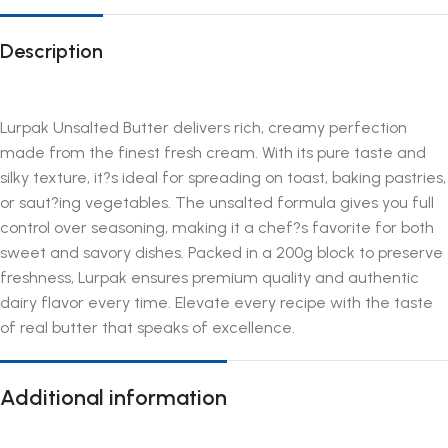
Description
Lurpak Unsalted Butter delivers rich, creamy perfection
made from the finest fresh cream. With its pure taste and
silky texture, it?s ideal for spreading on toast, baking pastries,
or saut?ing vegetables. The unsalted formula gives you full
control over seasoning, making it a chef?s favorite for both
sweet and savory dishes. Packed in a 200g block to preserve
freshness, Lurpak ensures premium quality and authentic
dairy flavor every time. Elevate every recipe with the taste
of real butter that speaks of excellence.
Additional information