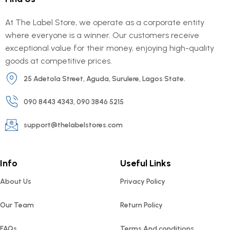
At The Label Store, we operate as a corporate entity
where everyone is a winner. Our customers receive
exceptional value for their money, enjoying high-quality
goods at competitive prices.
25 Adetola Street, Aguda, Surulere, Lagos State.
090 8443 4343, 090 3846 5215
support@thelabelstores.com
Info
Useful Links
About Us
Privacy Policy
Our Team
Return Policy
FAQs
Terms And conditions