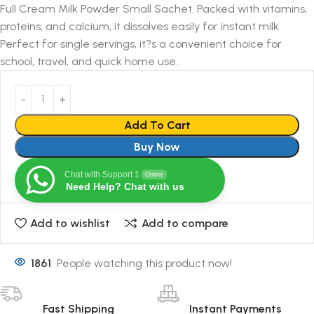
Full Cream Milk Powder Small Sachet. Packed with vitamins,
proteins, and calcium, it dissolves easily for instant milk.
Perfect for single servings, it?s a convenient choice for
school, travel, and quick home use.
Add To Cart
Buy Now
Chat with Support 1
Online
Need Help? Chat with us
Add to wishlist
Add to compare
1861
People watching this product now!
Fast Shipping
Instant Payments