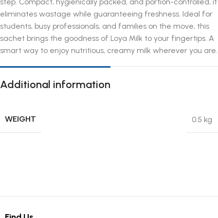
step. Compact, hygienically packed, and portion-controlled, it
eliminates wastage while guaranteeing freshness. Ideal for
students, busy professionals, and families on the move, this
sachet brings the goodness of Loya Milk to your fingertips. A
smart way to enjoy nutritious, creamy milk wherever you are.
Additional information
WEIGHT
0.5 kg
Find Us