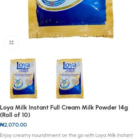
Click to enlarge
Loya Milk Instant Full Cream Milk Powder 14g
(Roll of 10)
₦
2,070.00
Enjoy creamy nourishment on the go with Loya Milk Instant