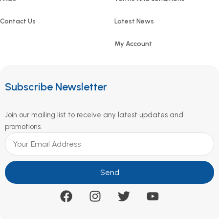
Contact Us
Latest News
My Account
Subscribe Newsletter
Join our mailing list to receive any latest updates and
promotions.
Send