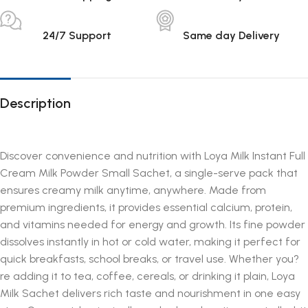
24/7 Support
Same day Delivery
Description
Discover convenience and nutrition with Loya Milk Instant Full
Cream Milk Powder Small Sachet, a single-serve pack that
ensures creamy milk anytime, anywhere. Made from
premium ingredients, it provides essential calcium, protein,
and vitamins needed for energy and growth. Its fine powder
dissolves instantly in hot or cold water, making it perfect for
quick breakfasts, school breaks, or travel use. Whether you?
re adding it to tea, coffee, cereals, or drinking it plain, Loya
Milk Sachet delivers rich taste and nourishment in one easy