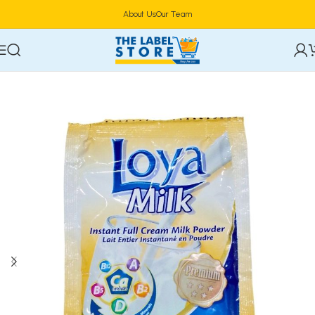
About Us
Our Team
Home
Beverages