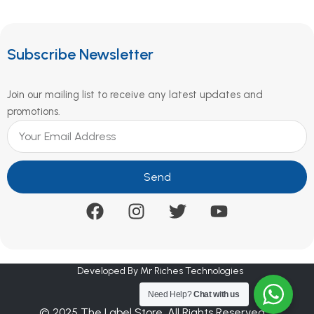
Subscribe Newsletter
Join our mailing list to receive any latest updates and
promotions.
Send
Developed By Mr Riches Technologies
Need Help?
Chat with us
© 2025 The Label Store. All Rights Reserved.