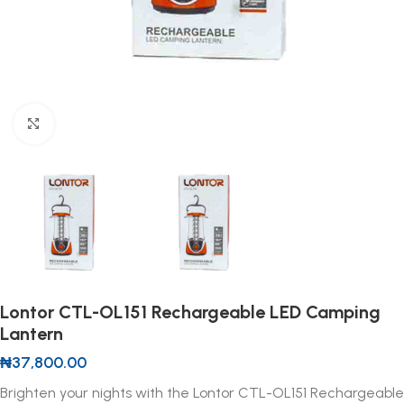
Click to enlarge
Lontor CTL-OL151 Rechargeable LED Camping
Lantern
₦
37,800.00
Brighten your nights with the Lontor CTL-OL151 Rechargeable