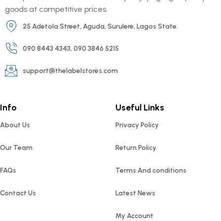
goods at competitive prices.
25 Adetola Street, Aguda, Surulere, Lagos State.
090 8443 4343, 090 3846 5215
support@thelabelstores.com
Info
Useful Links
About Us
Privacy Policy
Our Team
Return Policy
FAQs
Terms And conditions
Contact Us
Latest News
My Account