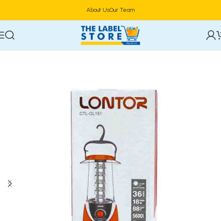
About Us
Our Team
Home
Electronics
Power & Lighting Supplies