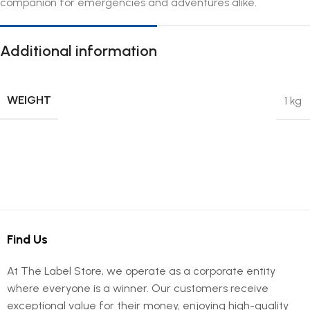
companion for emergencies and adventures alike.
Additional information
WEIGHT
1 kg
Find Us
At The Label Store, we operate as a corporate entity
where everyone is a winner. Our customers receive
exceptional value for their money, enjoying high-quality