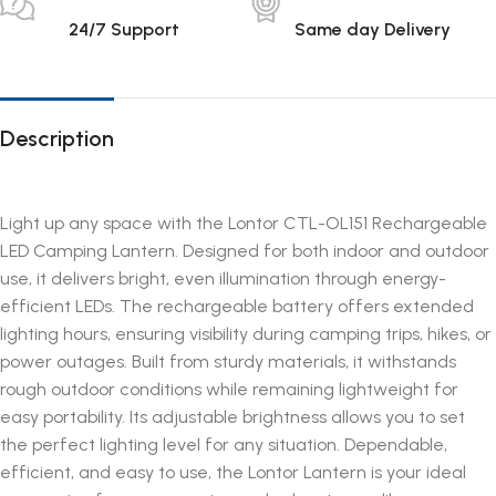
24/7 Support
Same day Delivery
Description
Light up any space with the Lontor CTL-OL151 Rechargeable
LED Camping Lantern. Designed for both indoor and outdoor
use, it delivers bright, even illumination through energy-
efficient LEDs. The rechargeable battery offers extended
lighting hours, ensuring visibility during camping trips, hikes, or
power outages. Built from sturdy materials, it withstands
rough outdoor conditions while remaining lightweight for
easy portability. Its adjustable brightness allows you to set
the perfect lighting level for any situation. Dependable,
efficient, and easy to use, the Lontor Lantern is your ideal