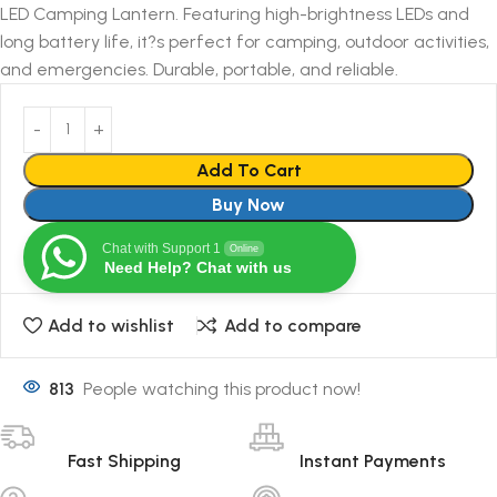
LED Camping Lantern. Featuring high-brightness LEDs and
long battery life, it?s perfect for camping, outdoor activities,
and emergencies. Durable, portable, and reliable.
Add To Cart
Buy Now
Chat with Support 1
Online
Need Help? Chat with us
Add to wishlist
Add to compare
813
People watching this product now!
Fast Shipping
Instant Payments